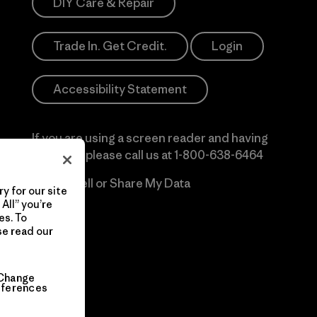
DIY Care & Repair
Trade In. Get Credit.
Login
Accessibility Statement
If you are using a screen reader and having
difficulty please call us at
1-800-638-6464
Do Not Sell or Share My Data
y for our site
All” you’re
es. To
se read our
Change
eferences