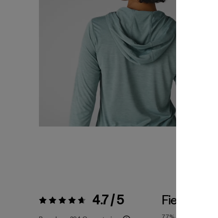
4.7 / 5
Fiel a la Ta
Valoración:
4.7 / 5
77%
of reviewers