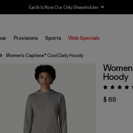
Earth Is Now Our Only Shareholder
ear
Provisions
Sports
Web Specials
Women's Capilene® Cool Daily Hoody
Women's
Hoody
Valora
$ 69