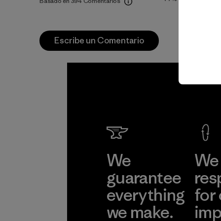
Basado en 394 Comentarios
Escribe un Comentario
We
We 
guarantee
res
everything
for
we make.
imp