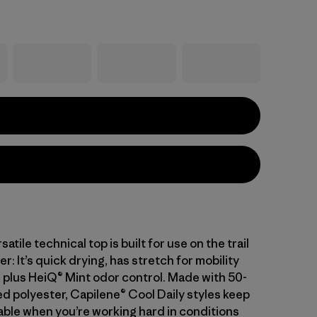
atile technical top is built for use on the trail
er: It’s quick drying, has stretch for mobility
 plus HeiQ® Mint odor control. Made with 50-
d polyester, Capilene® Cool Daily styles keep
ble when you’re working hard in conditions