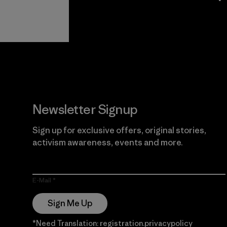
View Ironclad
Explore
Guarantee
Newsletter Signup
Sign up for exclusive offers, original stories,
activism awareness, events and more.
E-Mail
Sign Me Up
*Need Translation: registration.privacypolicy