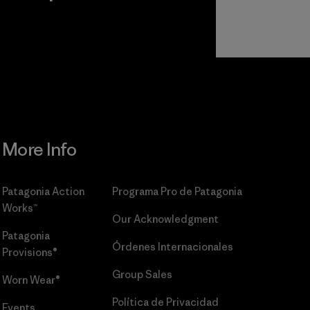
r
Read Our
Commitment
More Info
Patagonia Action
Programa Pro de Patagonia
Works™
Our Acknowledgment
Patagonia
Órdenes Internacionales
Provisions®
Group Sales
Worn Wear®
Política de Privacidad
Events