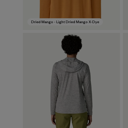
Dried Mango - Light Dried Mango X-Dye