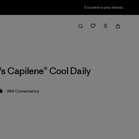
Encuentra una tienda
 Capilene® Cool Daily
394
Comentarios
ción: 4.7 / 5