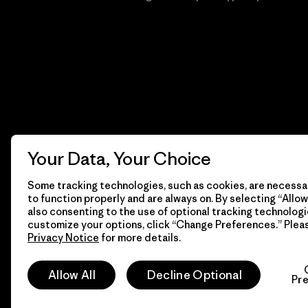
Your Data, Your Choice
Some tracking technologies, such as cookies, are necessar
to function properly and are always on. By selecting “Allow 
also consenting to the use of optional tracking technologi
customize your options, click “Change Preferences.” Plea
Privacy Notice
for more details.
© 2026 Patagonia, Inc. Todos los derechos reservados.
Allow All
Decline Optional
Pr