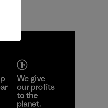
ep
We give
ear
our profits
to the
planet.