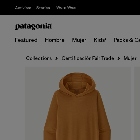
Worn Wear
Activism
Stories
Featured
Hombre
Mujer
Kids'
Packs & G
Collections
Certificación Fair Trade
Mujer