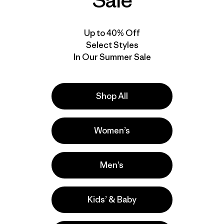
Sale
Up to 40% Off
Select Styles
In Our Summer Sale
Shop All
Video de detalles del producto
Women’s
Men’s
Kids’ & Baby
lla
Actividades
Hiking, Casual Wear, Running