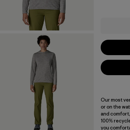
Our most vers
or on the wat
and comfort,
100% recycle
you comforta