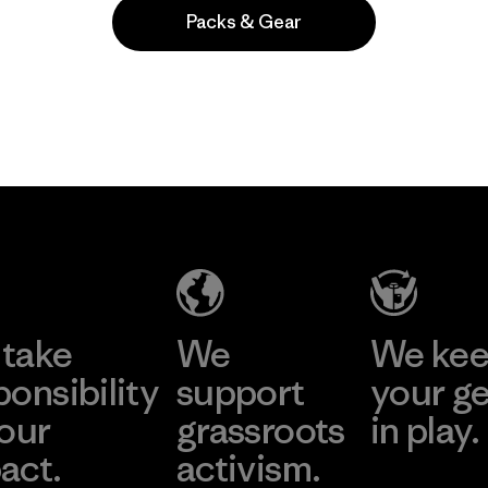
Packs & Gear
Popular entre quienes comentan
take
We
We ke
ponsibility
support
your g
 our
grassroots
in play.
act.
activism.