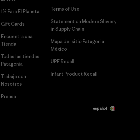
Terms of Use
1% Para El Planeta
Statement on Modern Slavery
Gift Cards
in Supply Chain
Encuentra una
Mapa del sitio Patagonia
Tienda
México
Todas las tiendas
UPF Recall
Patagonia
Infant Product Recall
Trabaja con
Nosotros
Prensa
español