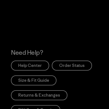
Visit Worn Wea
 Our Footprint
Visit Patagonia Action
Works
Need Help?
Help Center
Order Status
Size & Fit Guide
Returns & Exchanges