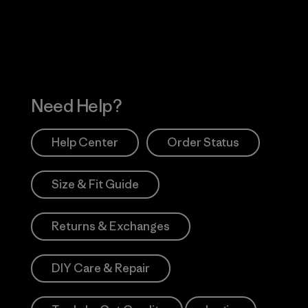
Works
Need Help?
Help Center
Order Status
Size & Fit Guide
Returns & Exchanges
DIY Care & Repair