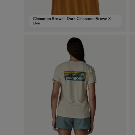
Cinnamon Brown - Dark Cinnamon Brown X-
Dye