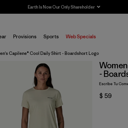
ear
Provisions
Sports
Web Specials
n's Capilene® Cool Daily Shirt - Boardshort Logo
Women's
- Board
Escribe Tu Come
$ 59