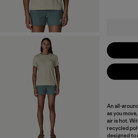
An all-aroun
as you move, 
air is hot. 
recycled poly
designed to 