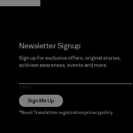
Guarantee
Newsletter Signup
Sign up for exclusive offers, original stories,
activism awareness, events and more.
E-Mail
Sign Me Up
*Need Translation: registration.privacypolicy