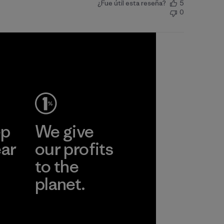
¿Fue útil esta reseña?
5
0
ep
We give
ear
our profits
to the
planet.
r
Read Our