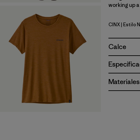
working up a 
CINX
| Estilo
Cinnamon 
Calce
Especifica
Materiales