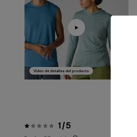
Video de detalles del producto
1 / 5
Valoración:
1 / 5