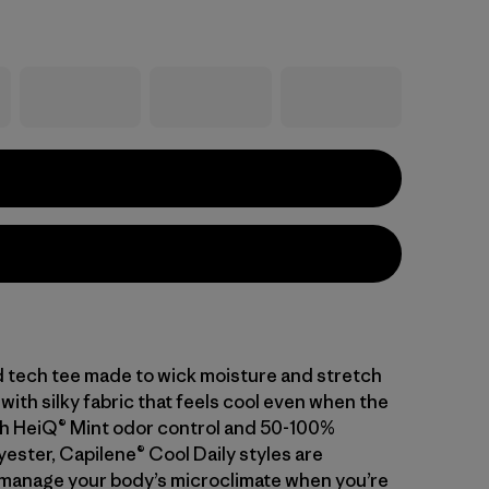
d tech tee made to wick moisture and stretch
with silky fabric that feels cool even when the
With HeiQ® Mint odor control and 50-100%
ester, Capilene® Cool Daily styles are
manage your body’s microclimate when you’re