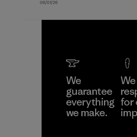
Fecha
06/01/26
de
publicación
We
We 
guarantee
res
everything
for
we make.
imp
View Ironclad
Explore