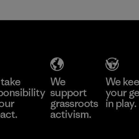
take
We
We ke
ponsibility
support
your g
 our
grassroots
in play.
act.
activism.
Visit Worn Wea
 Our Footprint
Visit Patagonia Action