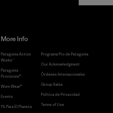
Commitment
More Info
Patagonia Action
Programa Pro de Patagonia
Works™
Our Acknowledgment
Patagonia
Órdenes Internacionales
Provisions®
Group Sales
Worn Wear®
Política de Privacidad
Events
Terms of Use
1% Para El Planeta