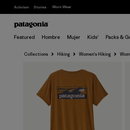
Worn Wear
Activism
Stories
Featured
Hombre
Mujer
Kids'
Packs & G
Collections
Hiking
Women's Hiking
Wome