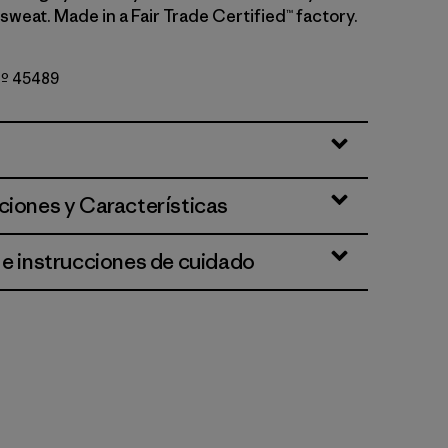
sweat. Made in a Fair Trade Certified™ factory.
 Nº 45489
Brown - Dark Cinnamon Brown X-Dye
ciones y Características
 e instrucciones de cuidado