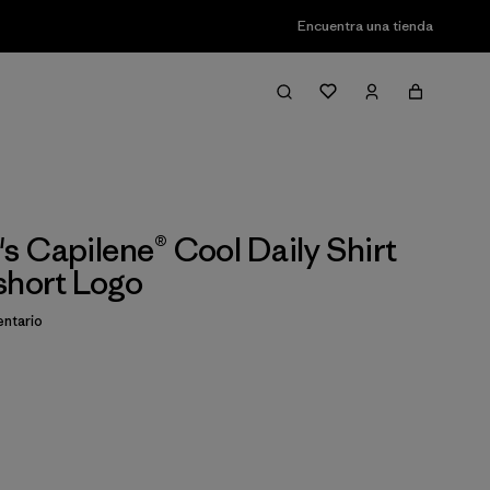
Encuentra una tienda
 Capilene® Cool Daily Shirt
short Logo
ntario