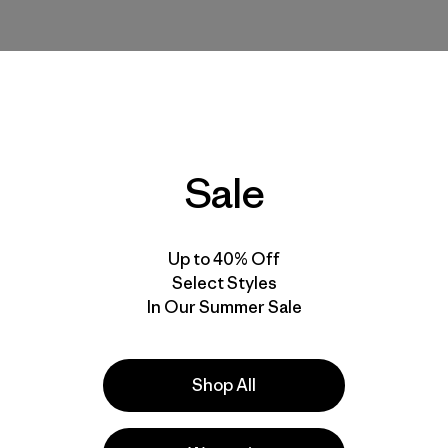
Sale
Up to 40% Off
Select Styles
In Our Summer Sale
Shop All