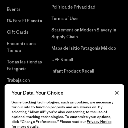
Política de Privacidad
Events
Terms of Use
1% Para El Planeta
Statement on Modern Slavery in
Gift Cards
Supply Chain
Encuentra una
Mapa del sitio Patagonia México
Tienda
UPF Recall
Todas las tiendas
Patagonia
Infant Product Recall
Trabaja con
Nosotros
Your Data, Your Choice
Prensa
Some tracking technologies, such as cookies, are necessary
for our site to function properly and are always on. By
selecting “Allow All” you’re also consenting to the use of
optional tracking technologies. To customize your options,
click “Change Preferences.” Please read our
Privacy Notice
© 2026 Patagonia, Inc. Todos los derechos reservados.
for more details.