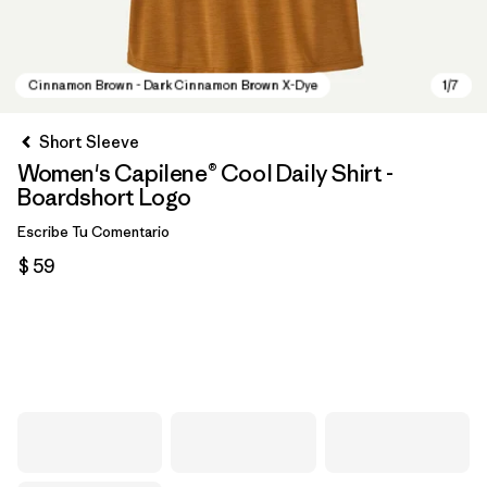
Short Sleeve
Women's Capilene® Cool Daily Shirt -
Boardshort Logo
Escribe Tu Comentario
$ 59
Cinnamon Brown - Dark Cinnamon Brown X-Dye