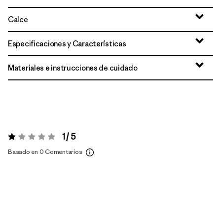
Calce
Especificaciones y Características
Materiales e instrucciones de cuidado
1 / 5
Valoración:
1 / 5
Basado en 0 Comentarios