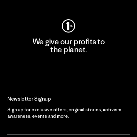
Visit Worn Wear
We give our profits to
the planet.
Read Our Commitment
Newsletter Signup
Sign up for exclusive offers, original stories, activism
awareness, events and more.