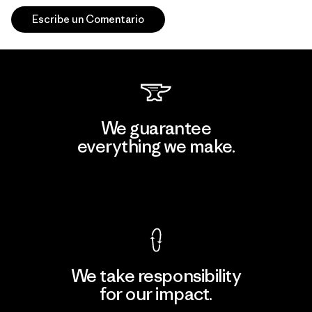
Escribe un Comentario
We guarantee
everything we make.
View Ironclad Guarantee
We take responsibility
for our impact.