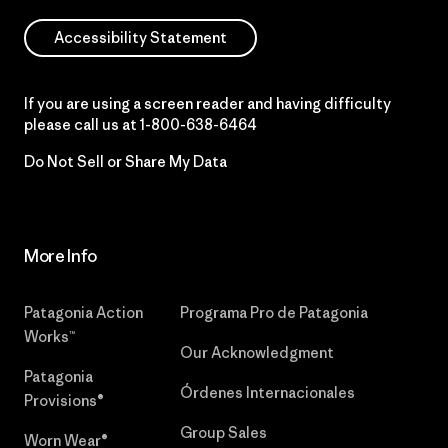
Accessibility Statement
If you are using a screen reader and having difficulty
please call us at
1-800-638-6464
Do Not Sell or Share My Data
More Info
Patagonia Action
Programa Pro de Patagonia
Works™
Our Acknowledgment
Patagonia
Órdenes Internacionales
Provisions®
Group Sales
Worn Wear®