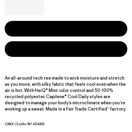
An all-around tech tee made to wick moisture and stretch
as you move, with silky fabric that feels cool even when the
air is hot. With HeiQ® Mint odor control and 50-100%
recycled polyester, Capilene® Cool Daily styles are
designed to manage your body’s microclimate when you’re
working up a sweat. Made in a Fair Trade Certified™ factory.
CINX
| Estilo Nº 45489
Cinnamon Brown - Dark Cinnamon Brown X-Dye