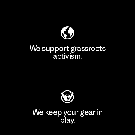
Explore Our Footprint
We support grassroots
activism.
Visit Patagonia Action Works
We keep your gear in
play.