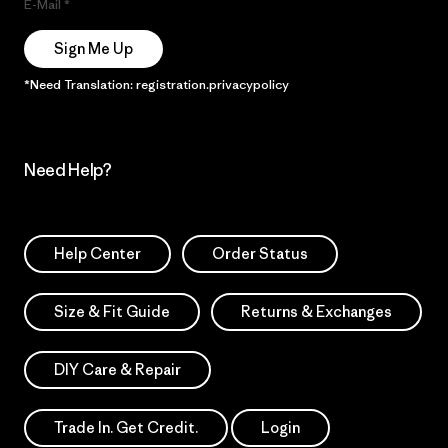
E-Mail
Sign Me Up
*Need Translation: registration.privacypolicy
Need Help?
Help Center
Order Status
Size & Fit Guide
Returns & Exchanges
DIY Care & Repair
Trade In. Get Credit.
Login