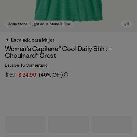
Escalada para Mujer
Women's Capilene® Cool Daily Shirt -
Chouinard® Crest
Escribe Tu Comentario
$ 59
$ 34,99
(40% Off)
Aqua Stone - Light Aqua Stone X-Dye