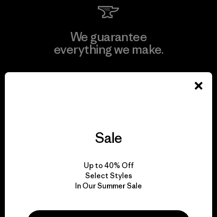
We guarantee
everything we make.
View Ironclad Guarantee
Sale
We take responsibility
for our impact.
Up to 40% Off
Select Styles
Explore Our Footprint
In Our Summer Sale