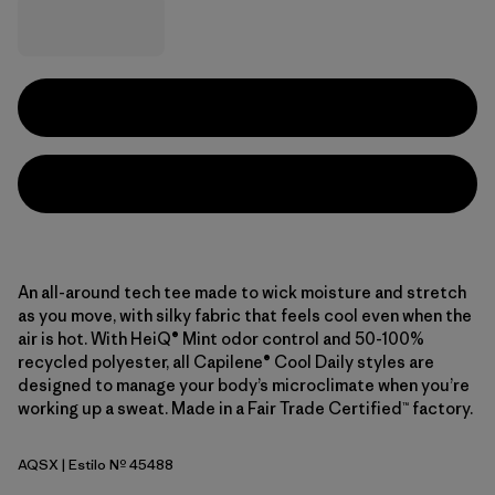
An all-around tech tee made to wick moisture and stretch
as you move, with silky fabric that feels cool even when the
air is hot. With HeiQ® Mint odor control and 50-100%
recycled polyester, all Capilene® Cool Daily styles are
designed to manage your body’s microclimate when you’re
working up a sweat. Made in a Fair Trade Certified™ factory.
AQSX
| Estilo Nº 45488
Aqua Stone - Light Aqua Stone X-Dye