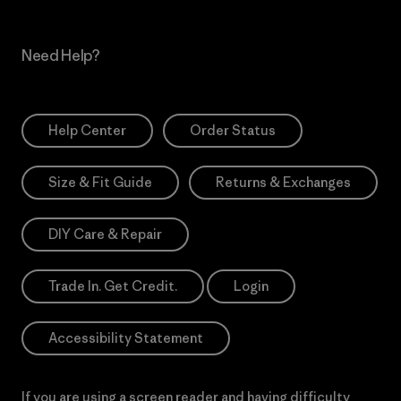
Need Help?
Help Center
Order Status
Size & Fit Guide
Returns & Exchanges
DIY Care & Repair
Trade In. Get Credit.
Login
Accessibility Statement
If you are using a screen reader and having difficulty