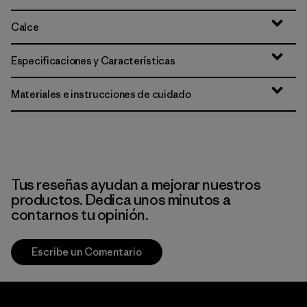
Calce
Especificaciones y Características
Materiales e instrucciones de cuidado
Tus reseñas ayudan a mejorar nuestros
productos. Dedica unos minutos a
contarnos tu opinión.
Escribe un Comentario