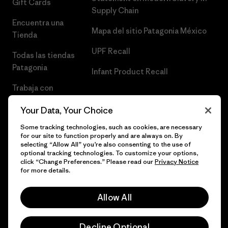
Gift Cards
Supply Chain
Encuentra una
Mapa del sitio Patagonia México
Tienda
UPF Recall
Todas las tiendas
Patagonia
Infant Product Recall
Trabaja con
Nosotros
Your Data, Your Choice
Prensa
Some tracking technologies, such as cookies, are necessary
for our site to function properly and are always on. By
selecting “Allow All” you’re also consenting to the use of
optional tracking technologies. To customize your options,
click “Change Preferences.” Please read our
Privacy Notice
© 2026 Patagonia, Inc. Todos los derechos reservados.
for more details.
Allow All
español
Decline Optional