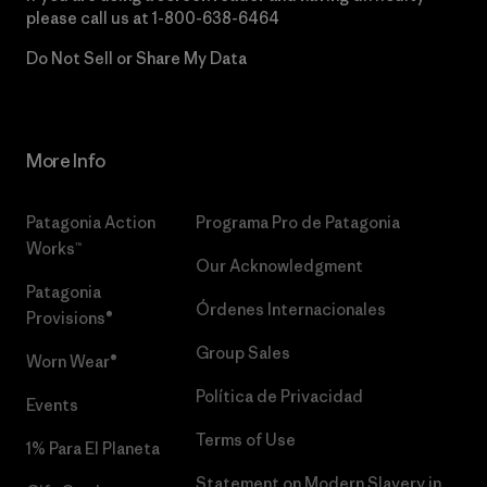
please call us at
1-800-638-6464
Do Not Sell or Share My Data
More Info
Patagonia Action
Programa Pro de Patagonia
Works™
Our Acknowledgment
Patagonia
Órdenes Internacionales
Provisions®
Group Sales
Worn Wear®
Política de Privacidad
Events
Terms of Use
1% Para El Planeta
Statement on Modern Slavery in