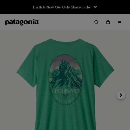
Earth Is Now Our Only Shareholder
Siguie