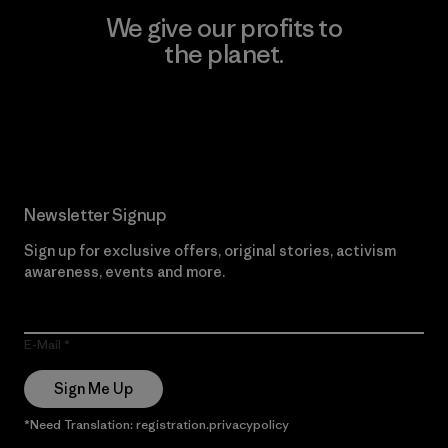
We give our profits to
the planet.
Read Our Commitment
Newsletter Signup
Sign up for exclusive offers, original stories, activism
awareness, events and more.
E-Mail
Sign Me Up
*Need Translation: registration.privacypolicy