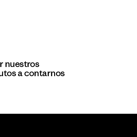
r nuestros
utos a contarnos