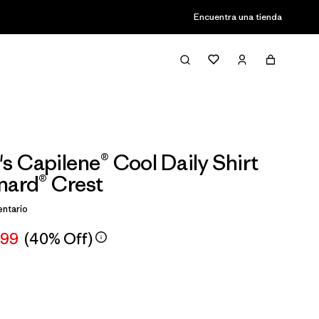
Encuentra una tienda
 Capilene® Cool Daily Shirt
nard® Crest
ntario
,99
(40% Off)