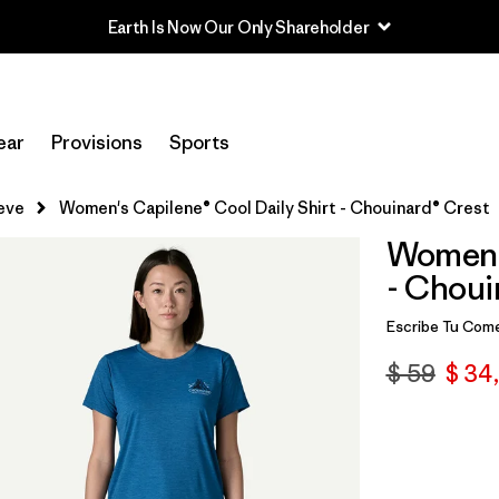
ear
Provisions
Sports
eve
Women's Capilene® Cool Daily Shirt - Chouinard® Crest
Women's
- Choui
Escribe Tu Come
$ 59
$ 34