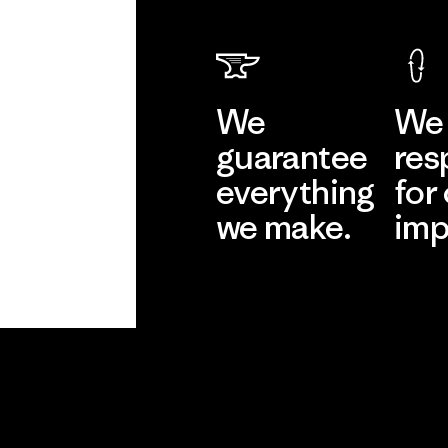
We
We 
guarantee
res
everything
for
we make.
imp
View Ironclad
Explore
Guarantee