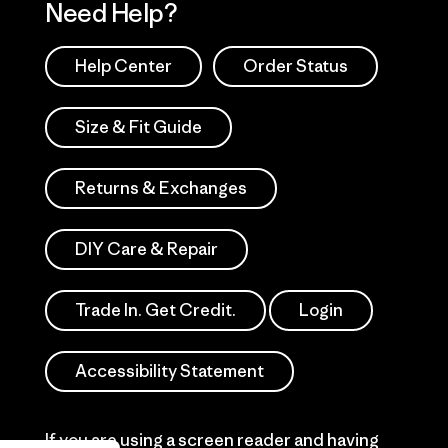
Need Help?
Help Center
Order Status
Size & Fit Guide
Returns & Exchanges
DIY Care & Repair
Trade In. Get Credit.
Login
Accessibility Statement
If you are using a screen reader and having