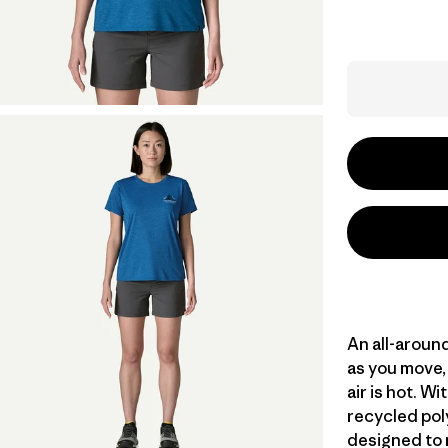
An all-aroun
as you move, 
air is hot. 
recycled poly
designed to 