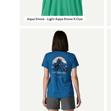
Aqua Stone - Light Aqua Stone X-Dye