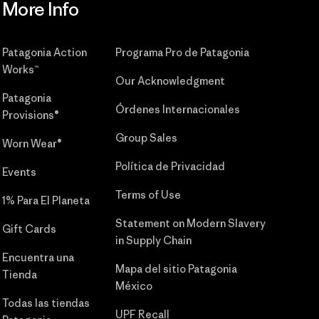
More Info
Patagonia Action
Programa Pro de Patagonia
Works™
Our Acknowledgment
Patagonia
Órdenes Internacionales
Provisions®
Group Sales
Worn Wear®
Política de Privacidad
Events
Terms of Use
1% Para El Planeta
Statement on Modern Slavery
Gift Cards
in Supply Chain
Encuentra una
Mapa del sitio Patagonia
Tienda
México
Todas las tiendas
UPF Recall