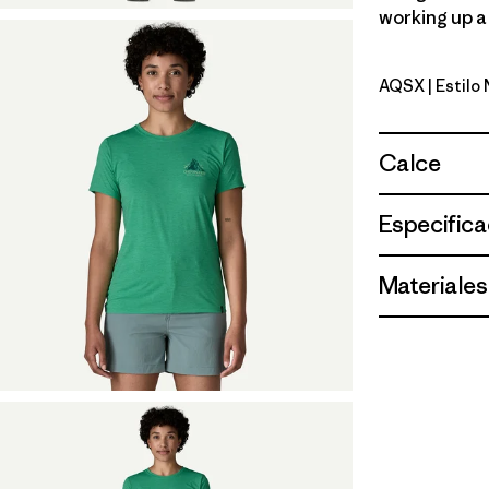
working up a 
AQSX
| Estil
Aqua Ston
Calce
Especifica
Materiales