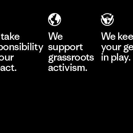
take
We
We ke
ponsibility
support
your g
 our
grassroots
in play.
act.
activism.
Visit Worn Wea
 Our Footprint
Visit Patagonia Action
Works