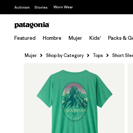
Worn Wear
Activism
Stories
Featured
Hombre
Mujer
Kids'
Packs & G
Mujer
Shop by Category
Tops
Short Sle