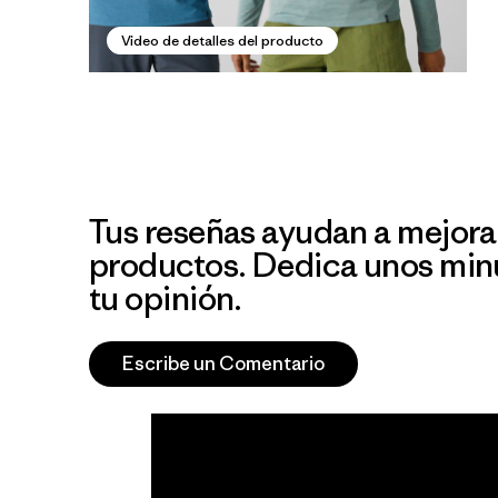
Video de detalles del producto
Tus reseñas ayudan a mejora
productos. Dedica unos min
tu opinión.
Escribe un Comentario