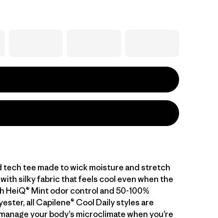
d tech tee made to wick moisture and stretch
with silky fabric that feels cool even when the
With HeiQ® Mint odor control and 50-100%
ester, all Capilene® Cool Daily styles are
manage your body’s microclimate when you’re