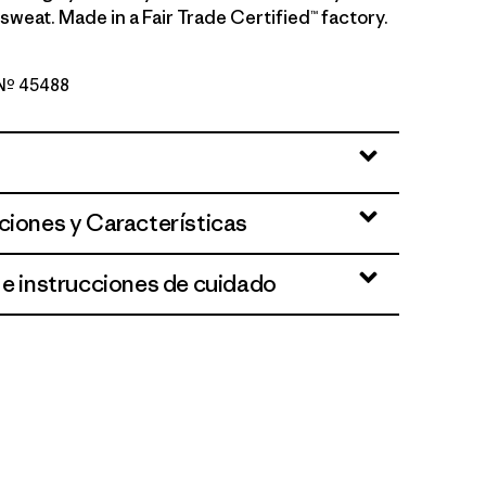
sweat. Made in a Fair Trade Certified™ factory.
o Nº 45488
e - Light Aqua Stone X-Dye
ciones y Características
 e instrucciones de cuidado