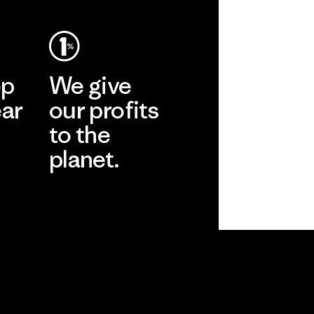
ep
We give
ear
our profits
to the
planet.
r
Read Our
Commitment