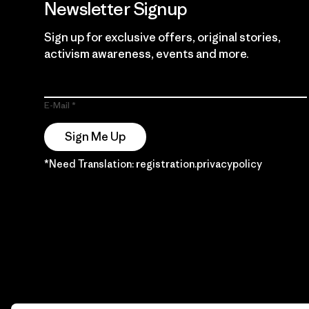
Newsletter Signup
Sign up for exclusive offers, original stories,
activism awareness, events and more.
E-Mail
Sign Me Up
*Need Translation: registration.privacypolicy