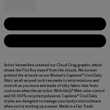
Artist Vernan Kee created our Cloud Crag graphic, which
shows the Fitz Roy massif from the clouds. We screen-
printed the artwork on our Women's Capilene® Cool Daily
Shirt, an all-around tech tee made to wick moisture and
stretch as you move and made of silky fabric that feels
cool even when the air is hot. With HeiQ® Mint odor control
and 50-100% recycled polyester, Capilene® Cool Daily
styles are designed to manage your body’s microclimate
when you’re working up a sweat. Made in a Fair Trade