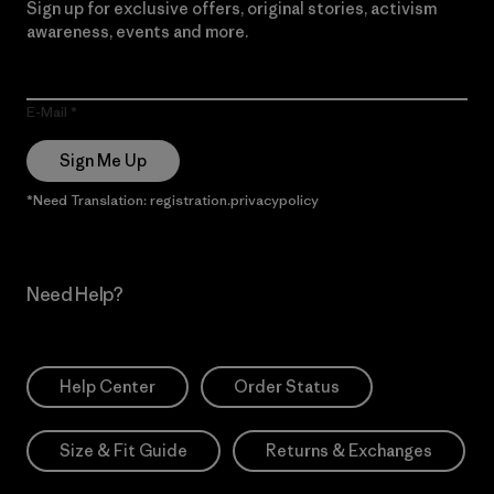
Sign up for exclusive offers, original stories, activism
awareness, events and more.
E-Mail
Sign Me Up
*Need Translation: registration.privacypolicy
Need Help?
Help Center
Order Status
Size & Fit Guide
Returns & Exchanges