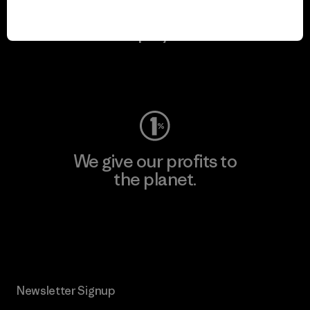
We keep your gear in
play.
Visit Worn Wear
We give our profits to
the planet.
Read Our Commitment
Newsletter Signup