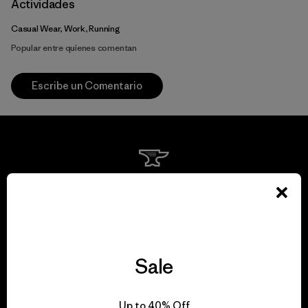
Actividades
Casual Wear, Work, Running
Popular entre quienes comentan
Escribe un Comentario
We guarantee
everything we make.
View Ironclad Guarantee
Sale
Up to 40% Off