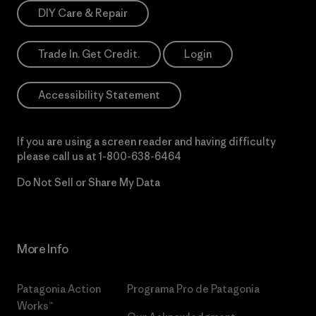
DIY Care & Repair
Trade In. Get Credit.
Login
Accessibility Statement
If you are using a screen reader and having difficulty
please call us at
1-800-638-6464
Do Not Sell or Share My Data
More Info
Patagonia Action
Programa Pro de Patagonia
Works™