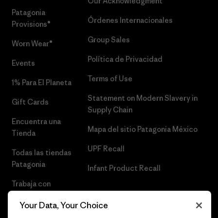
Our Acknowledgment
Patagonia
Órdenes Internacionales
Provisions®
Group Sales
Worn Wear®
Política de Privacidad
Events
Terms of Use
1% Para El Planeta
Statement on Modern Slavery in
Gift Cards
Supply Chain
Encuentra una
Mapa del sitio Patagonia México
Tienda
UPF Recall
Todas las tiendas
Patagonia
Infant Product Recall
Trabaja con
Nosotros
Your Data, Your Choice
Prensa