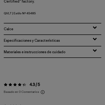
Certified™ factory.
QVLT
| Estilo Nº 45485
Quiet Violet
Calce
Especificaciones y Características
Materiales e instrucciones de cuidado
4.3 / 5
Valoración:
4.3 / 5
Basado en 0 Comentarios