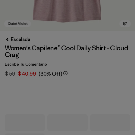
Escalada
Women's Capilene® Cool Daily Shirt - Cloud
Crag
Escribe Tu Comentario
$ 59
$ 40,99
(30% Off)
Quiet Violet