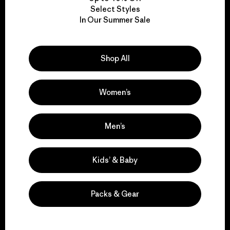
Select Styles
In Our Summer Sale
We take responsibility
for our impact.
Shop All
Explore Our Footprint
Women’s
Men’s
We support grassroots
activism.
Kids’ & Baby
Visit Patagonia Action Works
Packs & Gear