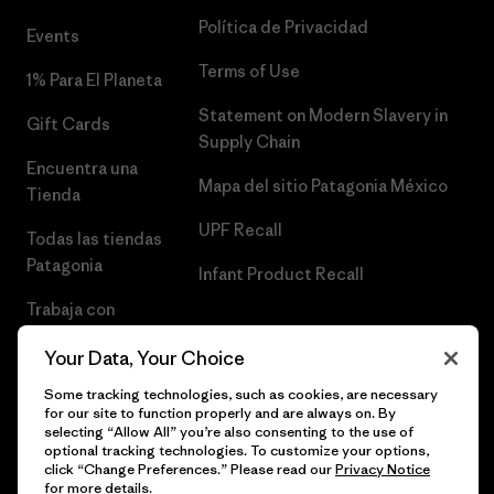
Política de Privacidad
Events
Terms of Use
1% Para El Planeta
Statement on Modern Slavery in
Gift Cards
Supply Chain
Encuentra una
Mapa del sitio Patagonia México
Tienda
UPF Recall
Todas las tiendas
Patagonia
Infant Product Recall
Trabaja con
Nosotros
Your Data, Your Choice
Prensa
Some tracking technologies, such as cookies, are necessary
for our site to function properly and are always on. By
selecting “Allow All” you’re also consenting to the use of
optional tracking technologies. To customize your options,
click “Change Preferences.” Please read our
Privacy Notice
© 2026 Patagonia, Inc. Todos los derechos reservados.
for more details.