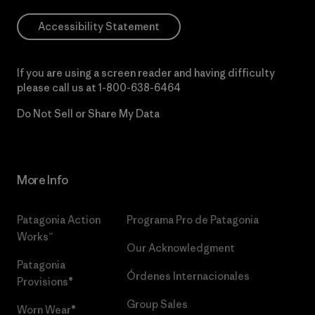
Accessibility Statement
If you are using a screen reader and having difficulty
please call us at
1-800-638-6464
Do Not Sell or Share My Data
More Info
Patagonia Action
Programa Pro de Patagonia
Works™
Our Acknowledgment
Patagonia
Órdenes Internacionales
Provisions®
Group Sales
Worn Wear®