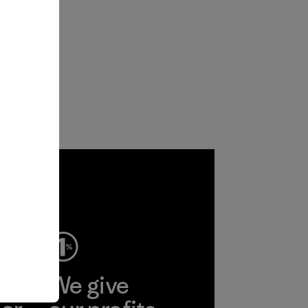
ep
We give