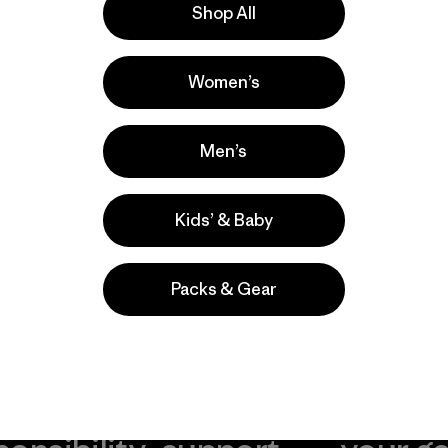
Shop All
r nuestros
utos a contarnos
Women’s
Men’s
Kids’ & Baby
Packs & Gear
take
We
We ke