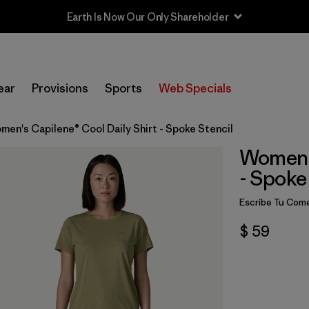
Earth Is Now Our Only Shareholder
ear
Provisions
Sports
Web Specials
men's Capilene® Cool Daily Shirt - Spoke Stencil
Women's
- Spoke
Escribe Tu Come
$ 59