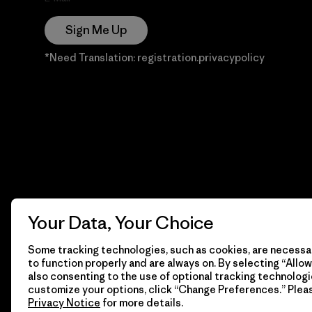
Sign Me Up
*Need Translation: registration.privacypolicy
Your Data, Your Choice
Some tracking technologies, such as cookies, are necessar
to function properly and are always on. By selecting “Allow 
also consenting to the use of optional tracking technologi
customize your options, click “Change Preferences.” Plea
Privacy Notice
for more details.
© 2026 Patagonia, Inc. Todos los derechos reservados.