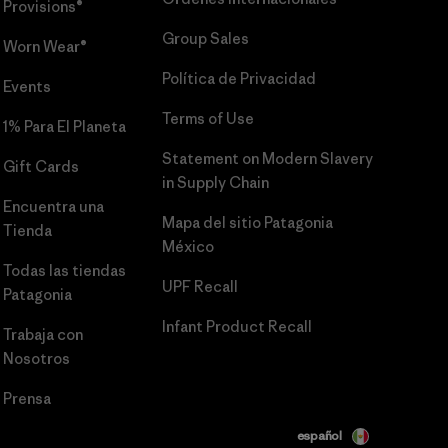
Provisions®
Group Sales
Worn Wear®
Política de Privacidad
Events
Terms of Use
1% Para El Planeta
Statement on Modern Slavery
Gift Cards
in Supply Chain
Encuentra una
Mapa del sitio Patagonia
Tienda
México
Todas las tiendas
UPF Recall
Patagonia
Infant Product Recall
Trabaja con
Nosotros
Prensa
español