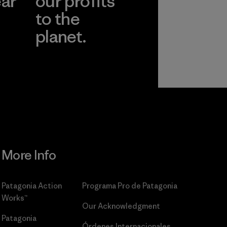
ear
our profits
to the
planet.
r
Read Our
Commitment
More Info
Patagonia Action
Programa Pro de Patagonia
Works™
Our Acknowledgment
Patagonia
Órdenes Internacionales