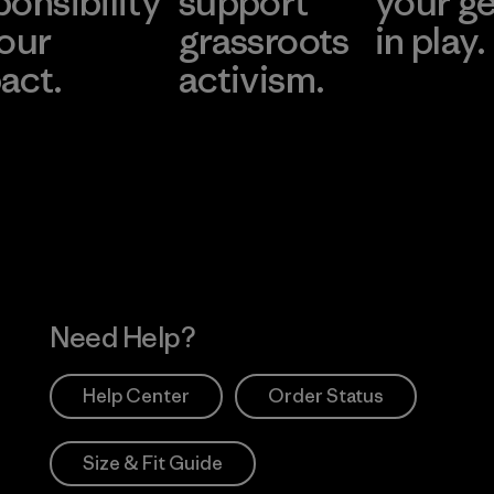
ponsibility
support
your g
 our
grassroots
in play.
act.
activism.
Visit Worn Wea
 Our Footprint
Visit Patagonia Action
Works
Need Help?
Help Center
Order Status
Size & Fit Guide