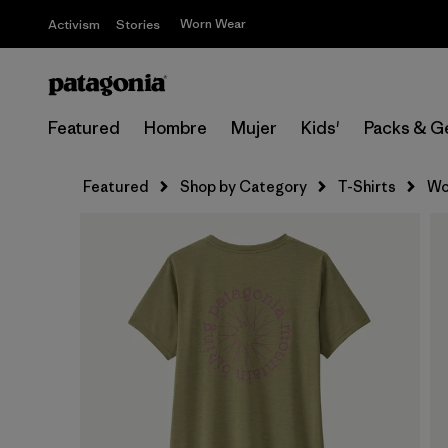
Worn Wear
Activism
Stories
Featured
Hombre
Mujer
Kids'
Packs & G
Featured
Shop by Category
T-Shirts
Wo