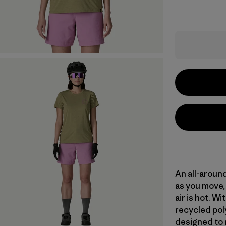
An all-aroun
as you move, 
air is hot. 
recycled poly
designed to 