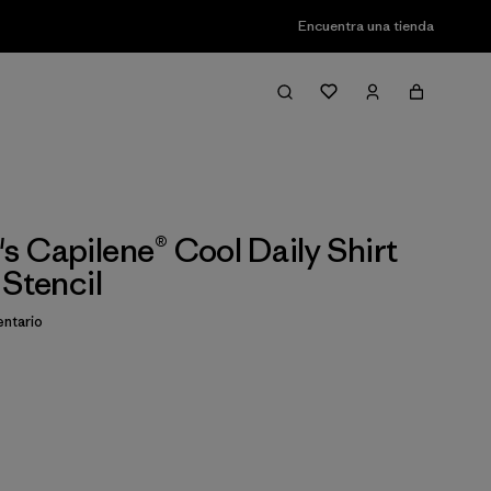
Encuentra una tienda
 Capilene® Cool Daily Shirt
 Stencil
ntario