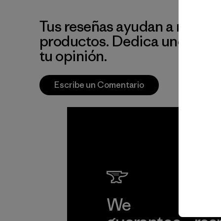
Tus reseñas ayudan a mejora
productos. Dedica unos min
tu opinión.
Escribe un Comentario
We
We 