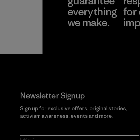
guarantee
res
everything
for
we make.
imp
View Ironclad
Explore
Guarantee
Newsletter Signup
Sign up for exclusive offers, original stories,
activism awareness, events and more.
E-Mail