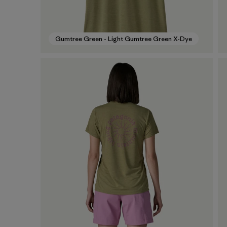
Gumtree Green - Light Gumtree Green X-Dye