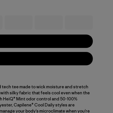
d tech tee made to wick moisture and stretch
with silky fabric that feels cool even when the
With HeiQ® Mint odor control and 50-100%
ester, Capilene® Cool Daily styles are
manage your body’s microclimate when you’re