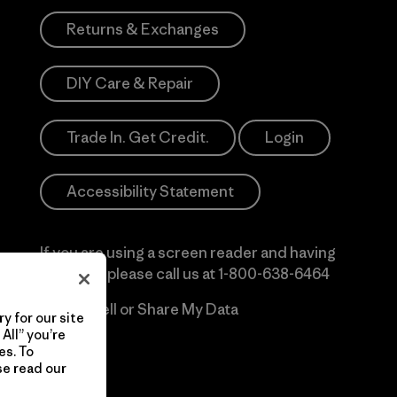
Returns & Exchanges
DIY Care & Repair
Trade In. Get Credit.
Login
Accessibility Statement
If you are using a screen reader and having
difficulty please call us at
1-800-638-6464
Do Not Sell or Share My Data
y for our site
All” you’re
es. To
se read our