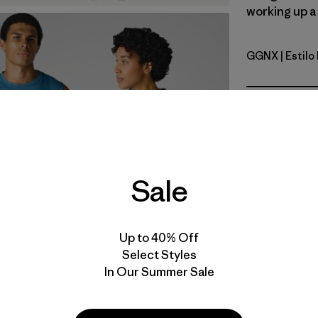
working up a 
GGNX
| Estil
Gumtree G
Calce
Especifica
Sale
Materiales
Video de detalles del producto
Up to 40% Off
Select Styles
In Our Summer Sale