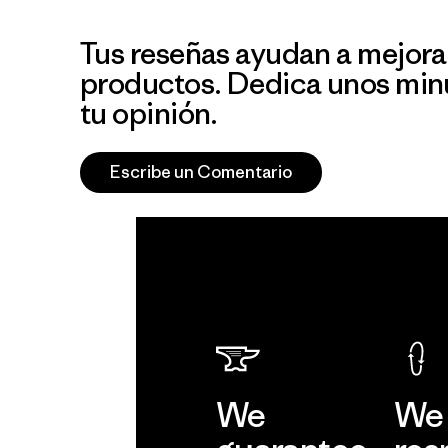
Tus reseñas ayudan a mejora
productos. Dedica unos min
tu opinión.
Escribe un Comentario
We
We 