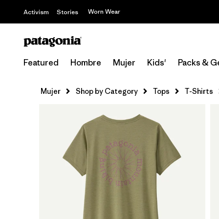
Worn Wear
Activism
Stories
Featured
Hombre
Mujer
Kids'
Packs & G
Mujer
Shop by Category
Tops
T-Shirts