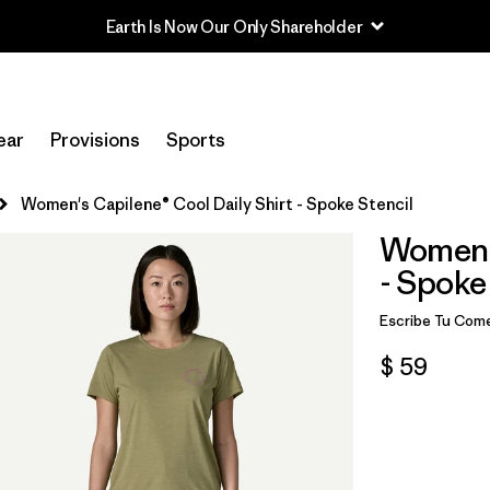
Earth Is Now Our Only Shareholder
ear
Provisions
Sports
Women's Capilene® Cool Daily Shirt - Spoke Stencil
Women's
- Spoke
Escribe Tu Come
$ 59