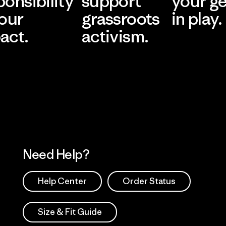
ponsibility
support
your g
 our
grassroots
in play.
act.
activism.
Visit Worn Wea
 Our Footprint
Visit Patagonia Action
Works
Need Help?
Help Center
Order Status
Size & Fit Guide