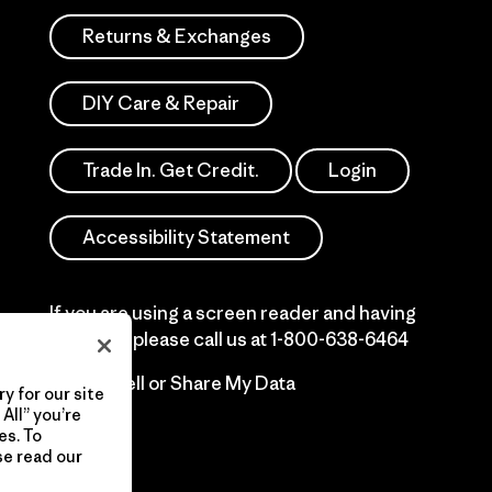
Returns & Exchanges
DIY Care & Repair
Trade In. Get Credit.
Login
Accessibility Statement
If you are using a screen reader and having
difficulty please call us at
1-800-638-6464
Do Not Sell or Share My Data
y for our site
All” you’re
es. To
se read our