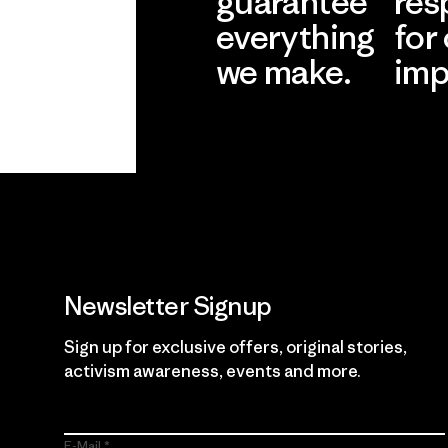
guarantee
res
everything
for
we make.
imp
View Ironclad
Explore
Guarantee
Newsletter Signup
Sign up for exclusive offers, original stories,
activism awareness, events and more.
E-Mail