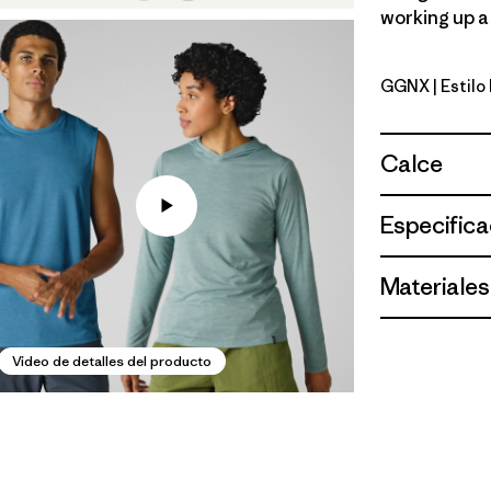
working up a 
GGNX
| Estil
Gumtree G
Calce
Especifica
Materiales
Video de detalles del producto