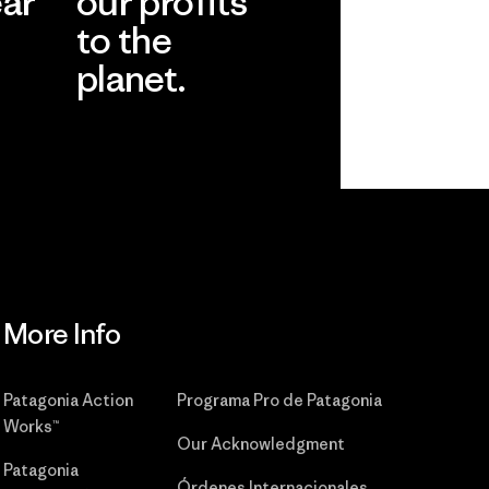
ear
our profits
to the
planet.
r
Read Our
Commitment
More Info
Patagonia Action
Programa Pro de Patagonia
Works™
Our Acknowledgment
Patagonia
Órdenes Internacionales