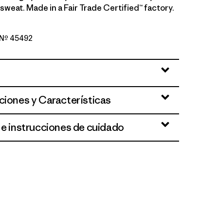
sweat. Made in a Fair Trade Certified™ factory.
o Nº 45492
reen - Light Gumtree Green X-Dye
ciones y Características
 e instrucciones de cuidado