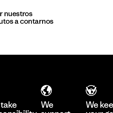
r nuestros
utos a contarnos
take
We
We ke