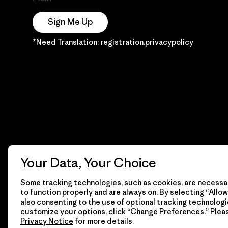
Sign Me Up
*Need Translation: registration.privacypolicy
Your Data, Your Choice
Some tracking technologies, such as cookies, are necessar
to function properly and are always on. By selecting “Allow 
also consenting to the use of optional tracking technologi
customize your options, click “Change Preferences.” Plea
Privacy Notice
for more details.
© 2026 Patagonia, Inc. Todos los derechos reservados.