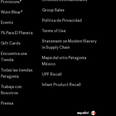
Provisions®
Group Sales
Worn Wear®
Política de Privacidad
Events
Terms of Use
1% Para El Planeta
Statement on Modern Slavery
Gift Cards
in Supply Chain
Encuentra una
Mapa del sitio Patagonia
Tienda
México
Todas las tiendas
UPF Recall
Patagonia
Infant Product Recall
Trabaja con
Nosotros
Prensa
español