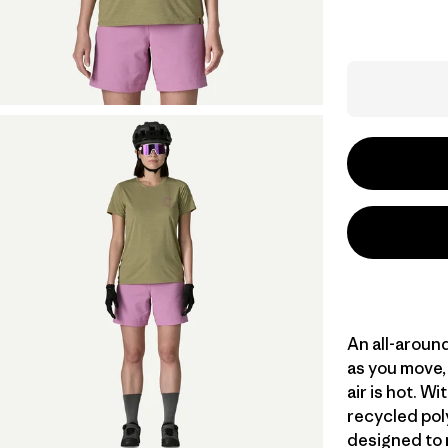
An all-aroun
as you move, 
air is hot. 
recycled poly
designed to 