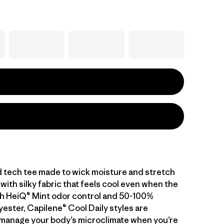
d tech tee made to wick moisture and stretch
with silky fabric that feels cool even when the
With HeiQ® Mint odor control and 50-100%
ester, Capilene® Cool Daily styles are
manage your body’s microclimate when you’re