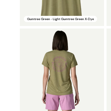
Gumtree Green - Light Gumtree Green X-Dye