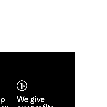
ep
We give