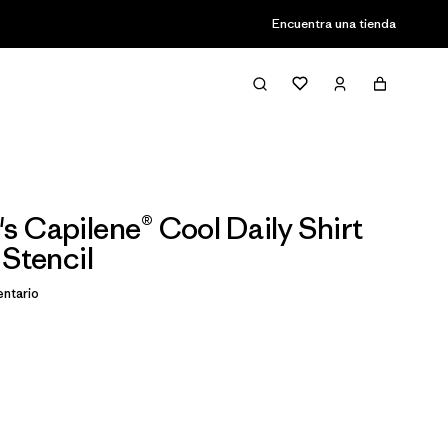
Encuentra una tienda
 Capilene® Cool Daily Shirt
 Stencil
ntario