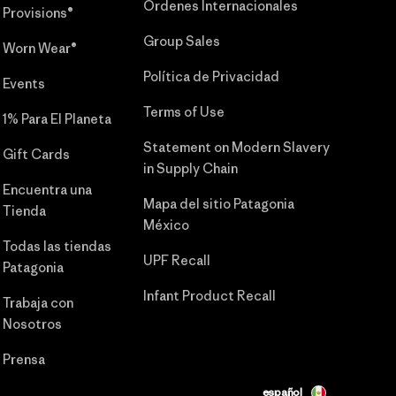
Órdenes Internacionales
Provisions®
Group Sales
Worn Wear®
Política de Privacidad
Events
Terms of Use
1% Para El Planeta
Statement on Modern Slavery
Gift Cards
in Supply Chain
Encuentra una
Mapa del sitio Patagonia
Tienda
México
Todas las tiendas
UPF Recall
Patagonia
Infant Product Recall
Trabaja con
Nosotros
Prensa
español