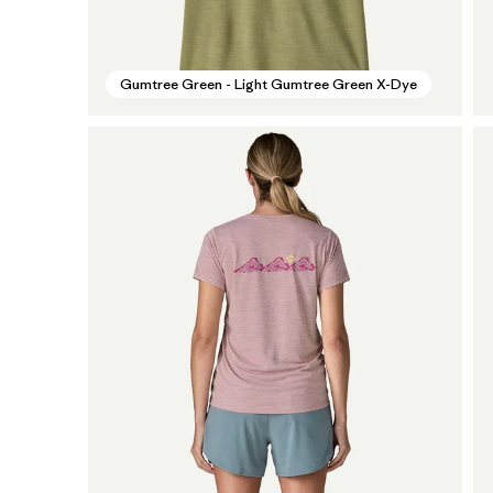
Gumtree Green - Light Gumtree Green X-Dye