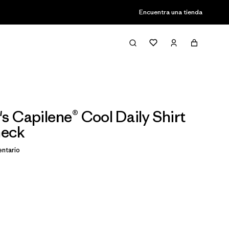
Encuentra una tienda
 Capilene® Cool Daily Shirt
heck
ntario