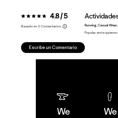
4.8 / 5
Actividade
Valoración:
4.8 / 5
Running, Casual Wear,
Basado en 0 Comentarios
Popular entre quiene
Escribe un Comentario
We
We 