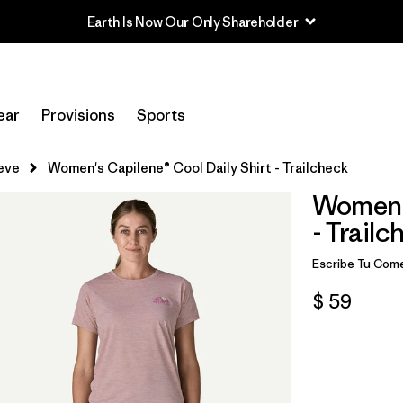
Earth Is Now Our Only Shareholder
ear
Provisions
Sports
eve
Women's Capilene® Cool Daily Shirt - Trailcheck
Women's
- Trailc
Escribe Tu Come
$ 59