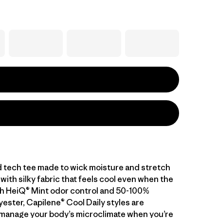
d tech tee made to wick moisture and stretch
with silky fabric that feels cool even when the
With HeiQ® Mint odor control and 50-100%
ester, Capilene® Cool Daily styles are
manage your body’s microclimate when you’re