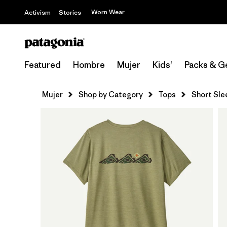
Worn Wear
Activism
Stories
Featured
Hombre
Mujer
Kids'
Packs & G
Mujer
Shop by Category
Tops
Short Sle