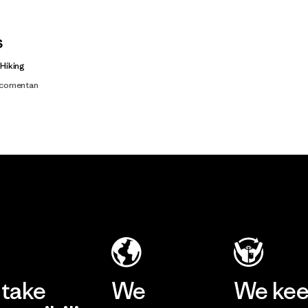
s
 Hiking
s comentan
take
We
We ke