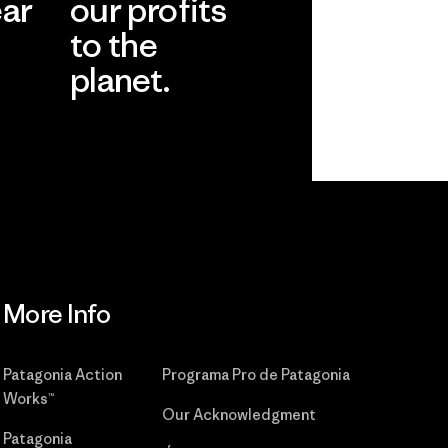
ear
our profits
to the
planet.
r
Read Our
Commitment
More Info
Patagonia Action
Programa Pro de Patagonia
Works™
Our Acknowledgment
Patagonia