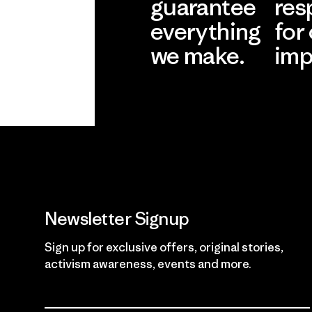
guarantee
res
everything
for
we make.
imp
View Ironclad
Explore
Guarantee
Newsletter Signup
Sign up for exclusive offers, original stories,
activism awareness, events and more.