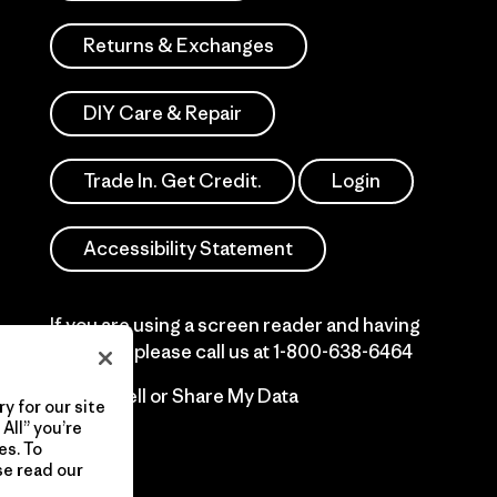
Returns & Exchanges
DIY Care & Repair
Trade In. Get Credit.
Login
Accessibility Statement
If you are using a screen reader and having
difficulty please call us at
1-800-638-6464
Do Not Sell or Share My Data
y for our site
All” you’re
es. To
se read our