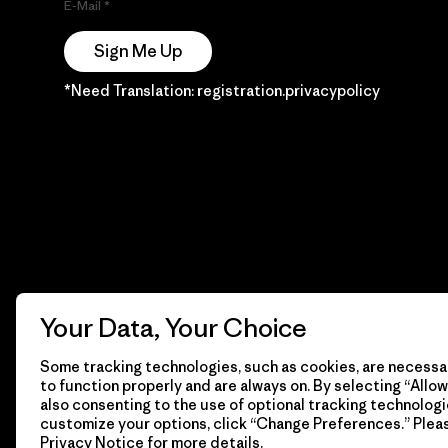
E-Mail
Sign Me Up
*Need Translation: registration.privacypolicy
Your Data, Your Choice
Some tracking technologies, such as cookies, are necessar
to function properly and are always on. By selecting “Allow 
also consenting to the use of optional tracking technologi
customize your options, click “Change Preferences.” Plea
Privacy Notice
for more details.
© 2026 Patagonia, Inc. Todos los derechos reservados.