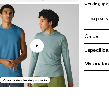
working up a 
GGNX
| Estil
Gumtree G
Calce
Especifica
Materiales
Video de detalles del producto