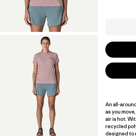
An all-aroun
as you move, 
air is hot. 
recycled poly
designed to 