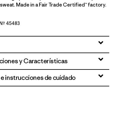
sweat. Made in a Fair Trade Certified™ factory.
o Nº 45483
reen - Light Gumtree Green X-Dye
ciones y Características
 e instrucciones de cuidado