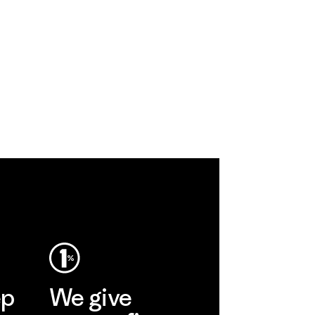
ep
We give