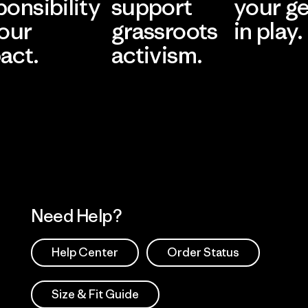
ponsibility
support
your g
 our
grassroots
in play.
act.
activism.
Visit Worn Wea
 Our Footprint
Visit Patagonia Action
Works
Need Help?
Help Center
Order Status
Size & Fit Guide