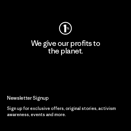
Visit Worn Wear
We give our profits to
the planet.
Read Our Commitment
Newsletter Signup
Sign up for exclusive offers, original stories, activism
awareness, events and more.