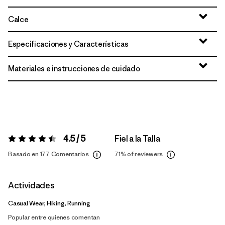
Calce
Especificaciones y Características
Materiales e instrucciones de cuidado
4.5 / 5
Fiel a la Talla
Valoración:
4.5 / 5
Basado en 177 Comentarios
71%
of reviewers
Actividades
Casual Wear, Hiking, Running
Popular entre quienes comentan