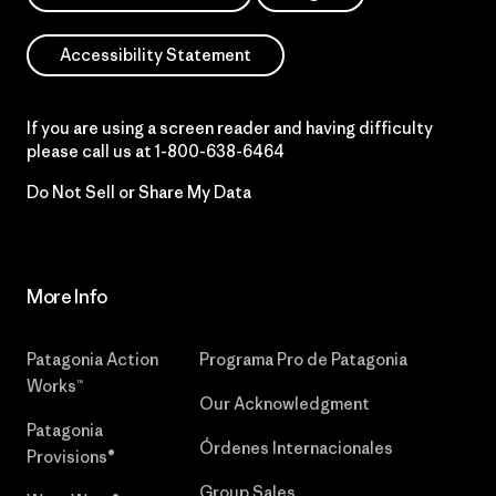
Accessibility Statement
If you are using a screen reader and having difficulty
please call us at
1-800-638-6464
Do Not Sell or Share My Data
More Info
Patagonia Action
Programa Pro de Patagonia
Works™
Our Acknowledgment
Patagonia
Órdenes Internacionales
Provisions®
Group Sales