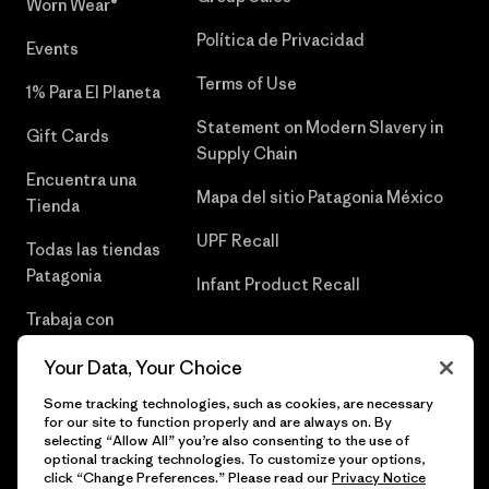
Worn Wear®
Política de Privacidad
Events
Terms of Use
1% Para El Planeta
Statement on Modern Slavery in
Gift Cards
Supply Chain
Encuentra una
Mapa del sitio Patagonia México
Tienda
UPF Recall
Todas las tiendas
Patagonia
Infant Product Recall
Trabaja con
Nosotros
Your Data, Your Choice
Prensa
Some tracking technologies, such as cookies, are necessary
for our site to function properly and are always on. By
selecting “Allow All” you’re also consenting to the use of
optional tracking technologies. To customize your options,
click “Change Preferences.” Please read our
Privacy Notice