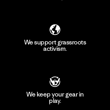
Explore Our Footprint
We support grassroots
activism.
Visit Patagonia Action Works
We keep your gear in
play.