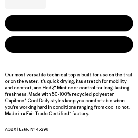
Our most versatile technical top is built for use on the trail
or on the water: It’s quick drying, has stretch for mobility
and comfort, and HeiQ® Mint odor control for long-lasting
freshness. Made with 50-100% recycled polyester,
Capilene® Cool Daily styles keep you comfortable when
you’re working hard in conditions ranging from cool to hot.
Made in a Fair Trade Certified™ factory.
AQBX
| Estilo Nº 45296
Aquatic Blue - Light Aquatic Blue X-Dye