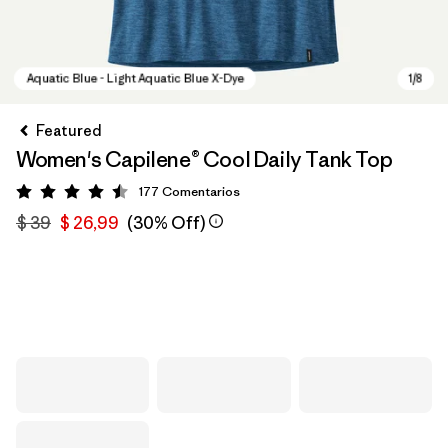
Featured
Women's Capilene® Cool Daily Tank Top
177
Comentarios
Valoración: 4.5 / 5
$ 39
$ 26,99
(30% Off)
Aquatic Blue - Light Aquatic Blue X-Dye