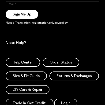
E-Mail
Sign Me Up
*Need Translation: registration.privacypolicy
Need Help?
Help Center
Order Status
Size & Fit Guide
Returns & Exchanges
DIY Care & Repair
Trade In. Get Credit.
Login