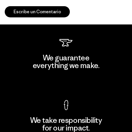
Escribe un Comentario
We guarantee
everything we make.
View Ironclad Guarantee
We take responsibility
for our impact.