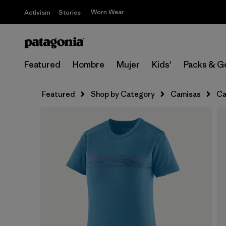
Worn Wear
Activism
Stories
Featured
Hombre
Mujer
Kids'
Packs & G
Featured
Shop by Category
Camisas
Ca