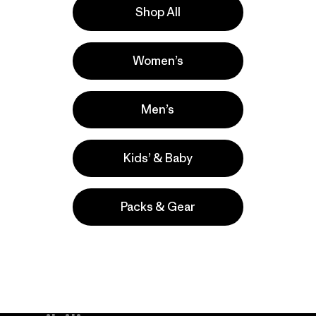
Shop All
la
Actividades
Women’s
Casual Wear, Hiking, Running
Popular entre quienes comentan
Men’s
Kids’ & Baby
Packs & Gear
take
We
We ke