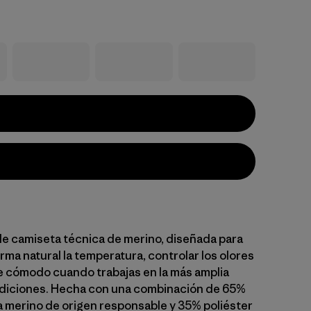
le camiseta técnica de merino, diseñada para
rma natural la temperatura, controlar los olores
 cómodo cuando trabajas en la más amplia
diciones. Hecha con una combinación de 65%
na merino de origen responsable y 35% poliéster