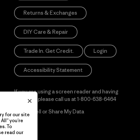
Returns & Exchanges
DIY Care & Repair
Trade In. Get Credit.
Login
Accessibility Statement
If you are using a screen reader and having
difficulty please call us at
1-800-638-6464
Do Not Sell or Share My Data
y for our site
All” you’re
es. To
se read our