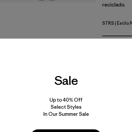
reciclado.
STRS
| Estilo
Strata Str
Calce
Especifica
Sale
Materiales
Up to 40% Off
Select Styles
In Our Summer Sale