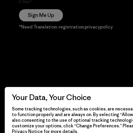
E-Mail
Sign Me Up
*Need Translation: registration.privacypolicy
Your Data, Your Choice
Some tracking technologies, such as cookies, are necessar
to function properly and are always on. By selecting “Allow 
also consenting to the use of optional tracking technologi
customize your options, click “Change Preferences.” Plea
Privacy Notice
for more details.
© 2026 Patagonia, Inc. Todos los derechos reservados.