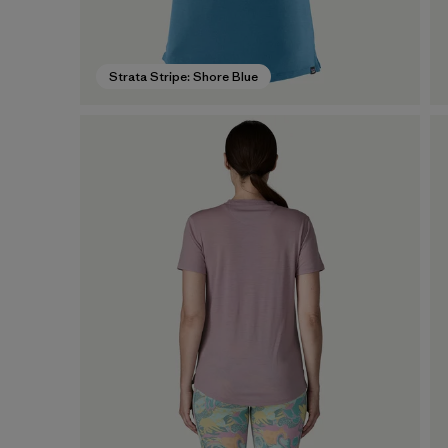
Strata Stripe: Shore Blue