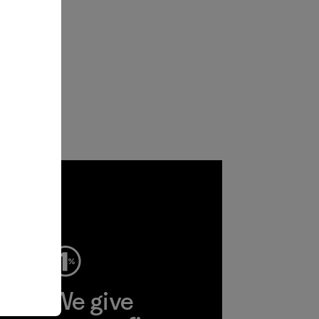
ep
We give