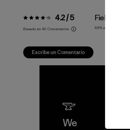
4.2 / 5
Fiel a la Tal
Valoración:
4.2 / 5
69%
of reviewers
Basado en 40 Comentarios
Escribe un Comentario
We
We 