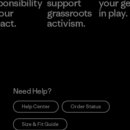
ponsibility
support
your g
 our
grassroots
in play.
act.
activism.
Visit Worn Wea
 Our Footprint
Visit Patagonia Action
Works
Need Help?
Help Center
Order Status
Size & Fit Guide