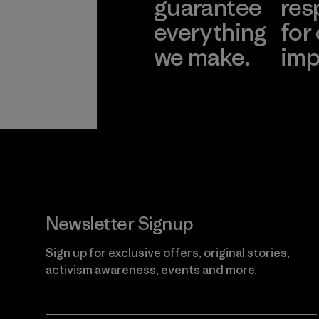
guarantee
res
everything
for
we make.
imp
View Ironclad
Explore
Guarantee
Newsletter Signup
Sign up for exclusive offers, original stories,
activism awareness, events and more.