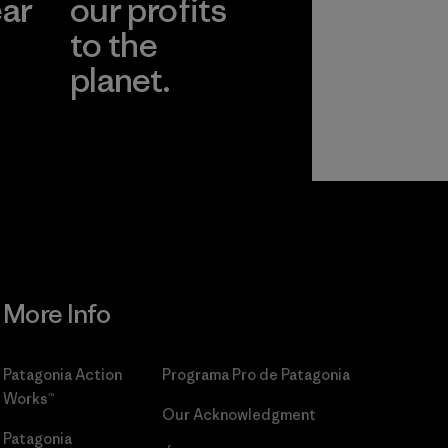
ear
our profits
to the
planet.
r
Read Our
Commitment
More Info
Patagonia Action
Programa Pro de Patagonia
Works™
Our Acknowledgment
Patagonia