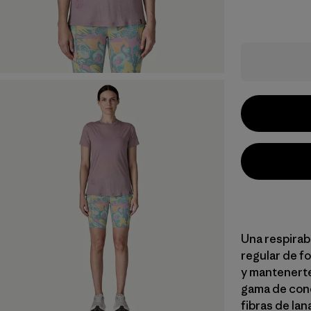
Una respirab
regular de fo
y mantenerte
gama de con
fibras de la