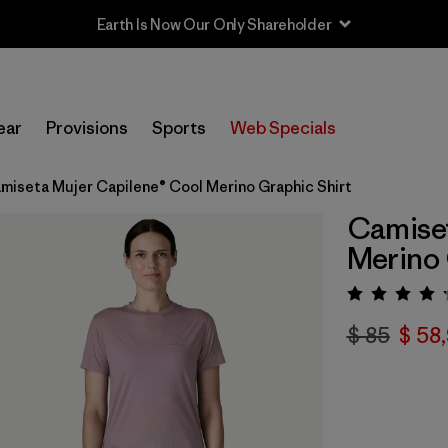
Earth Is Now Our Only Shareholder
ear
Provisions
Sports
Web Specials
miseta Mujer Capilene® Cool Merino Graphic Shirt
Camiset
Merino 
Valora
$ 85
$ 58