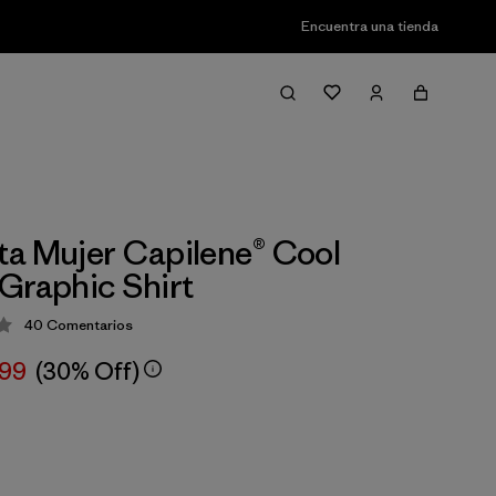
Encuentra una tienda
a Mujer Capilene® Cool
Graphic Shirt
40
Comentarios
ción: 4.2 / 5
,99
(30% Off)