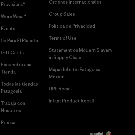
Órdenes Internacionales
Provisions®
Group Sales
Worn Wear®
Política de Privacidad
Events
Terms of Use
1% Para El Planeta
Statement on Modern Slavery
Gift Cards
in Supply Chain
Encuentra una
Mapa del sitio Patagonia
Tienda
México
Todas las tiendas
UPF Recall
Patagonia
Infant Product Recall
Trabaja con
Nosotros
Prensa
español