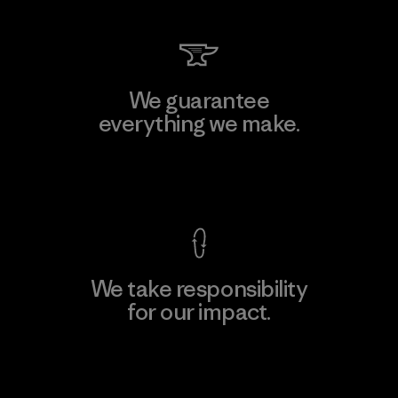
We guarantee
everything we make.
View Ironclad Guarantee
We take responsibility
for our impact.
Explore Our Footprint