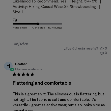
|
|
Likelihood To Recommend:
Yes
Height:
5'4- 5'6
|
Activity:
Hiking, Casual Wear, Ski/Snowboarding
Size:
L
Fit
Fecha
05/12/26
¿Fue útil esta reseña?
0
de
0
publicación
Heather
H
Opinión verificada
Flattering and comfortable
This is a great shirt. The slimmer cut is flattering, but
not tight. The fabric is soft and comfortable. It's
versatile - great as active wear, but also looks nice as
casual wear