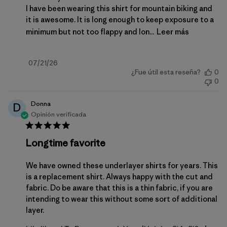
I have been wearing this shirt for mountain biking and
it is awesome. It is long enough to keep exposure to a
minimum but not too flappy and lon...
Leer más
Fecha
07/21/26
¿Fue útil esta reseña?
0
de
0
publicación
Donna
D
Opinión verificada
Longtime favorite
We have owned these underlayer shirts for years. This
is a replacement shirt. Always happy with the cut and
fabric. Do be aware that this is a thin fabric, if you are
intending to wear this without some sort of additional
layer.