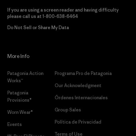
If you are using a screen reader and having difficulty
please call us at
1-800-638-6464
Do Not Sell or Share My Data
More Info
Patagonia Action
Programa Pro de Patagonia
Works™
Our Acknowledgment
Patagonia
Órdenes Internacionales
Provisions®
Group Sales
Worn Wear®
Política de Privacidad
Events
Terms of Use