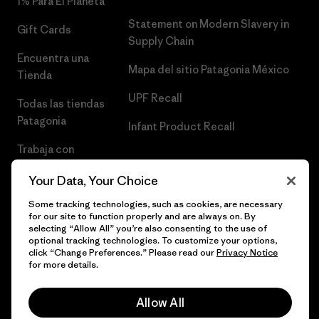
1% Para El Planeta
Statement on Modern Slavery in
Gift Cards
Supply Chain
Encuentra una
Mapa del sitio Patagonia México
Tienda
UPF Recall
Todas las tiendas
Patagonia
Infant Product Recall
Trabaja con
Nosotros
Your Data, Your Choice
Prensa
Some tracking technologies, such as cookies, are necessary
for our site to function properly and are always on. By
selecting “Allow All” you’re also consenting to the use of
optional tracking technologies. To customize your options,
click “Change Preferences.” Please read our
Privacy Notice
© 2026 Patagonia, Inc. Todos los derechos reservados.
for more details.
Allow All