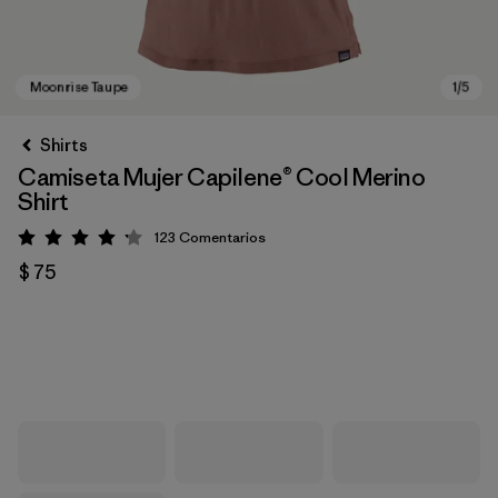
Shirts
Camiseta Mujer Capilene® Cool Merino
Shirt
123
Comentarios
Valoración: 4.2 / 5
$ 75
Moonrise Taupe