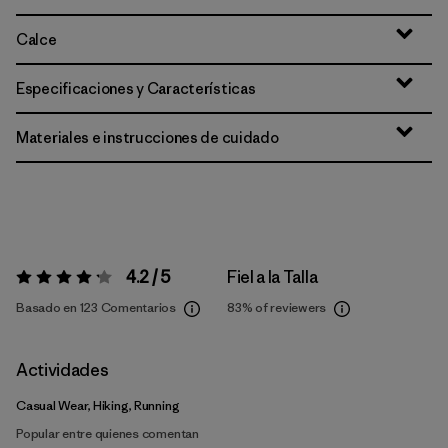
Calce
Especificaciones y Características
Materiales e instrucciones de cuidado
4.2 / 5
Fiel a la Talla
Valoración:
4.2 / 5
Basado en 123 Comentarios
83%
of reviewers
Actividades
Casual Wear, Hiking, Running
Popular entre quienes comentan