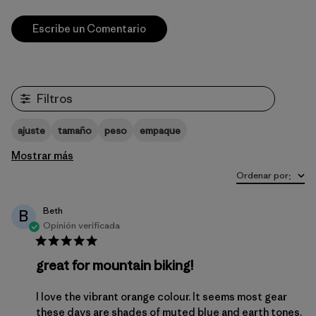
Escribe un Comentario
Filtros
ajuste
tamaño
peso
empaque
Mostrar más
Ordenar por
:
Beth
B
Opinión verificada
great for mountain biking!
I love the vibrant orange colour. It seems most gear
these days are shades of muted blue and earth tones.