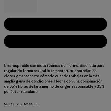
Una respirable camiseta técnica de merino, diseñada para
regular de forma natural la temperatura, controlar los
olores y mantenerte cómodo cuando trabajas en la más
amplia gama de condiciones. Hecha con una combinación
de 65% fibras de lana merino de origen responsable y 35%
poliéster reciclado.
MRTA
| Estilo Nº 44580
Moonrise Taupe