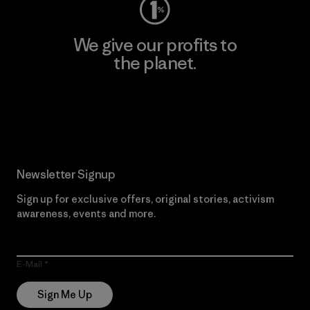
We give our profits to
the planet.
Read Our Commitment
Newsletter Signup
Sign up for exclusive offers, original stories, activism
awareness, events and more.
E-Mail
Sign Me Up