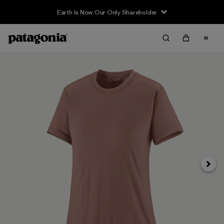
Earth Is Now Our Only Shareholder
Siguie