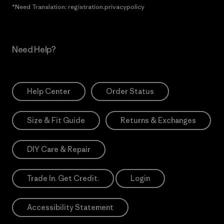
*Need Translation: registration.privacypolicy
Need Help?
Help Center
Order Status
Size & Fit Guide
Returns & Exchanges
DIY Care & Repair
Trade In. Get Credit.
Login
Accessibility Statement