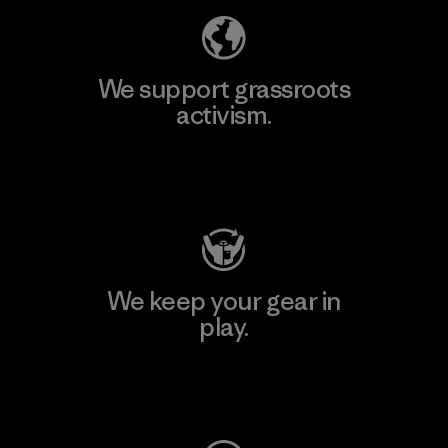
We support grassroots
activism.
Visit Patagonia Action Works
We keep your gear in
play.
Visit Worn Wear