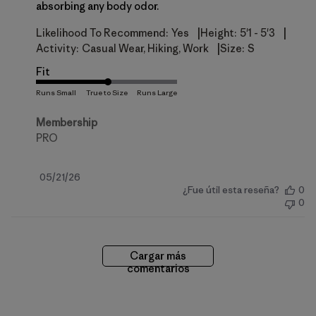
absorbing any body odor.
|
|
Likelihood To Recommend:
Yes
Height:
5'1 - 5'3
|
Activity:
Casual Wear, Hiking, Work
Size:
S
Fit
Membership
PRO
Fecha
05/21/26
¿Fue útil esta reseña?
0
de
0
publicación
Cargar más
comentarios