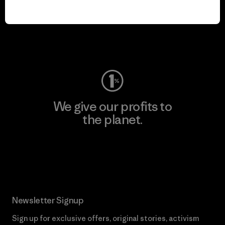
We keep your gear in
play.
Visit Worn Wear
We give our profits to
the planet.
Read Our Commitment
Newsletter Signup
Sign up for exclusive offers, original stories, activism