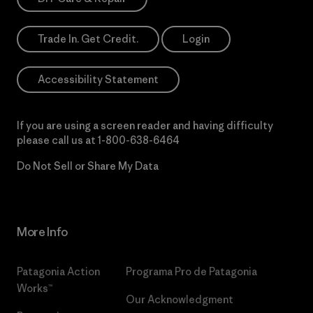
Trade In. Get Credit.
Login
Accessibility Statement
If you are using a screen reader and having difficulty
please call us at
1-800-638-6464
Do Not Sell or Share My Data
More Info
Patagonia Action
Programa Pro de Patagonia
Works™
Our Acknowledgment