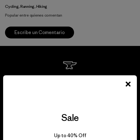
Cycling, Running, Hiking
Popular entre quienes comentan
Escribe un Comentario
We guarantee
everything we make.
View Ironclad Guarantee
Sale
Up to 40% Off