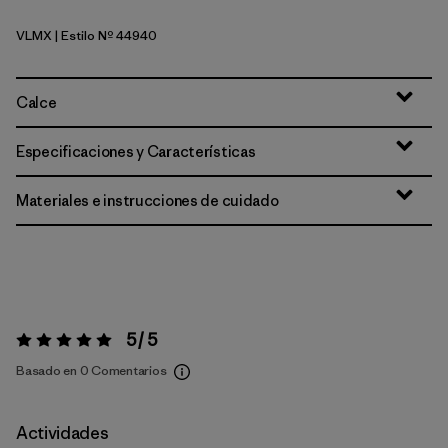
VLMX
| Estilo Nº 44940
Vellum Green - Light Vellum Green X-Dye
Calce
Especificaciones y Características
Materiales e instrucciones de cuidado
5 / 5
Valoración:
5 / 5
Basado en 0 Comentarios
Actividades