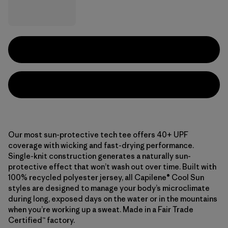
Our most sun-protective tech tee offers 40+ UPF
coverage with wicking and fast-drying performance.
Single-knit construction generates a naturally sun-
protective effect that won’t wash out over time. Built with
100% recycled polyester jersey, all Capilene® Cool Sun
styles are designed to manage your body’s microclimate
during long, exposed days on the water or in the mountains
when you’re working up a sweat. Made in a Fair Trade
Certified™ factory.