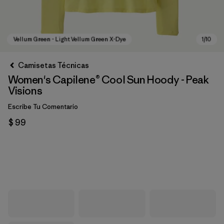
Camisetas Técnicas
Women's Capilene® Cool Sun Hoody - Peak
Visions
Escribe Tu Comentario
$ 99
Vellum Green - Light Vellum Green X-Dye