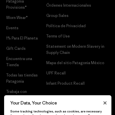
Patagonia
Órdenes Internacionales
Provisions®
Group Sales
Worn Wear®
Política de Privacidad
Events
Terms of Use
1% Para El Planeta
Statement on Modern Slavery in
Gift Cards
Supply Chain
Encuentra una
Mapa del sitio Patagonia México
Tienda
UPF Recall
Todas las tiendas
Patagonia
Infant Product Recall
Trabaja con
Nosotros
Your Data, Your Choice
Prensa
Some tracking technologies, such as cookies, are necessary