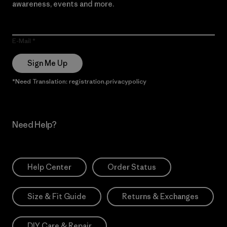
awareness, events and more.
E-Mail
Sign Me Up
*Need Translation: registration.privacypolicy
Need Help?
Help Center
Order Status
Size & Fit Guide
Returns & Exchanges
DIY Care & Repair