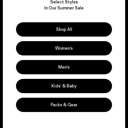
Select Styles
We take responsibility
In Our Summer Sale
for our impact.
Shop All
Explore Our Footprint
Women’s
We support grassroots
Men’s
activism.
Kids’ & Baby
Visit Patagonia Action Works
Packs & Gear