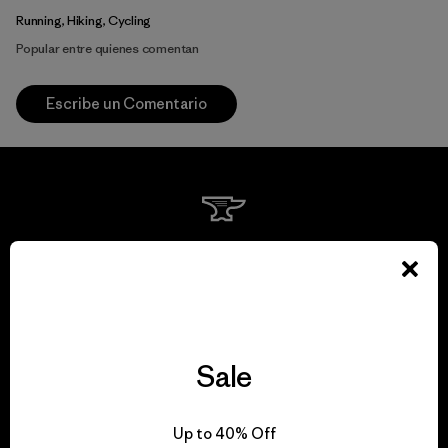
Running, Hiking, Cycling
Popular entre quienes comentan
Escribe un Comentario
We guarantee
everything we make.
View Ironclad Guarantee
Sale
Up to 40% Off