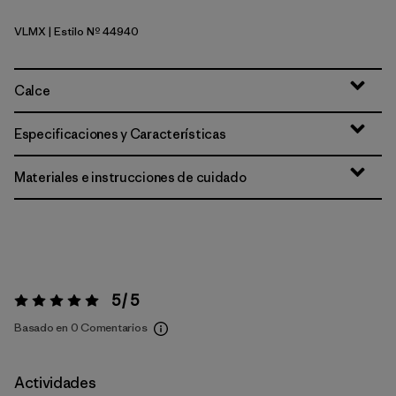
VLMX
| Estilo Nº 44940
Vellum Green - Light Vellum Green X-Dye
Calce
Especificaciones y Características
Materiales e instrucciones de cuidado
5 / 5
Valoración:
5 / 5
Basado en 0 Comentarios
Actividades