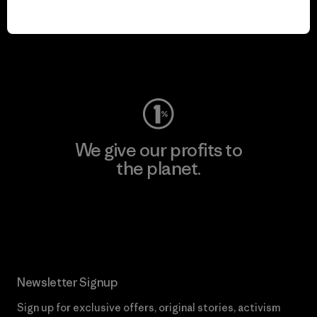
We keep your gear in
play.
Visit Worn Wear
We give our profits to
the planet.
Read Our Commitment
Newsletter Signup
Sign up for exclusive offers, original stories, activism