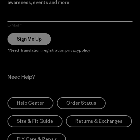
awareness, events and more.
E-Mail
Sign Me Up
*Need Translation: registration.privacypolicy
Need Help?
Help Center
Order Status
Size & Fit Guide
Returns & Exchanges
DIY Care & Repair