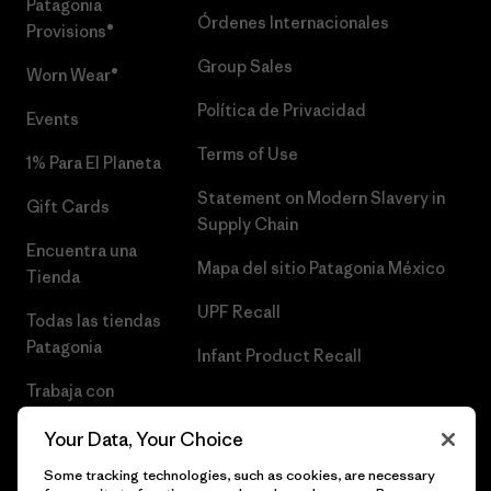
Patagonia
Órdenes Internacionales
Provisions®
Group Sales
Worn Wear®
Política de Privacidad
Events
Terms of Use
1% Para El Planeta
Statement on Modern Slavery in
Gift Cards
Supply Chain
Encuentra una
Mapa del sitio Patagonia México
Tienda
UPF Recall
Todas las tiendas
Patagonia
Infant Product Recall
Trabaja con
Nosotros
Your Data, Your Choice
Prensa
Some tracking technologies, such as cookies, are necessary