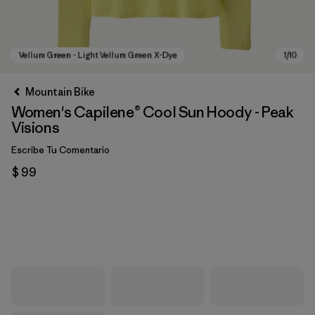
Mountain Bike
Women's Capilene® Cool Sun Hoody - Peak
Visions
Escribe Tu Comentario
$ 99
Vellum Green - Light Vellum Green X-Dye