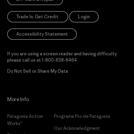
Trade In. Get Credit.
Login
Accessibility Statement
If you are using a screen reader and having difficulty
please call us at
1-800-638-6464
Do Not Sell or Share My Data
More Info
Patagonia Action
Programa Pro de Patagonia
Works™
Our Acknowledgment