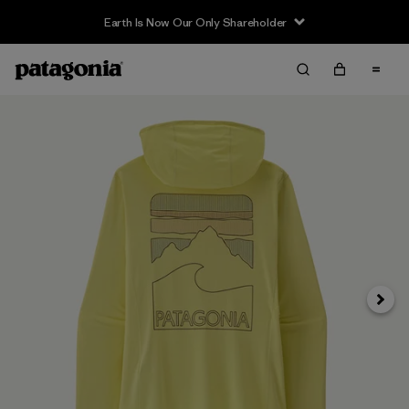
Earth Is Now Our Only Shareholder
Siguie