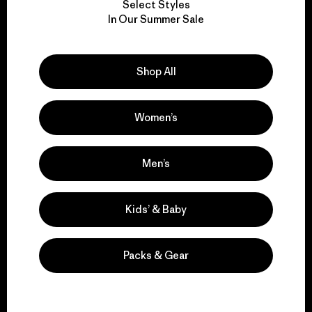
Select Styles
We take responsibility
In Our Summer Sale
for our impact.
Shop All
Explore Our Footprint
Women’s
We support grassroots
Men’s
activism.
Kids’ & Baby
Visit Patagonia Action Works
Packs & Gear