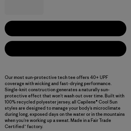
Our most sun-protective tech tee offers 40+ UPF
coverage with wicking and fast-drying performance.
Single-knit construction generates a naturally sun-
protective effect that won’t wash out over time. Built with
100% recycled polyester jersey, all Capilene® Cool Sun
styles are designed to manage your body’s microclimate
during long, exposed days on the water or in the mountains
when you’re working up a sweat. Made in a Fair Trade
Certified™ factory.