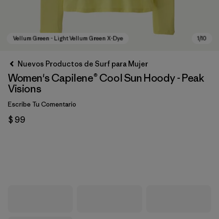
Nuevos Productos de Surf para Mujer
Women's Capilene® Cool Sun Hoody - Peak
Visions
Escribe Tu Comentario
$ 99
Vellum Green - Light Vellum Green X-Dye