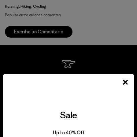
Running, Hiking, Cycling
Popular entre quienes comentan
Escribe un Comentario
We guarantee
everything we make.
View Ironclad Guarantee
Sale
Up to 40% Off