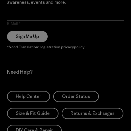
awareness, events and more.
E-Mail
Sign Me Up
*Need Translation: registration.privacypolicy
Need Help?
Help Center
Order Status
Size & Fit Guide
Returns & Exchanges
DIY Care & Repair