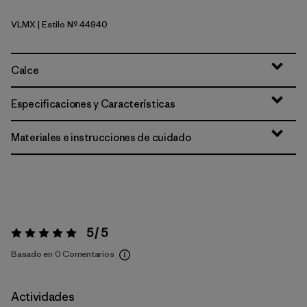
VLMX
| Estilo Nº 44940
Vellum Green - Light Vellum Green X-Dye
Calce
Especificaciones y Características
Materiales e instrucciones de cuidado
5 / 5
Valoración:
5 / 5
Basado en 0 Comentarios
Actividades