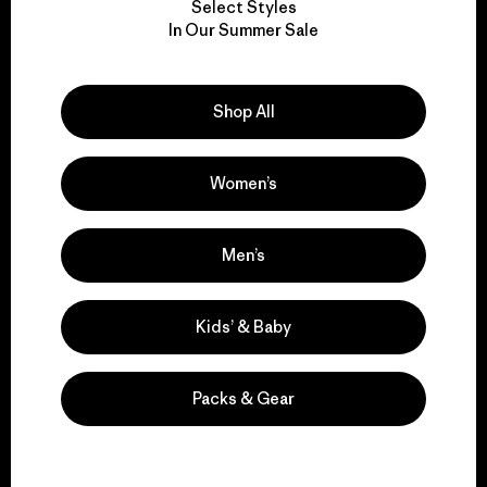
Select Styles
We take responsibility
In Our Summer Sale
for our impact.
Shop All
Explore Our Footprint
Women’s
We support grassroots
Men’s
activism.
Kids’ & Baby
Visit Patagonia Action Works
Packs & Gear