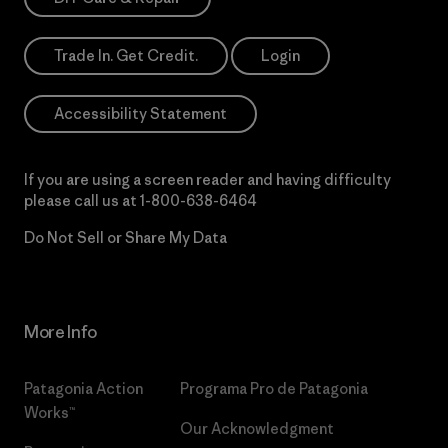
Trade In. Get Credit.
Login
Accessibility Statement
If you are using a screen reader and having difficulty
please call us at
1-800-638-6464
Do Not Sell or Share My Data
More Info
Patagonia Action
Programa Pro de Patagonia
Works™
Our Acknowledgment