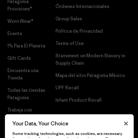
Patagonia
Órdenes Internacionales
Provisions®
Group Sales
Worn Wear®
Política de Privacidad
Events
Terms of Use
1% Para El Planeta
Statement on Modern Slavery in
Gift Cards
Supply Chain
Encuentra una
Mapa del sitio Patagonia México
Tienda
UPF Recall
Todas las tiendas
Patagonia
Infant Product Recall
Trabaja con
Nosotros
Your Data, Your Choice
Prensa
Some tracking technologies, such as cookies, are necessary