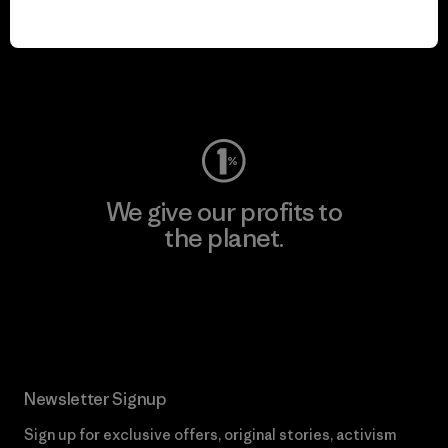
We keep your gear in
play.
Visit Worn Wear
We give our profits to
the planet.
Read Our Commitment
Newsletter Signup
Sign up for exclusive offers, original stories, activism