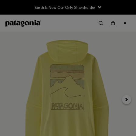
Earth Is Now Our Only Shareholder
Siguie