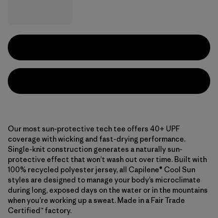
Our most sun-protective tech tee offers 40+ UPF
coverage with wicking and fast-drying performance.
Single-knit construction generates a naturally sun-
protective effect that won’t wash out over time. Built with
100% recycled polyester jersey, all Capilene® Cool Sun
styles are designed to manage your body’s microclimate
during long, exposed days on the water or in the mountains
when you’re working up a sweat. Made in a Fair Trade
Certified™ factory.