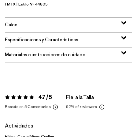
FMTX
| Estilo Nº 44805
Fuzzy Mauve - Moonrise Taupe X-Dye
Calce
Especificaciones y Características
Materiales e instrucciones de cuidado
4.7 / 5
Fiel a la Talla
Valoración:
4.7 / 5
Basado en 5 Comentarios
92%
of reviewers
Actividades
Hiking, Casual Wear, Cycling