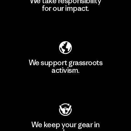
We take responsibility
for our impact.
Explore Our Footprint
We support grassroots
activism.
Visit Patagonia Action Works
We keep your gear in