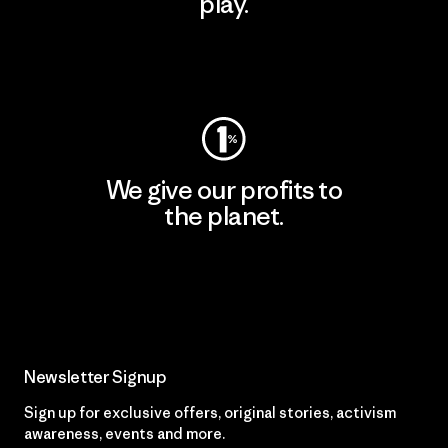
play.
Visit Worn Wear
We give our profits to
the planet.
Read Our Commitment
Newsletter Signup
Sign up for exclusive offers, original stories, activism
awareness, events and more.