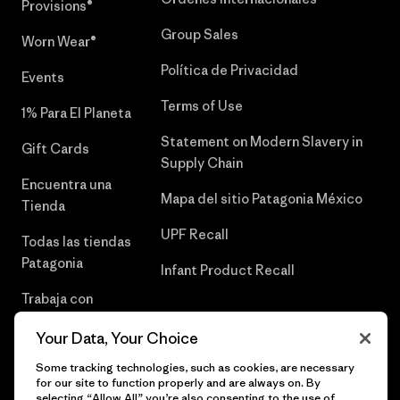
Provisions®
Group Sales
Worn Wear®
Política de Privacidad
Events
Terms of Use
1% Para El Planeta
Statement on Modern Slavery in
Gift Cards
Supply Chain
Encuentra una
Mapa del sitio Patagonia México
Tienda
UPF Recall
Todas las tiendas
Patagonia
Infant Product Recall
Trabaja con
Nosotros
Your Data, Your Choice
Prensa
Some tracking technologies, such as cookies, are necessary
for our site to function properly and are always on. By
selecting “Allow All” you’re also consenting to the use of