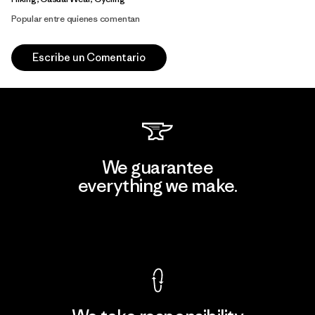
Popular entre quienes comentan
Escribe un Comentario
We guarantee
everything we make.
View Ironclad Guarantee