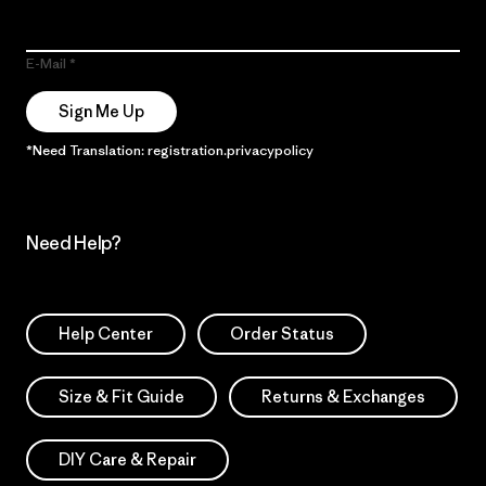
E-Mail
Sign Me Up
*Need Translation: registration.privacypolicy
Need Help?
Help Center
Order Status
Size & Fit Guide
Returns & Exchanges
DIY Care & Repair