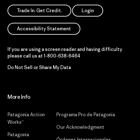
Trade In. Get Credit.
Login
Accessibility Statement
If you are using a screen reader and having difficulty
please call us at
1-800-638-6464
Do Not Sell or Share My Data
More Info
Patagonia Action
Programa Pro de Patagonia
Works™
Our Acknowledgment
Patagonia
Órdenes Internacionales