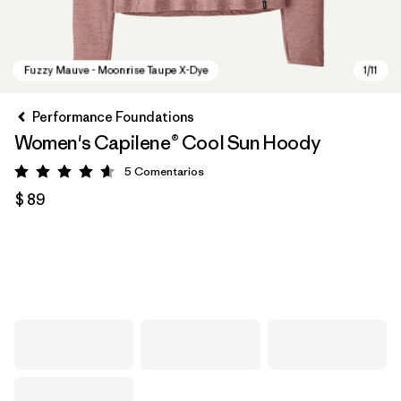
Performance Foundations
Women's Capilene® Cool Sun Hoody
5
Comentarios
Valoración: 4.6 / 5
$ 89
Fuzzy Mauve - Moonrise Taupe X-Dye