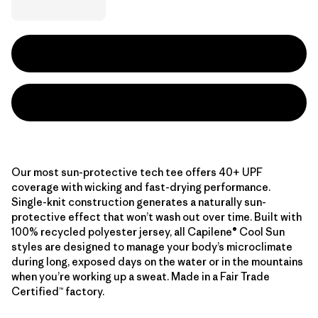
Our most sun-protective tech tee offers 40+ UPF
coverage with wicking and fast-drying performance.
Single-knit construction generates a naturally sun-
protective effect that won’t wash out over time. Built with
100% recycled polyester jersey, all Capilene® Cool Sun
styles are designed to manage your body’s microclimate
during long, exposed days on the water or in the mountains
when you’re working up a sweat. Made in a Fair Trade
Certified™ factory.