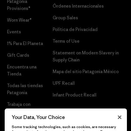
Patagonia
Órdenes Internacionales
Provisions®
Group Sales
Worn Wear®
Política de Privacidad
Events
Terms of Use
1% Para El Planeta
Statement on Modern Slavery in
Gift Cards
Supply Chain
Encuentra una
Mapa del sitio Patagonia México
Tienda
UPF Recall
Todas las tiendas
Patagonia
Infant Product Recall
Trabaja con
Nosotros
Your Data, Your Choice
Prensa
Some tracking technologies, such as cookies, are necessary