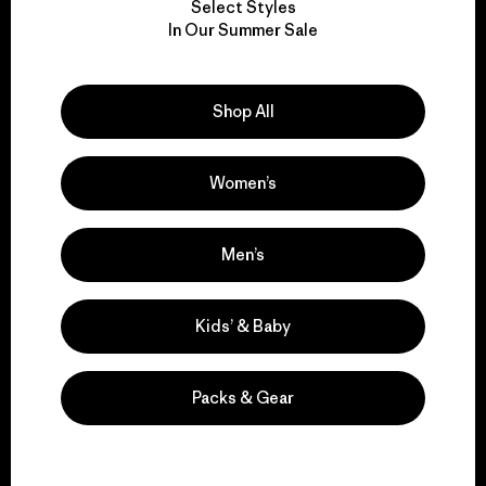
Select Styles
We take responsibility
In Our Summer Sale
for our impact.
Shop All
Explore Our Footprint
Women’s
We support grassroots
Men’s
activism.
Kids’ & Baby
Visit Patagonia Action Works
Packs & Gear