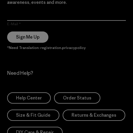
awareness, events and more.
E-Mail
Sign Me Up
*Need Translation: registration.privacypolicy
Need Help?
Help Center
Order Status
Size & Fit Guide
Returns & Exchanges
DIY Care & Repair