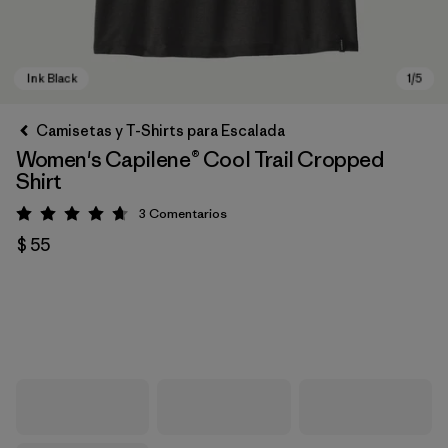
Camisetas y T-Shirts para Escalada
Women's Capilene® Cool Trail Cropped
Shirt
3
Comentarios
Valoración: 4.7 / 5
$ 55
Ink Black