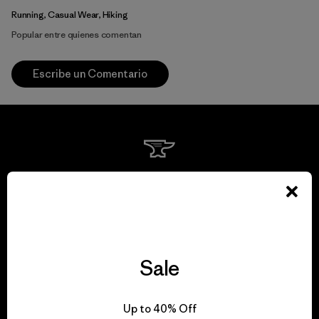
Running, Casual Wear, Hiking
Popular entre quienes comentan
Escribe un Comentario
We guarantee
everything we make.
View Ironclad Guarantee
Sale
Up to 40% Off