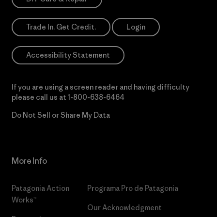
Trade In. Get Credit.
Login
Accessibility Statement
If you are using a screen reader and having difficulty
please call us at
1-800-638-6464
Do Not Sell or Share My Data
More Info
Patagonia Action
Programa Pro de Patagonia
Works™
Our Acknowledgment