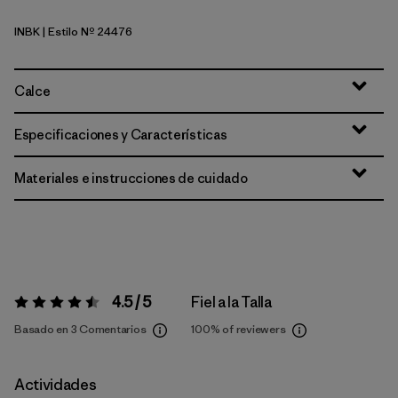
INBK
| Estilo Nº 24476
Ink Black
Calce
Especificaciones y Características
Materiales e instrucciones de cuidado
4.5 / 5
Fiel a la Talla
Valoración:
4.5 / 5
Basado en 3 Comentarios
100%
of reviewers
Actividades