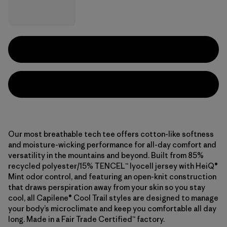
Our most breathable tech tee offers cotton-like softness
and moisture-wicking performance for all-day comfort and
versatility in the mountains and beyond. Built from 85%
recycled polyester/15% TENCEL™ lyocell jersey with HeiQ®
Mint odor control, and featuring an open-knit construction
that draws perspiration away from your skin so you stay
cool, all Capilene® Cool Trail styles are designed to manage
your body’s microclimate and keep you comfortable all day
long. Made in a Fair Trade Certified™ factory.