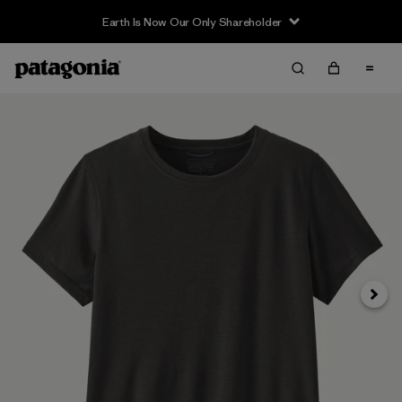
Earth Is Now Our Only Shareholder
Siguie