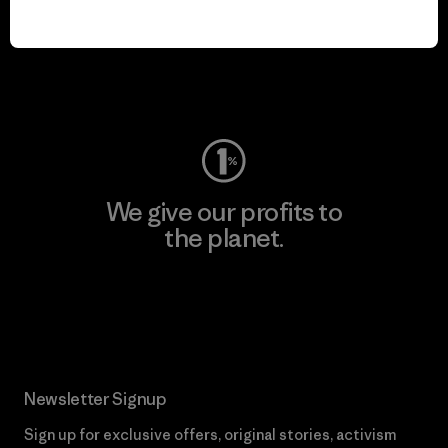
We keep your gear in
play.
Visit Worn Wear
We give our profits to
the planet.
Read Our Commitment
Newsletter Signup
Sign up for exclusive offers, original stories, activism