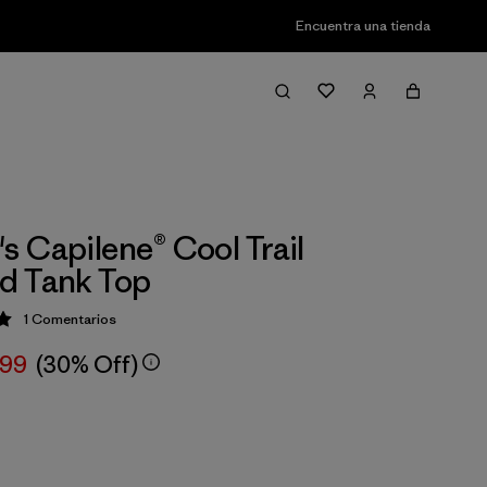
Encuentra una tienda
 Capilene® Cool Trail
d Tank Top
1
Comentarios
ción: 5 / 5
,99
(30% Off)