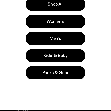
Shop All
a
Actividades
Women’s
Running, Casual Wear, Hiking
Popular entre quienes comentan
Men’s
Kids’ & Baby
Packs & Gear
take
We
We ke