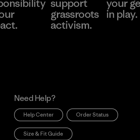
ponsibility
support
your g
 our
grassroots
in play.
act.
activism.
Visit Worn Wea
 Our Footprint
Visit Patagonia Action
Works
Need Help?
Help Center
Order Status
Size & Fit Guide