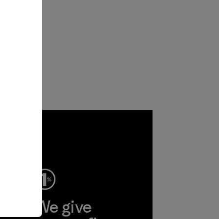
ep
We give