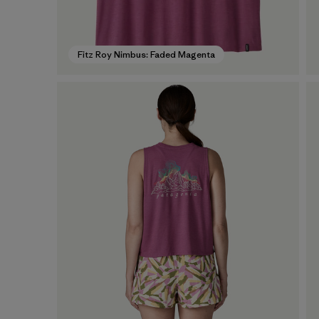
Fitz Roy Nimbus: Faded Magenta