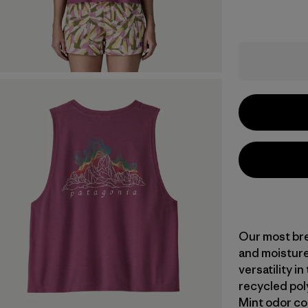
Our most bre
and moisture
versatility i
recycled pol
Mint odor co