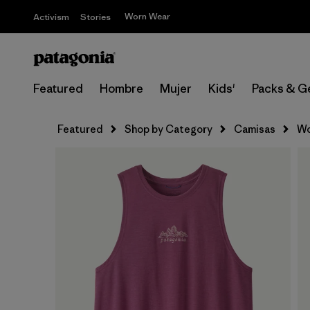
Worn Wear
Activism
Stories
Featured
Hombre
Mujer
Kids'
Packs & G
Featured
Shop by Category
Camisas
Wo