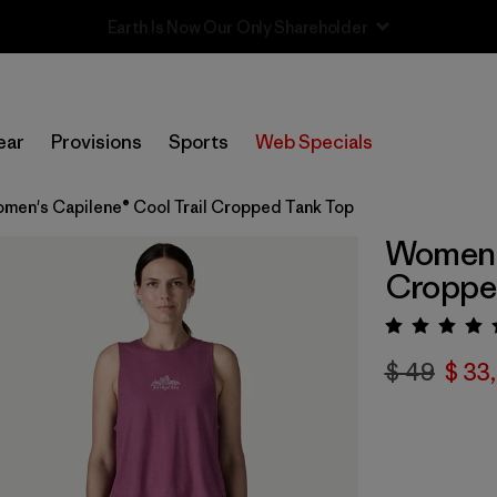
Sale — Up to 40% Off Past-Season Clothing & Gear
ear
Provisions
Sports
Web Specials
men's Capilene® Cool Trail Cropped Tank Top
Women's
Croppe
Valora
$ 49
$ 33