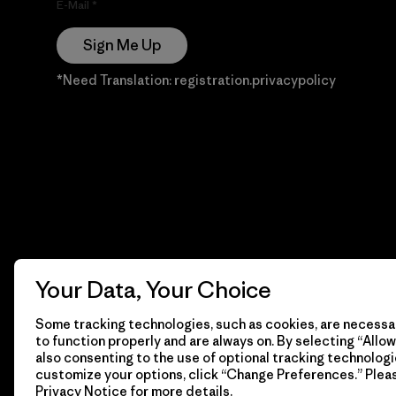
E-Mail
Sign Me Up
*Need Translation: registration.privacypolicy
Your Data, Your Choice
Some tracking technologies, such as cookies, are necessar
to function properly and are always on. By selecting “Allow 
also consenting to the use of optional tracking technologi
customize your options, click “Change Preferences.” Plea
Privacy Notice
for more details.
© 2026 Patagonia, Inc. Todos los derechos reservados.