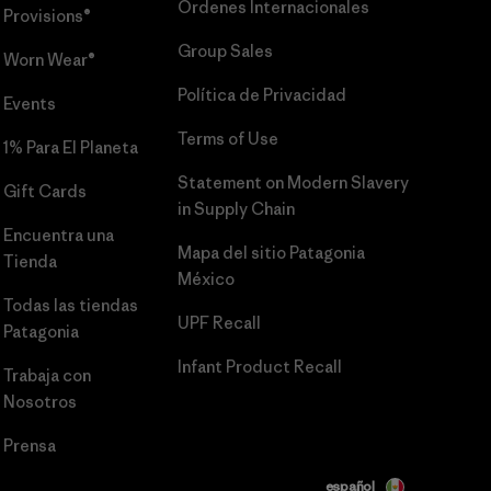
Órdenes Internacionales
Provisions®
Group Sales
Worn Wear®
Política de Privacidad
Events
Terms of Use
1% Para El Planeta
Statement on Modern Slavery
Gift Cards
in Supply Chain
Encuentra una
Mapa del sitio Patagonia
Tienda
México
Todas las tiendas
UPF Recall
Patagonia
Infant Product Recall
Trabaja con
Nosotros
Prensa
español