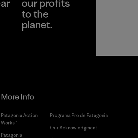
ear
our profits
to the
planet.
r
Read Our
Commitment
More Info
Patagonia Action
Programa Pro de Patagonia
Works™
Our Acknowledgment
Patagonia