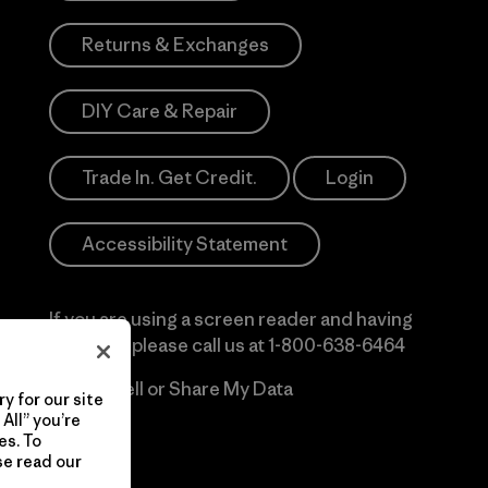
Returns & Exchanges
DIY Care & Repair
Trade In. Get Credit.
Login
Accessibility Statement
If you are using a screen reader and having
difficulty please call us at
1-800-638-6464
Do Not Sell or Share My Data
y for our site
All” you’re
es. To
se read our