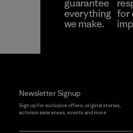
guarantee
res
everything
for
we make.
imp
View Ironclad
Explore
Guarantee
Newsletter Signup
Sign up for exclusive offers, original stories,
activism awareness, events and more.