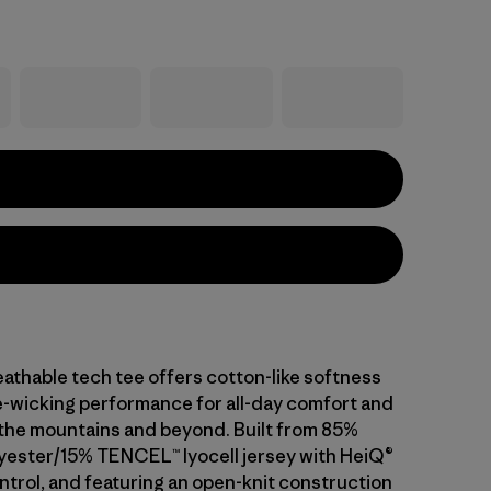
athable tech tee offers cotton-like softness
-wicking performance for all-day comfort and
n the mountains and beyond. Built from 85%
yester/15% TENCEL™ lyocell jersey with HeiQ®
ntrol, and featuring an open-knit construction