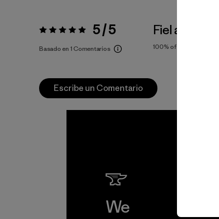
5 / 5
Fiel a la Tall
Valoración:
5 / 5
100%
of reviewers
Basado en 1 Comentarios
Escribe un Comentario
We
We 