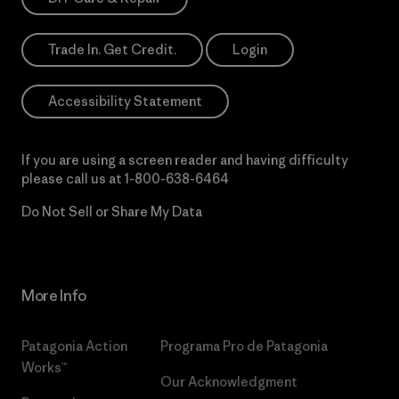
Trade In. Get Credit.
Login
Accessibility Statement
If you are using a screen reader and having difficulty
please call us at
1-800-638-6464
Do Not Sell or Share My Data
More Info
Patagonia Action
Programa Pro de Patagonia
Works™
Our Acknowledgment