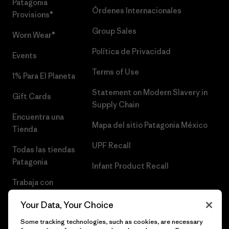
Patagonia
Órdenes Internacionales
Provisions®
Group Sales
Worn Wear®
Política de Privacidad
Events
Terms of Use
1% Para El Planeta
Statement on Modern Slavery in
Gift Cards
Supply Chain
Encuentra una
Mapa del sitio Patagonia México
Tienda
UPF Recall
Todas las tiendas
Patagonia
Infant Product Recall
Trabaja con
Nosotros
Your Data, Your Choice
Prensa
Some tracking technologies, such as cookies, are necessary