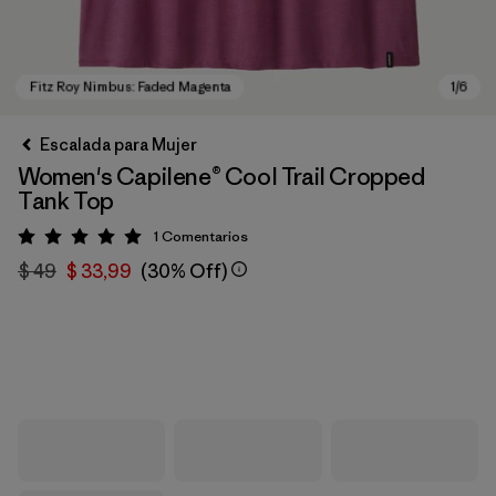
Escalada para Mujer
Women's Capilene® Cool Trail Cropped
Tank Top
1
Comentarios
Valoración: 5 / 5
$ 49
$ 33,99
(30% Off)
Fitz Roy Nimbus: Faded Magenta