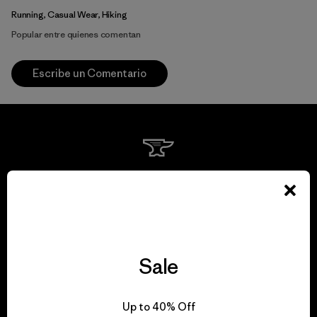
Running, Casual Wear, Hiking
Popular entre quienes comentan
Escribe un Comentario
We guarantee
everything we make.
View Ironclad Guarantee
Sale
Up to 40% Off