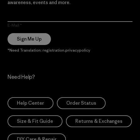
awareness, events and more.
E-Mail
Sign Me Up
*Need Translation: registration.privacypolicy
Need Help?
Help Center
Order Status
Size & Fit Guide
Returns & Exchanges
DIY Care & Repair