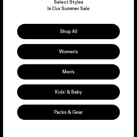
Select Styles
We take responsibility
In Our Summer Sale
for our impact.
Shop All
Explore Our Footprint
Women’s
We support grassroots
Men’s
activism.
Kids’ & Baby
Visit Patagonia Action Works
Packs & Gear