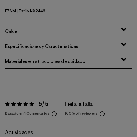
FZNM
| Estilo Nº 24461
Fitz Roy Nimbus: Faded Magenta
Calce
Especificaciones y Características
Materiales e instrucciones de cuidado
5 / 5
Fiel a la Talla
Valoración:
5 / 5
Basado en 1 Comentarios
100%
of reviewers
Actividades