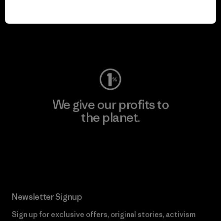
We keep your gear in
play.
Visit Worn Wear
We give our profits to
the planet.
Read Our Commitment
Newsletter Signup
Sign up for exclusive offers, original stories, activism