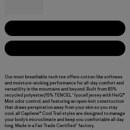
Our most breathable tech tee offers cotton-like softness
and moisture-wicking performance for all-day comfort and
versatility in the mountains and beyond. Built from 85%
recycled polyester/15% TENCEL™ lyocell jersey with HeiQ®
Mint odor control, and featuring an open-knit construction
that draws perspiration away from your skin so you stay
cool, all Capilene® Cool Trail styles are designed to manage
your body’s microclimate and keep you comfortable all day
long. Made in a Fair Trade Certified™ factory.