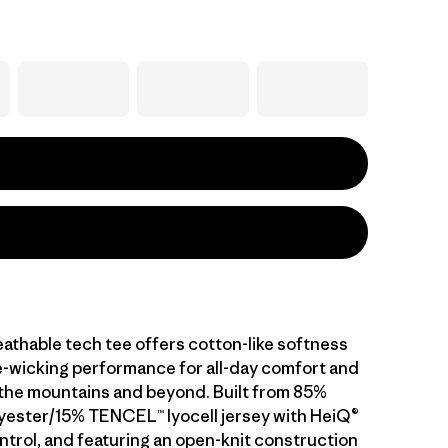
athable tech tee offers cotton-like softness
-wicking performance for all-day comfort and
n the mountains and beyond. Built from 85%
yester/15% TENCEL™ lyocell jersey with HeiQ®
ntrol, and featuring an open-knit construction