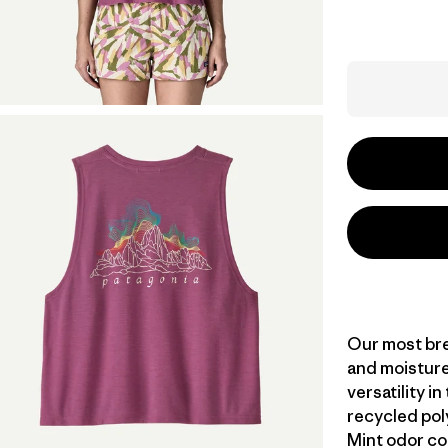
Our most bre
and moisture
versatility i
recycled pol
Mint odor co