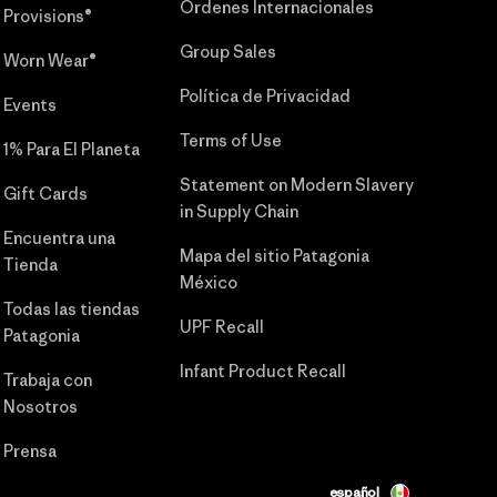
Órdenes Internacionales
Provisions®
Group Sales
Worn Wear®
Política de Privacidad
Events
Terms of Use
1% Para El Planeta
Statement on Modern Slavery
Gift Cards
in Supply Chain
Encuentra una
Mapa del sitio Patagonia
Tienda
México
Todas las tiendas
UPF Recall
Patagonia
Infant Product Recall
Trabaja con
Nosotros
Prensa
español