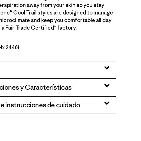
erspiration away from your skin so you stay
ilene® Cool Trail styles are designed to manage
microclimate and keep you comfortable all day
 a Fair Trade Certified™ factory.
 Nº 24461
Nimbus: Faded Magenta
ciones y Características
 e instrucciones de cuidado