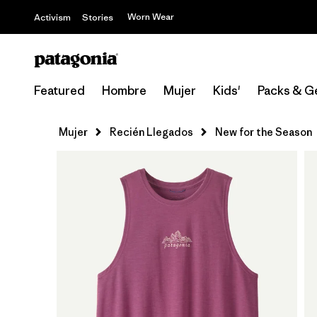
Worn Wear
Activism
Stories
Featured
Hombre
Mujer
Kids'
Packs & G
Mujer
Recién Llegados
New for the Season