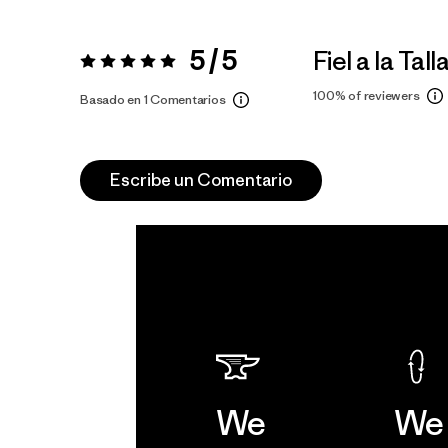
5 / 5
Fiel a la Tall
Valoración:
5 / 5
100%
of reviewers
Basado en 1 Comentarios
Escribe un Comentario
We
We 