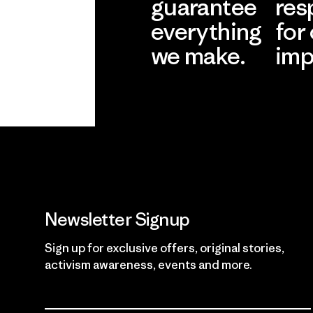
guarantee
res
everything
for
we make.
imp
View Ironclad
Explore
Guarantee
Newsletter Signup
Sign up for exclusive offers, original stories,
activism awareness, events and more.