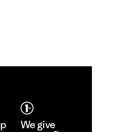
ep
We give