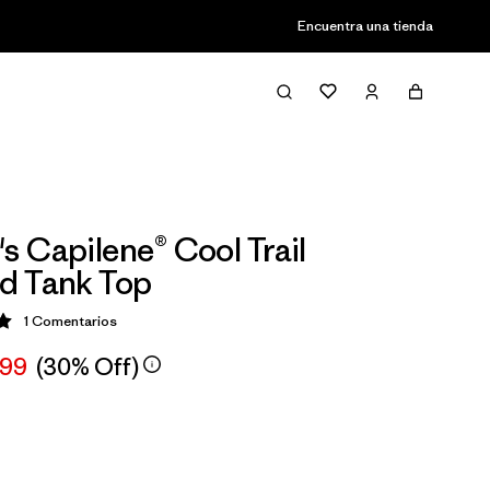
Encuentra una tienda
 Capilene® Cool Trail
d Tank Top
1
Comentarios
ción: 5 / 5
,99
(30% Off)