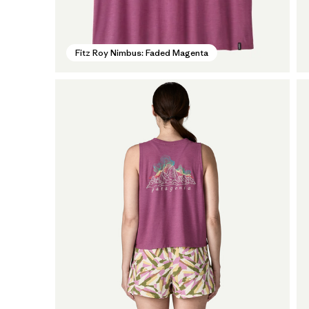
Fitz Roy Nimbus: Faded Magenta