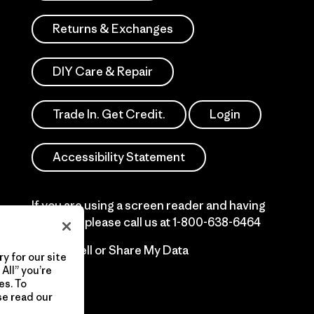
Returns & Exchanges
DIY Care & Repair
Trade In. Get Credit.
Login
Accessibility Statement
If you are using a screen reader and having
difficulty please call us at
1-800-638-6464
Do Not Sell or Share My Data
y for our site
All” you’re
es. To
se read our