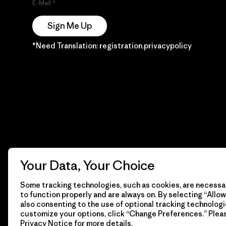
E-Mail
Sign Me Up
*Need Translation: registration.privacypolicy
Your Data, Your Choice
Some tracking technologies, such as cookies, are necessar
to function properly and are always on. By selecting “Allow 
also consenting to the use of optional tracking technologi
customize your options, click “Change Preferences.” Plea
Privacy Notice
for more details.
© 2026 Patagonia, Inc. Todos los derechos reservados.