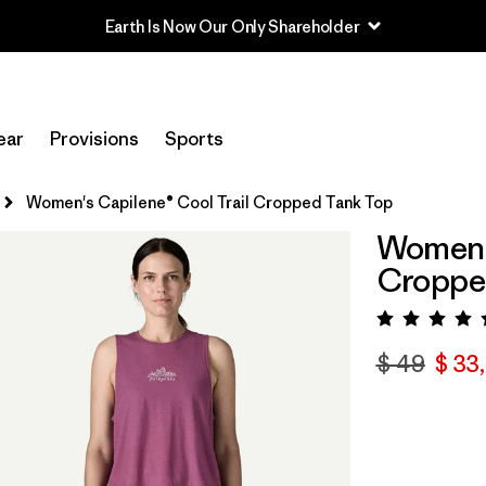
Earth Is Now Our Only Shareholder
ear
Provisions
Sports
Women's Capilene® Cool Trail Cropped Tank Top
Women's
Croppe
Valora
$ 49
$ 33