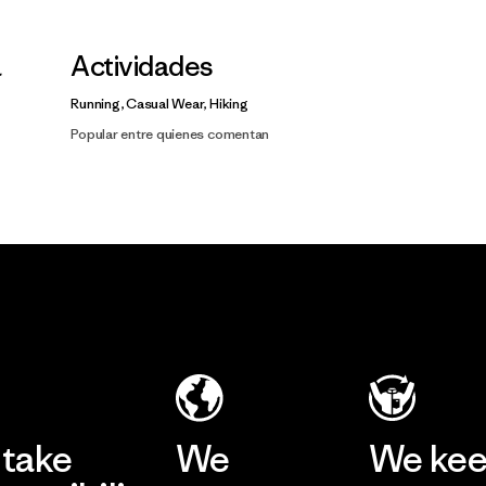
a
Actividades
Running, Casual Wear, Hiking
Popular entre quienes comentan
take
We
We ke