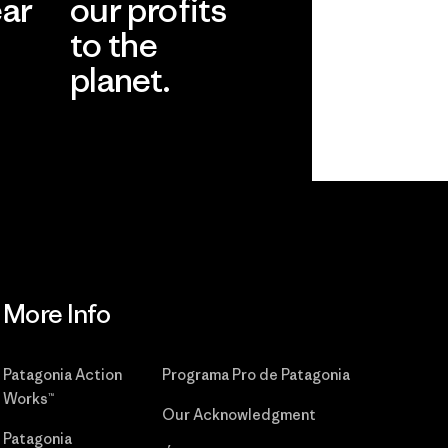
ear
our profits
to the
planet.
r
Read Our
Commitment
More Info
Patagonia Action
Programa Pro de Patagonia
Works™
Our Acknowledgment
Patagonia