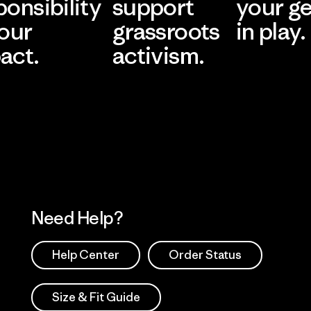
ponsibility
support
your g
 our
grassroots
in play.
act.
activism.
Visit Worn Wea
 Our Footprint
Visit Patagonia Action
Works
Need Help?
Help Center
Order Status
Size & Fit Guide