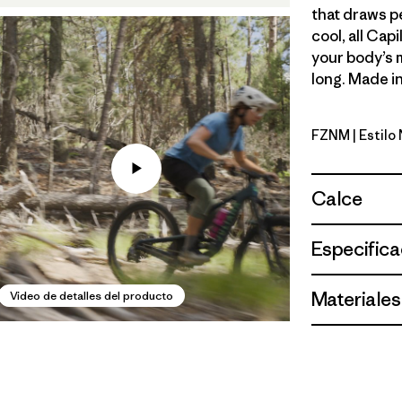
that draws p
cool, all Cap
your body’s 
long. Made in
FZNM
| Estilo
Fitz Roy 
Calce
Especifica
Materiales
Video de detalles del producto