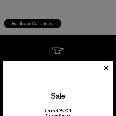
Escribe un Comentario
We guarantee
everything we make.
View Ironclad Guarantee
Sale
Up to 40% Off