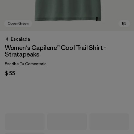
Escalada
Women's Capilene® Cool Trail Shirt -
Stratapeaks
Escribe Tu Comentario
$ 55
Cover Green