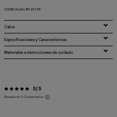
CVGR
| Estilo Nº 23726
Cover Green
Calce
Especificaciones y Características
Materiales e instrucciones de cuidado
5 / 5
Valoración:
5 / 5
Basado en 0 Comentarios