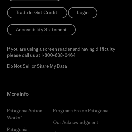
Trade In. Get Credit.
Login
Accessibility Statement
If you are using a screen reader and having difficulty
please call us at
1-800-638-6464
Do Not Sell or Share My Data
More Info
Patagonia Action
Programa Pro de Patagonia
Works™
Our Acknowledgment
Patagonia