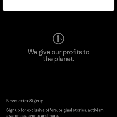
play.
Visit Worn Wear
We give our profits to
the planet.
Read Our Commitment
Newsletter Signup
Sign up for exclusive offers, original stories, activism
awareness, events and more.