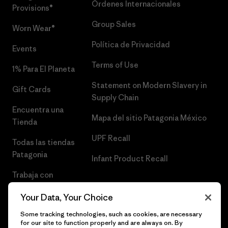
Órdenes Internacionales
Provisions®
Group Sales
Worn Wear®
Política de Privacidad
Events
Terms of Use
1% Para El Planeta
Statement on Modern Slavery in
Gift Cards
Supply Chain
Encuentra una
Mapa del sitio Patagonia México
Tienda
UPF Recall
Todas las tiendas
Patagonia
Infant Product Recall
Trabaja con
Nosotros
Your Data, Your Choice
Prensa
Some tracking technologies, such as cookies, are necessary
for our site to function properly and are always on. By