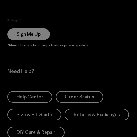
E-Mail
Sign Me Up
*Need Translation: registration.privacypolicy
Need Help?
Help Center
Order Status
Size & Fit Guide
Returns & Exchanges
DIY Care & Repair