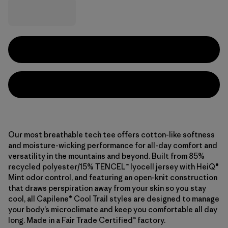
Our most breathable tech tee offers cotton-like softness
and moisture-wicking performance for all-day comfort and
versatility in the mountains and beyond. Built from 85%
recycled polyester/15% TENCEL™ lyocell jersey with HeiQ®
Mint odor control, and featuring an open-knit construction
that draws perspiration away from your skin so you stay
cool, all Capilene® Cool Trail styles are designed to manage
your body’s microclimate and keep you comfortable all day
long. Made in a Fair Trade Certified™ factory.