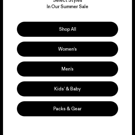
Select Styles
We take responsibility
In Our Summer Sale
for our impact.
Shop All
Explore Our Footprint
Women’s
We support grassroots
Men’s
activism.
Kids’ & Baby
Visit Patagonia Action Works
Packs & Gear
We keep your gear in