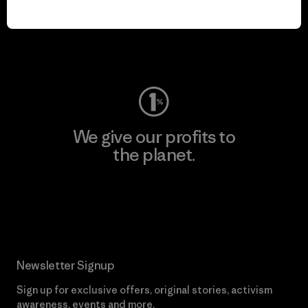
play.
Visit Worn Wear
We give our profits to
the planet.
Read Our Commitment
Newsletter Signup
Sign up for exclusive offers, original stories, activism
awareness, events and more.