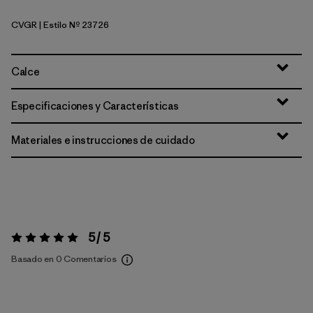
CVGR
| Estilo Nº 23726
Cover Green
Calce
Especificaciones y Características
Materiales e instrucciones de cuidado
5 / 5
Valoración:
5 / 5
Basado en 0 Comentarios