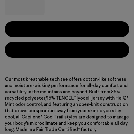
Our most breathable tech tee offers cotton-like softness
and moisture-wicking performance for all-day comfort and
versatility in the mountains and beyond. Built from 85%
recycled polyester/15% TENCEL™ lyocell jersey with HeiQ®
Mint odor control, and featuring an open-knit construction
that draws perspiration away from your skin so you stay
cool, all Capilene® Cool Trail styles are designed to manage
your body’s microclimate and keep you comfortable all day
long. Made in a Fair Trade Certified™ factory.