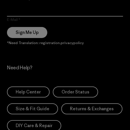
E-Mail
Sign Me Up
*Need Translation: registration.privacypolicy
Need Help?
Help Center
Order Status
Size & Fit Guide
Returns & Exchanges
DIY Care & Repair