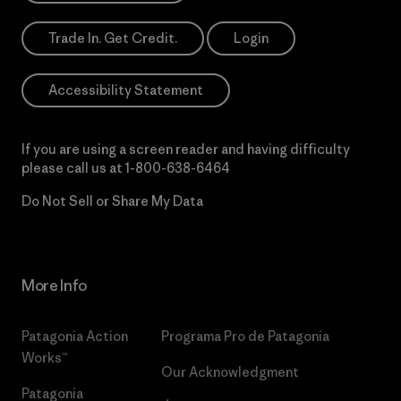
Trade In. Get Credit.
Login
Accessibility Statement
If you are using a screen reader and having difficulty
please call us at
1-800-638-6464
Do Not Sell or Share My Data
More Info
Patagonia Action
Programa Pro de Patagonia
Works™
Our Acknowledgment
Patagonia