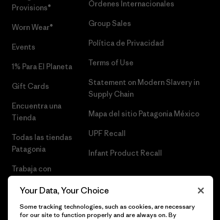
Órdenes Internacionales
Provisions®
Group Sales
Worn Wear®
Política de Privacidad
Events
Terms of Use
1% Para El Planeta
Statement on Modern Slavery in
Gift Cards
Supply Chain
Encuentra una
Mapa del sitio Patagonia México
Tienda
UPF Recall
Todas las tiendas
Patagonia
Infant Product Recall
Trabaja con
Nosotros
Your Data, Your Choice
Prensa
Some tracking technologies, such as cookies, are necessary
for our site to function properly and are always on. By