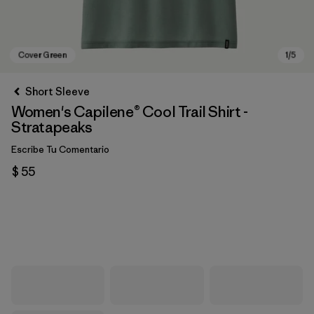
Short Sleeve
Women's Capilene® Cool Trail Shirt -
Stratapeaks
Escribe Tu Comentario
$ 55
Cover Green