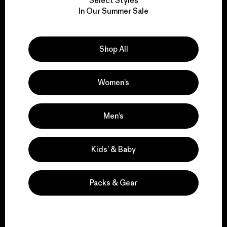
Select Styles
We take responsibility
In Our Summer Sale
for our impact.
Shop All
Explore Our Footprint
Women’s
We support grassroots
Men’s
activism.
Kids’ & Baby
Visit Patagonia Action Works
Packs & Gear
We keep your gear in