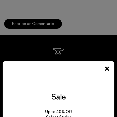
Escribe un Comentario
We guarantee
everything we make.
View Ironclad Guarantee
Sale
Up to 40% Off