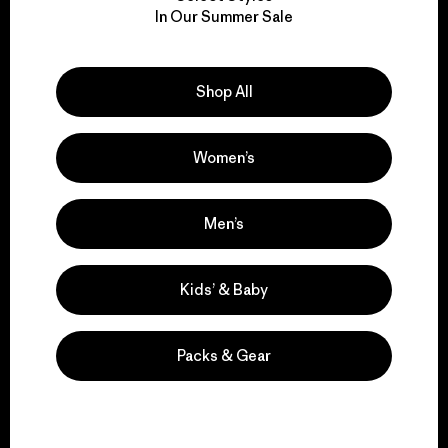
We take responsibility
In Our Summer Sale
for our impact.
Explore Our Footprint
Shop All
Women’s
We support grassroots
Men’s
activism.
Kids’ & Baby
Visit Patagonia Action Works
Packs & Gear
We keep your gear in