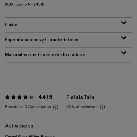
INBK
| Estilo Nº 24519
Ink Black
Calce
Especificaciones y Características
Materiales e instrucciones de cuidado
4.4 / 5
Fiel a la Talla
Valoración:
4.4 / 5
Basado en 0 Comentarios
50%
of reviewers
Actividades
Casual Wear, Hiking, Running