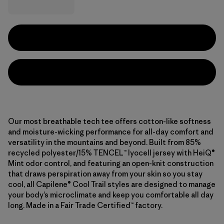
Our most breathable tech tee offers cotton-like softness
and moisture-wicking performance for all-day comfort and
versatility in the mountains and beyond. Built from 85%
recycled polyester/15% TENCEL™ lyocell jersey with HeiQ®
Mint odor control, and featuring an open-knit construction
that draws perspiration away from your skin so you stay
cool, all Capilene® Cool Trail styles are designed to manage
your body’s microclimate and keep you comfortable all day
long. Made in a Fair Trade Certified™ factory.