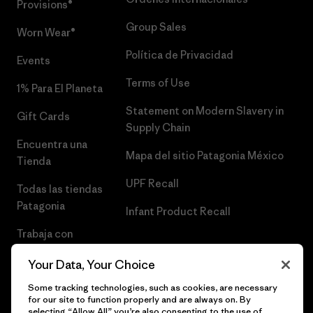
Provisions®
Group Sales
Worn Wear®
Política de Privacidad
Events
Terms of Use
1% Para El Planeta
Statement on Modern Slavery in
Gift Cards
Supply Chain
Encuentra una
Mapa del sitio Patagonia México
Tienda
UPF Recall
Todas las tiendas
Patagonia
Infant Product Recall
Trabaja con
Nosotros
Your Data, Your Choice
Prensa
Some tracking technologies, such as cookies, are necessary
for our site to function properly and are always on. By
selecting “Allow All” you’re also consenting to the use of