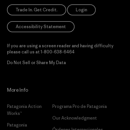
Trade In. Get Credit.
Login
Accessibility Statement
If you are using a screen reader and having difficulty
please call us at
1-800-638-6464
Do Not Sell or Share My Data
More Info
Patagonia Action
Programa Pro de Patagonia
Works™
Our Acknowledgment
Patagonia
Órdenes Internacionales