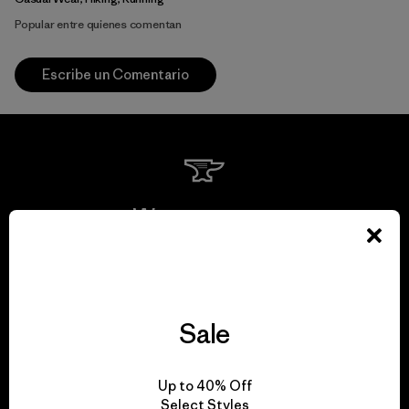
Popular entre quienes comentan
Escribe un Comentario
We guarantee
everything we make.
View Ironclad Guarantee
Sale
Up to 40% Off
Select Styles