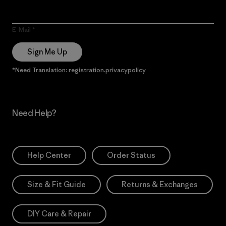
E-Mail
Sign Me Up
*Need Translation: registration.privacypolicy
Need Help?
Help Center
Order Status
Size & Fit Guide
Returns & Exchanges
DIY Care & Repair