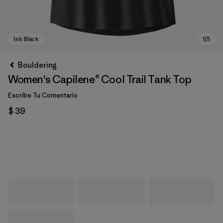
Bouldering
Women's Capilene® Cool Trail Tank Top
Escribe Tu Comentario
$ 39
Ink Black