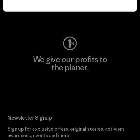
play.
Visit Worn Wear
We give our profits to
the planet.
Read Our Commitment
Newsletter Signup
Sign up for exclusive offers, original stories, activism
awareness, events and more.