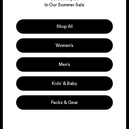
We take responsibility
In Our Summer Sale
for our impact.
Explore Our Footprint
Shop All
Women’s
We support grassroots
Men’s
activism.
Kids’ & Baby
Visit Patagonia Action Works
Packs & Gear
We keep your gear in