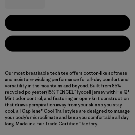
Our most breathable tech tee offers cotton-like softness
and moisture-wicking performance for all-day comfort and
versatility in the mountains and beyond. Built from 85%
recycled polyester/15% TENCEL™ lyocell jersey with HeiQ®
Mint odor control, and featuring an open-knit construction
that draws perspiration away from your skin so you stay
cool, all Capilene® Cool Trail styles are designed to manage
your body’s microclimate and keep you comfortable all day
long. Made in a Fair Trade Certified™ factory.