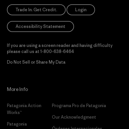
Trade In. Get Credit.
Login
Accessibility Statement
If you are using a screen reader and having difficulty
please call us at
1-800-638-6464
Do Not Sell or Share My Data
More Info
Patagonia Action
Programa Pro de Patagonia
Works™
Our Acknowledgment
Patagonia
Órdenes Internacionales