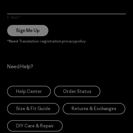
E-Mail
Sign Me Up
*Need Translation: registration.privacypolicy
Need Help?
Help Center
Order Status
Size & Fit Guide
Returns & Exchanges
DIY Care & Repair