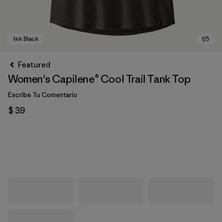
Featured
Women's Capilene® Cool Trail Tank Top
Escribe Tu Comentario
$ 39
Ink Black