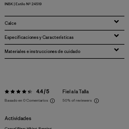
INBK
| Estilo Nº 24519
Ink Black
Calce
Especificaciones y Características
Materiales e instrucciones de cuidado
4.4 / 5
Fiel a la Talla
Valoración:
4.4 / 5
Basado en 0 Comentarios
50%
of reviewers
Actividades
Casual Wear, Hiking, Running