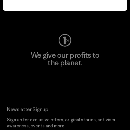
play.
Visit Worn Wear
We give our profits to
the planet.
Read Our Commitment
Newsletter Signup
Sign up for exclusive offers, original stories, activism
awareness, events and more.