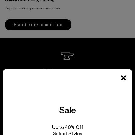
Popular entre quienes comentan
Escribe un Comentario
We guarantee
everything we make.
View Ironclad Guarantee
Sale
Up to 40% Off
Select Styles