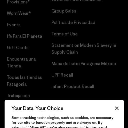
Provisions®
Group Sales
Worn Wear®
Política de Privacidad
Events
Terms of Use
1% Para El Planeta
Statement on Modern Slavery in
Gift Cards
Supply Chain
Encuentra una
Mapa del sitio Patagonia México
Tienda
UPF Recall
Todas las tiendas
Patagonia
Infant Product Recall
Trabaja con
Nosotros
Your Data, Your Choice
Prensa
Some tracking technologies, such as cookies, are necessary
for our site to function properly and are always on. By
selecting “Allow All” you’re also consenting to the use of