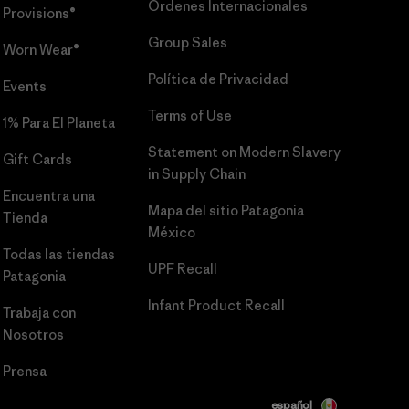
Órdenes Internacionales
Provisions®
Group Sales
Worn Wear®
Política de Privacidad
Events
Terms of Use
1% Para El Planeta
Statement on Modern Slavery
Gift Cards
in Supply Chain
Encuentra una
Mapa del sitio Patagonia
Tienda
México
Todas las tiendas
UPF Recall
Patagonia
Infant Product Recall
Trabaja con
Nosotros
Prensa
español