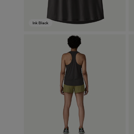
Ink Black