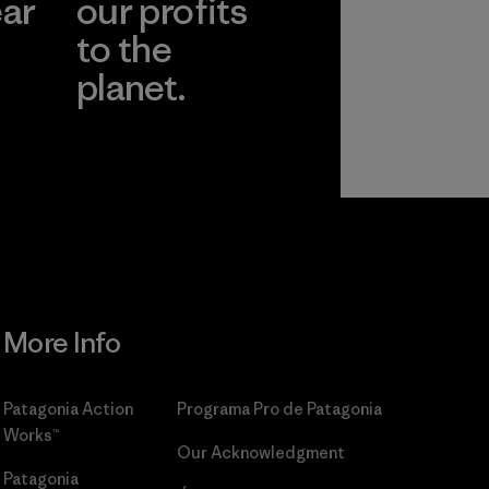
ear
our profits
to the
planet.
r
Read Our
Commitment
More Info
Patagonia Action
Programa Pro de Patagonia
Works™
Our Acknowledgment
Patagonia