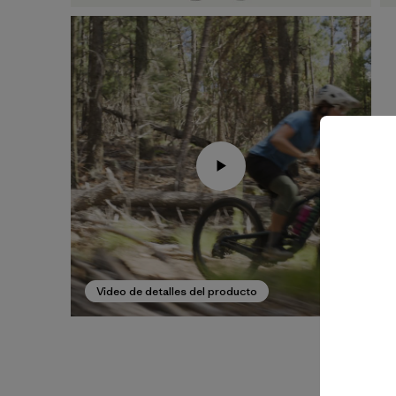
Video de detalles del producto