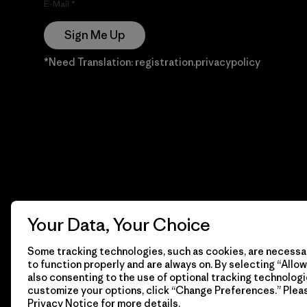
E-Mail
Sign Me Up
*Need Translation: registration.privacypolicy
Your Data, Your Choice
Some tracking technologies, such as cookies, are necessar
to function properly and are always on. By selecting “Allow 
also consenting to the use of optional tracking technologi
customize your options, click “Change Preferences.” Plea
Privacy Notice
for more details.
© 2026 Patagonia, Inc. Todos los derechos reservados.