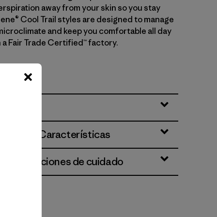
erspiration away from your skin so you stay
ilene® Cool Trail styles are designed to manage
microclimate and keep you comfortable all day
 a Fair Trade Certified™ factory.
Nº 24519
ciones y Características
 e instrucciones de cuidado