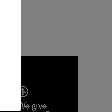
ep
We give