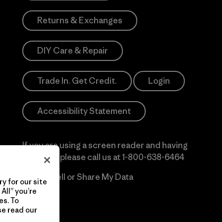
Returns & Exchanges
DIY Care & Repair
Trade In. Get Credit.
Login
Accessibility Statement
If you are using a screen reader and having
difficulty please call us at
1-800-638-6464
Do Not Sell or Share My Data
y for our site
All” you’re
es. To
se read our