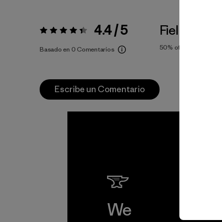
4.4 / 5
Fiel a la Tal
Valoración:
4.4 / 5
50%
of reviewers
Basado en 0 Comentarios
Escribe un Comentario
We
We 