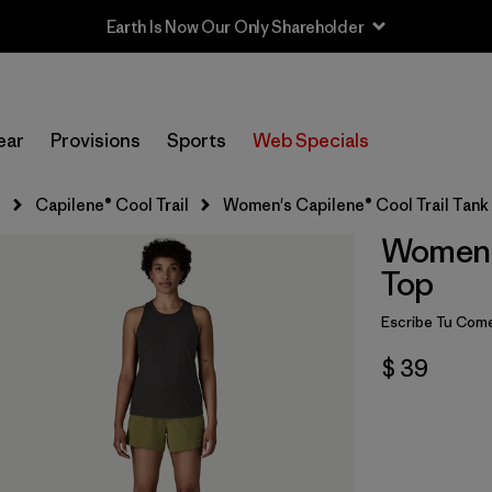
Earth Is Now Our Only Shareholder
ear
Provisions
Sports
Web Specials
s
Capilene® Cool Trail
Women's Capilene® Cool Trail Tank
Women's
Top
Escribe Tu Come
$ 39