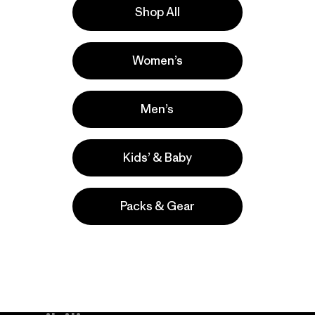
Shop All
la
Actividades
Women’s
Casual Wear, Hiking, Running
Popular entre quienes comentan
Men’s
Kids’ & Baby
Packs & Gear
take
We
We ke