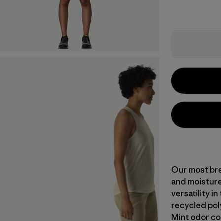
Our most bre
and moisture
versatility i
recycled pol
Mint odor co