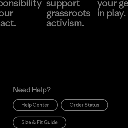
ponsibility
support
your g
 our
grassroots
in play.
act.
activism.
Visit Worn Wea
 Our Footprint
Visit Patagonia Action
Works
Need Help?
Help Center
Order Status
Size & Fit Guide