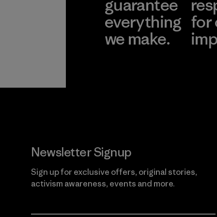
guarantee
res
everything
for
we make.
imp
View Ironclad
Explore
Guarantee
Newsletter Signup
Sign up for exclusive offers, original stories,
activism awareness, events and more.