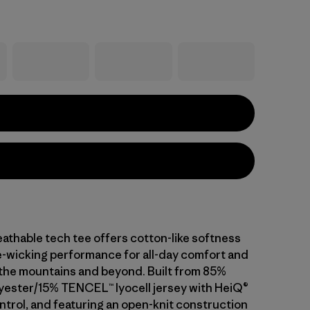
athable tech tee offers cotton-like softness
-wicking performance for all-day comfort and
n the mountains and beyond. Built from 85%
yester/15% TENCEL™ lyocell jersey with HeiQ®
ntrol, and featuring an open-knit construction