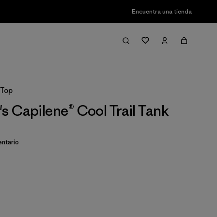
Encuentra una tienda
 Top
 Capilene® Cool Trail Tank
ntario