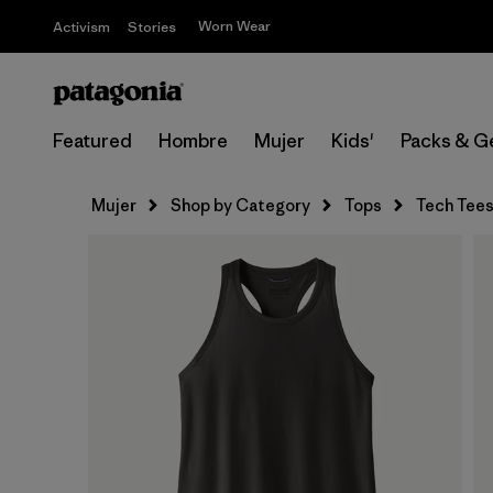
Worn Wear
Activism
Stories
Featured
Hombre
Mujer
Kids'
Packs & G
Mujer
Shop by Category
Tops
Tech Tee