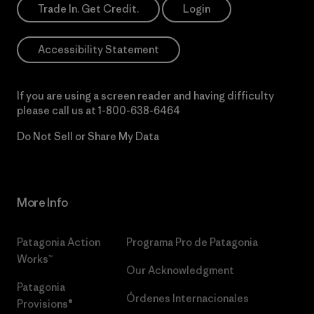
Trade In. Get Credit.
Login
Accessibility Statement
If you are using a screen reader and having difficulty
please call us at
1-800-638-6464
Do Not Sell or Share My Data
More Info
Patagonia Action
Programa Pro de Patagonia
Works™
Our Acknowledgment
Patagonia
Órdenes Internacionales
Provisions®