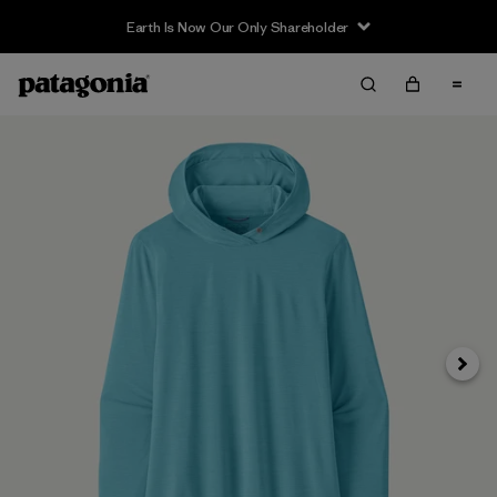
Earth Is Now Our Only Shareholder
Siguie