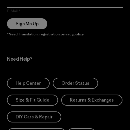
E-Mail
Sign Me Up
*Need Translation: registration.privacypolicy
Need Help?
Help Center
Order Status
Size & Fit Guide
Returns & Exchanges
DIY Care & Repair