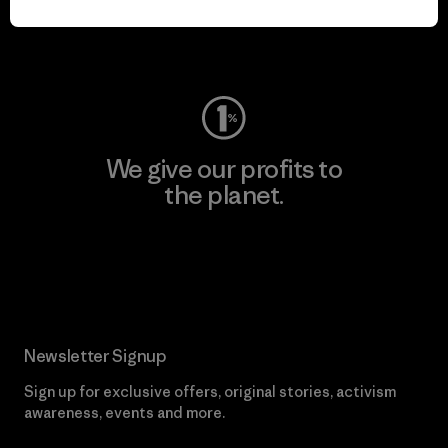
Visit Worn Wear
We give our profits to
the planet.
Read Our Commitment
Newsletter Signup
Sign up for exclusive offers, original stories, activism
awareness, events and more.