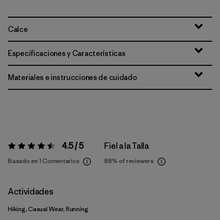
Calce
Especificaciones y Características
Materiales e instrucciones de cuidado
4.5 / 5
Fiel a la Talla
Valoración:
4.5 / 5
Basado en 1 Comentarios
88%
of reviewers
Actividades
Hiking, Casual Wear, Running