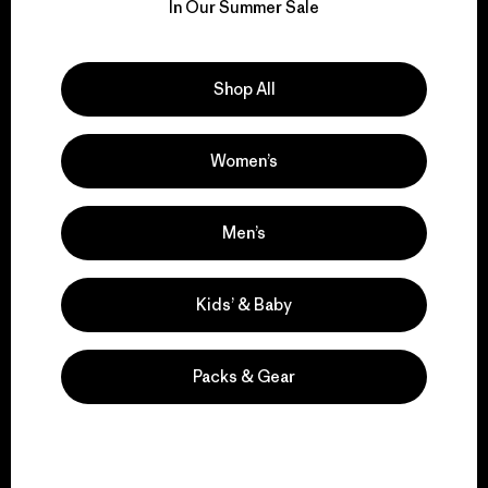
for our impact.
In Our Summer Sale
Explore Our Footprint
Shop All
Women’s
We support grassroots
activism.
Men’s
Kids’ & Baby
Visit Patagonia Action Works
Packs & Gear
We keep your gear in
play.