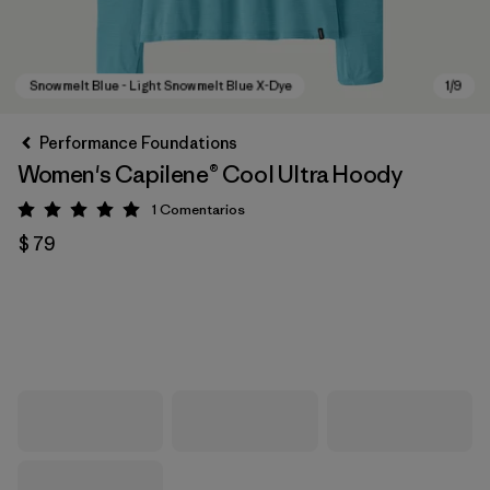
Performance Foundations
Women's Capilene® Cool Ultra Hoody
1
Comentarios
Valoración: 5 / 5
$ 79
Snowmelt Blue - Light Snowmelt Blue X-Dye