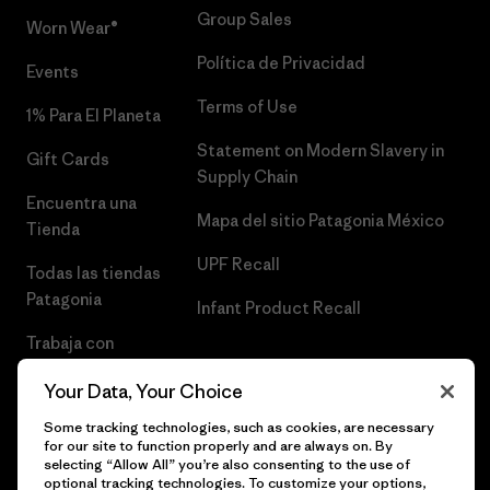
Group Sales
Worn Wear®
Política de Privacidad
Events
Terms of Use
1% Para El Planeta
Statement on Modern Slavery in
Gift Cards
Supply Chain
Encuentra una
Mapa del sitio Patagonia México
Tienda
UPF Recall
Todas las tiendas
Patagonia
Infant Product Recall
Trabaja con
Nosotros
Your Data, Your Choice
Prensa
Some tracking technologies, such as cookies, are necessary
for our site to function properly and are always on. By
selecting “Allow All” you’re also consenting to the use of
optional tracking technologies. To customize your options,