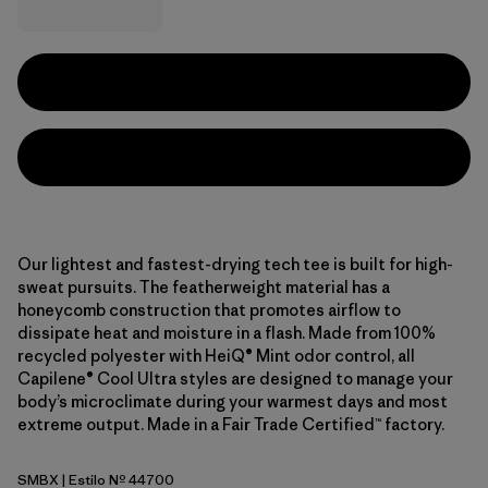
Our lightest and fastest-drying tech tee is built for high-
sweat pursuits. The featherweight material has a
honeycomb construction that promotes airflow to
dissipate heat and moisture in a flash. Made from 100%
recycled polyester with HeiQ® Mint odor control, all
Capilene® Cool Ultra styles are designed to manage your
body’s microclimate during your warmest days and most
extreme output. Made in a Fair Trade Certified™ factory.
SMBX
| Estilo Nº 44700
Snowmelt Blue - Light Snowmelt Blue X-Dye