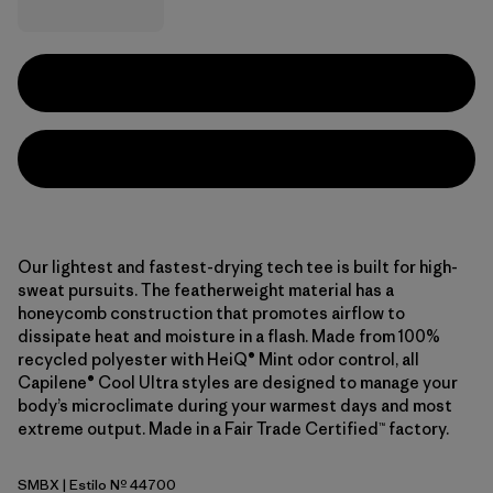
Our lightest and fastest-drying tech tee is built for high-
sweat pursuits. The featherweight material has a
honeycomb construction that promotes airflow to
dissipate heat and moisture in a flash. Made from 100%
recycled polyester with HeiQ® Mint odor control, all
Capilene® Cool Ultra styles are designed to manage your
body’s microclimate during your warmest days and most
extreme output. Made in a Fair Trade Certified™ factory.
SMBX
| Estilo Nº 44700
Snowmelt Blue - Light Snowmelt Blue X-Dye