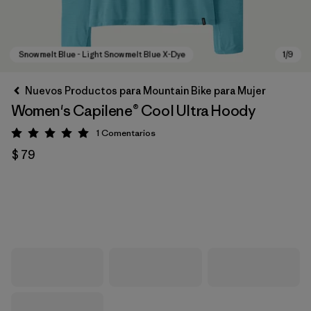
Nuevos Productos para Mountain Bike para Mujer
Women's Capilene® Cool Ultra Hoody
1
Comentarios
Valoración: 5 / 5
$ 79
Snowmelt Blue - Light Snowmelt Blue X-Dye