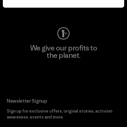
Visit Worn Wear
We give our profits to
the planet.
Read Our Commitment
Newsletter Signup
Sign up for exclusive offers, original stories, activism
awareness, events and more.