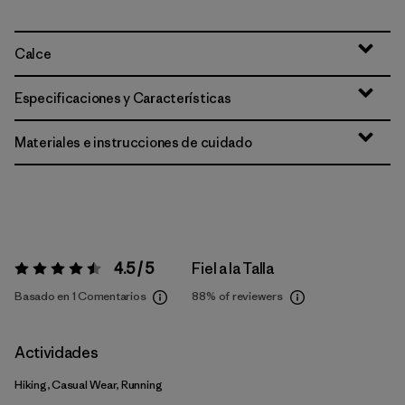
Calce
Especificaciones y Características
Materiales e instrucciones de cuidado
4.5 / 5
Fiel a la Talla
Valoración:
4.5 / 5
Basado en 1 Comentarios
88%
of reviewers
Actividades
Hiking, Casual Wear, Running