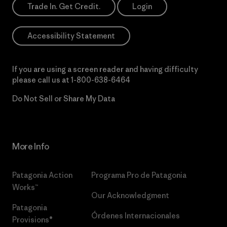
Trade In. Get Credit.
Login
Accessibility Statement
If you are using a screen reader and having difficulty
please call us at
1-800-638-6464
Do Not Sell or Share My Data
More Info
Patagonia Action
Programa Pro de Patagonia
Works™
Our Acknowledgment
Patagonia
Órdenes Internacionales
Provisions®