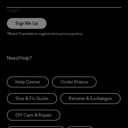
E-Mail
Sign Me Up
*Need Translation: registration.privacypolicy
Need Help?
Help Center
Order Status
Size & Fit Guide
Returns & Exchanges
DIY Care & Repair