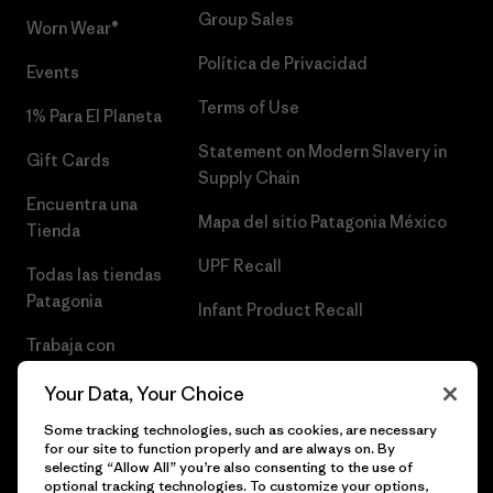
Group Sales
Worn Wear®
Política de Privacidad
Events
Terms of Use
1% Para El Planeta
Statement on Modern Slavery in
Gift Cards
Supply Chain
Encuentra una
Mapa del sitio Patagonia México
Tienda
UPF Recall
Todas las tiendas
Patagonia
Infant Product Recall
Trabaja con
Nosotros
Your Data, Your Choice
Prensa
Some tracking technologies, such as cookies, are necessary
for our site to function properly and are always on. By
selecting “Allow All” you’re also consenting to the use of
optional tracking technologies. To customize your options,