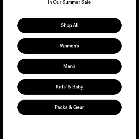
for our impact.
In Our Summer Sale
Explore Our Footprint
Shop All
Women’s
We support grassroots
activism.
Men’s
Kids’ & Baby
Visit Patagonia Action Works
Packs & Gear
We keep your gear in
play.