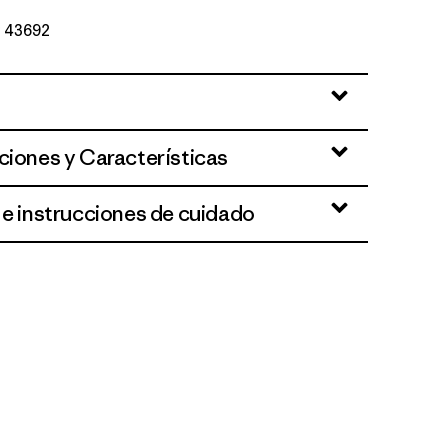
Nº 43692
ciones y Características
 e instrucciones de cuidado