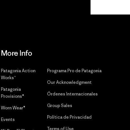
Read Our
Commitment
More Info
Patagonia Action
Programa Pro de Patagonia
Works™
Our Acknowledgment
Patagonia
Órdenes Internacionales
Provisions®
Group Sales
Worn Wear®
Política de Privacidad
Events
Terms of Use