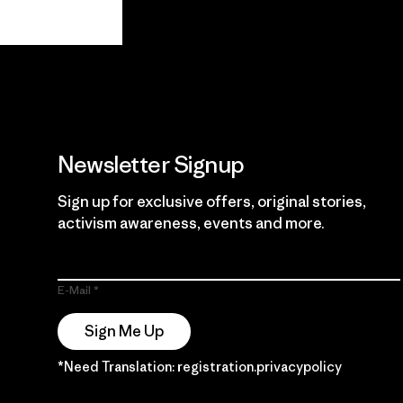
View Ironclad
Explore
Guarantee
Newsletter Signup
Sign up for exclusive offers, original stories,
activism awareness, events and more.
E-Mail
Sign Me Up
*Need Translation: registration.privacypolicy