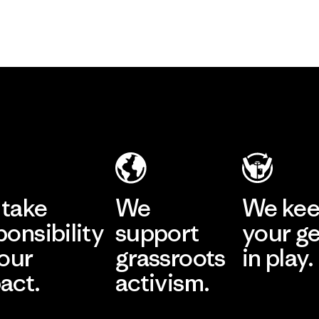
take
We
We ke
ponsibility
support
your g
 our
grassroots
in play.
act.
activism.
Visit Worn Wea