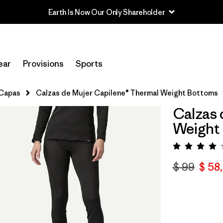
Earth Is Now Our Only Shareholder
ear
Provisions
Sports
 Capas
Calzas de Mujer Capilene® Thermal Weight Bottoms
Calzas 
Weight
Valorac
$ 99
$ 58