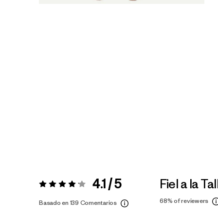
4.1 / 5
Fiel a la Tal
Valoración:
4.1 / 5
68%
of reviewers
Basado en 139 Comentarios