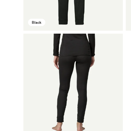
Black