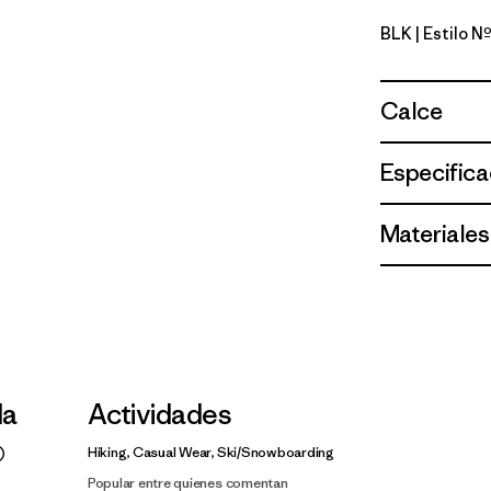
BLK
| Estilo 
Black
Calce
Especifica
Materiales
la
Actividades
Hiking, Casual Wear, Ski/Snowboarding
Popular entre quienes comentan