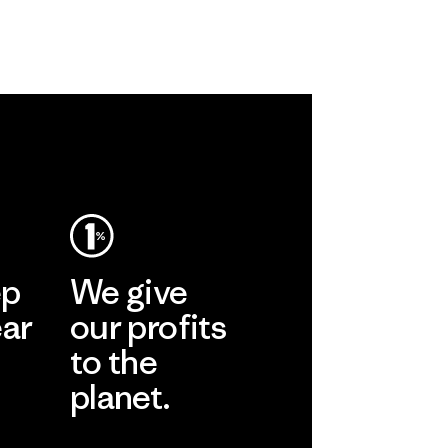
ep
We give
ear
our profits
to the
planet.
r