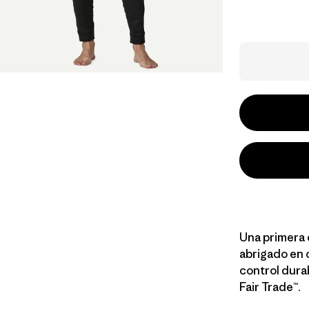
Una primera 
abrigado en 
control dura
Fair Trade™.