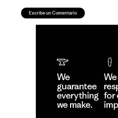
Escribe un Comentario
We
We 
guarantee
res
everything
for
we make.
imp