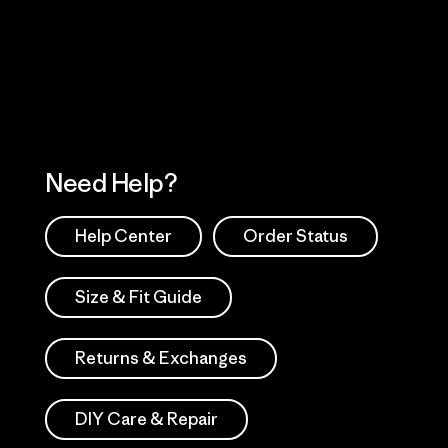
 Our Footprint
Visit Patagonia Action
Works
Need Help?
Help Center
Order Status
Size & Fit Guide
Returns & Exchanges
DIY Care & Repair