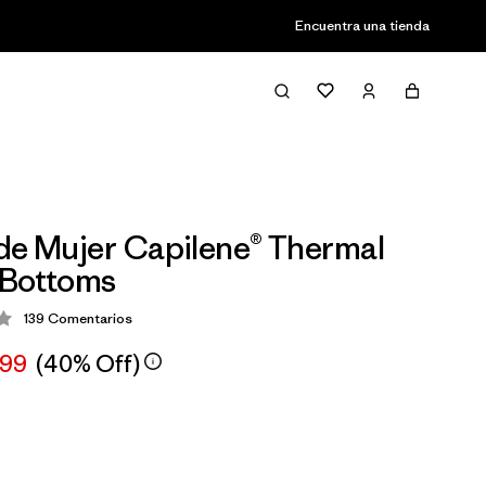
Encuentra una tienda
de Mujer Capilene® Thermal
 Bottoms
139
Comentarios
ión: 4.1 / 5
,99
(40% Off)