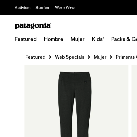
Worn Wear
Activism
Stories
Featured
Hombre
Mujer
Kids'
Packs & G
Featured
Web Specials
Mujer
Primeras