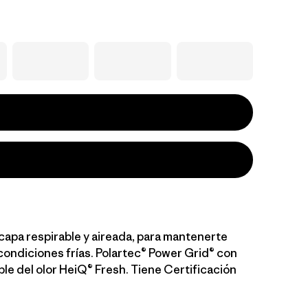
capa respirable y aireada, para mantenerte
condiciones frías. Polartec® Power Grid® con
ble del olor HeiQ® Fresh. Tiene Certificación