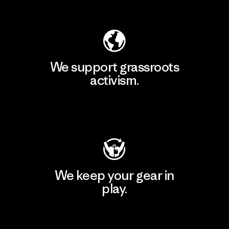
Explore Our Footprint
We support grassroots
activism.
Visit Patagonia Action Works
We keep your gear in
play.
Visit Worn Wear