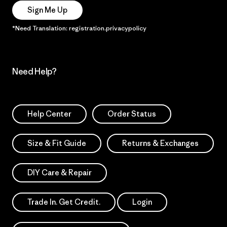
Sign Me Up
*Need Translation: registration.privacypolicy
Need Help?
Help Center
Order Status
Size & Fit Guide
Returns & Exchanges
DIY Care & Repair
Trade In. Get Credit.
Login