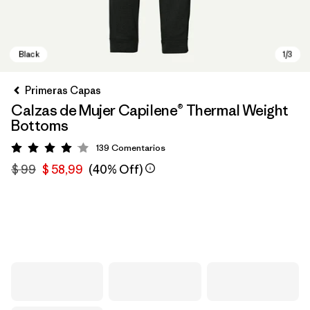
Primeras Capas
Calzas de Mujer Capilene® Thermal Weight
Bottoms
139
Comentarios
Valoración: 4.1 / 5
$ 99
$ 58,99
(40% Off)
Black