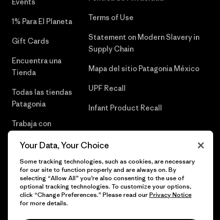
Events
Terms of Use
1% Para El Planeta
Statement on Modern Slavery in
Gift Cards
Supply Chain
Encuentra una
Mapa del sitio Patagonia México
Tienda
UPF Recall
Todas las tiendas
Patagonia
Infant Product Recall
Trabaja con
Nosotros
Your Data, Your Choice
Prensa
Some tracking technologies, such as cookies, are necessary
for our site to function properly and are always on. By
selecting “Allow All” you’re also consenting to the use of
optional tracking technologies. To customize your options,
click “Change Preferences.” Please read our
Privacy Notice
© 2026 Patagonia, Inc. Todos los derechos reservados.
for more details.