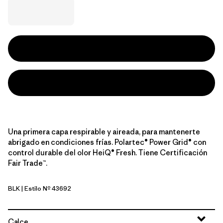
Una primera capa respirable y aireada, para mantenerte
abrigado en condiciones frías. Polartec® Power Grid® con
control durable del olor HeiQ® Fresh. Tiene Certificación
Fair Trade™.
BLK
| Estilo Nº 43692
Black
Calce