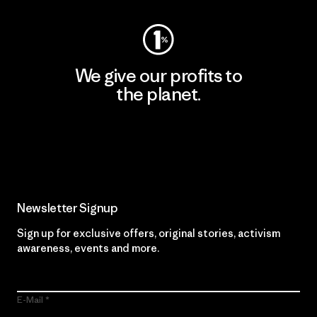
We give our profits to
the planet.
Read Our Commitment
Newsletter Signup
Sign up for exclusive offers, original stories, activism
awareness, events and more.
E-Mail