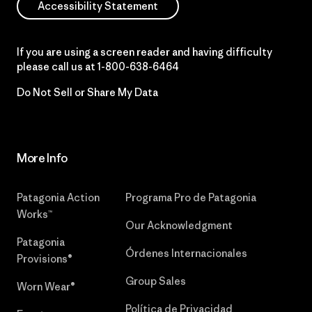
Accessibility Statement
If you are using a screen reader and having difficulty
please call us at
1-800-638-6464
Do Not Sell or Share My Data
More Info
Patagonia Action
Programa Pro de Patagonia
Works™
Our Acknowledgment
Patagonia
Órdenes Internacionales
Provisions®
Group Sales
Worn Wear®
Política de Privacidad