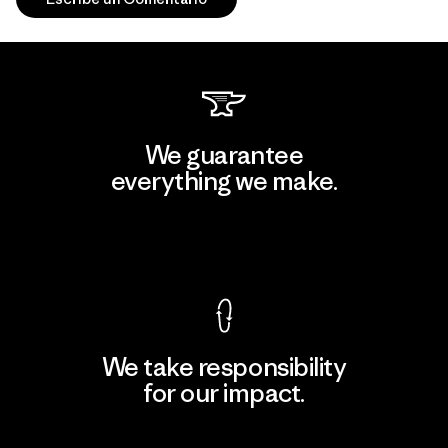
We guarantee
everything we make.
View Ironclad Guarantee
We take responsibility
for our impact.