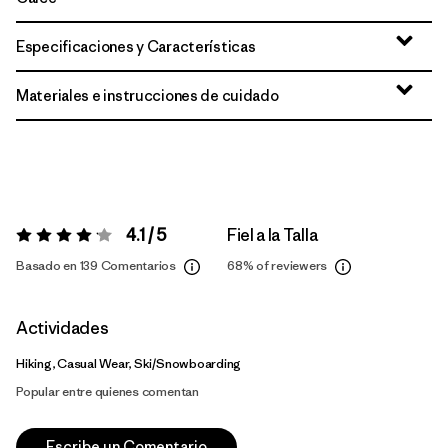
Especificaciones y Características
Materiales e instrucciones de cuidado
4.1 / 5
Fiel a la Talla
Valoración:
4.1 / 5
Basado en 139 Comentarios
68%
of reviewers
Actividades
Hiking, Casual Wear, Ski/Snowboarding
Popular entre quienes comentan
Escribe un Comentario