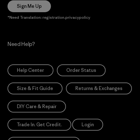
Sign Me Up
*Need Translation: registration.privacypolicy
Need Help?
Help Center
Order Status
Size & Fit Guide
Returns & Exchanges
DIY Care & Repair
Trade In. Get Credit.
Login