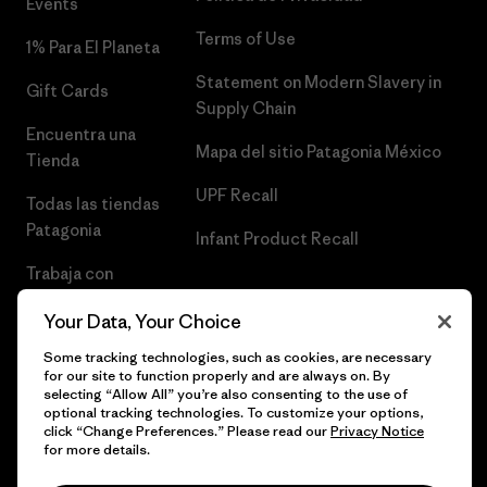
Events
Terms of Use
1% Para El Planeta
Statement on Modern Slavery in
Gift Cards
Supply Chain
Encuentra una
Mapa del sitio Patagonia México
Tienda
UPF Recall
Todas las tiendas
Patagonia
Infant Product Recall
Trabaja con
Nosotros
Your Data, Your Choice
Prensa
Some tracking technologies, such as cookies, are necessary
for our site to function properly and are always on. By
selecting “Allow All” you’re also consenting to the use of
optional tracking technologies. To customize your options,
click “Change Preferences.” Please read our
Privacy Notice
© 2026 Patagonia, Inc. Todos los derechos reservados.
for more details.