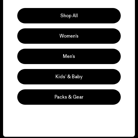
Explore Our Footprint
Shop All
Women’s
We support grassroots
activism.
Men’s
Visit Patagonia Action Works
Kids’ & Baby
Packs & Gear
We keep your gear in
play.
Visit Worn Wear