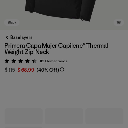
Baselayers
Primera Capa Mujer Capilene® Thermal
Weight Zip-Neck
112
Comentarios
Valoración: 4.4 / 5
$ 115
$ 68,99
(40% Off)
Black