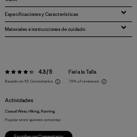
Especificaciones y Características
Materiales e instrucciones de cuidado
4.3 / 5
Fiel a la Talla
Valoración:
4.3 / 5
Basado en 112 Comentarios
79%
of reviewers
Actividades
Casual Wear, Hiking, Running
Popular entre quienes comentan
Escribe un Comentario