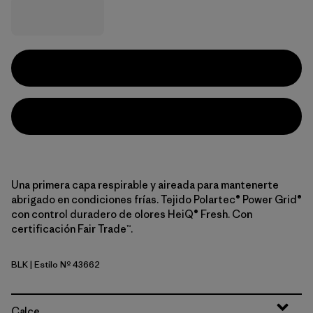
Una primera capa respirable y aireada para mantenerte
abrigado en condiciones frías. Tejido Polartec® Power Grid®
con control duradero de olores HeiQ® Fresh. Con
certificación Fair Trade™.
BLK
| Estilo Nº 43662
Black
Calce