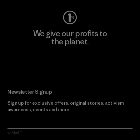
We give our profits to
the planet.
Read Our Commitment
Newsletter Signup
Sign up for exclusive offers, original stories, activism
awareness, events and more.
E-Mail