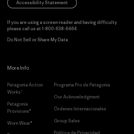
Accessibility Statement
If you are using a screen reader and having difficulty
please call us at
1-800-638-6464
Do Not Sell or Share My Data
More Info
Patagonia Action
Programa Pro de Patagonia
Works™
Our Acknowledgment
Patagonia
Órdenes Internacionales
Provisions®
Group Sales
Worn Wear®
Política de Privacidad