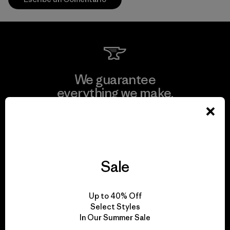
We guarantee
everything we make.
View Ironclad Guarantee
Sale
We take responsibility
Up to 40% Off
for our impact.
Select Styles
In Our Summer Sale