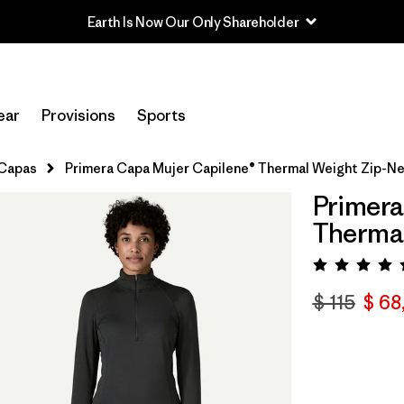
Read Our Work in Progress Report
ear
Provisions
Sports
 Capas
Primera Capa Mujer Capilene® Thermal Weight Zip-N
Primera
Therma
Valora
$ 115
$ 68