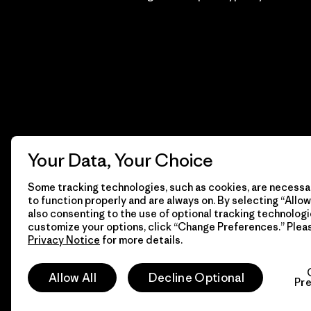
Your Data, Your Choice
Some tracking technologies, such as cookies, are necessar
to function properly and are always on. By selecting “Allow 
also consenting to the use of optional tracking technologi
customize your options, click “Change Preferences.” Plea
Privacy Notice
for more details.
© 2026 Patagonia, Inc. Todos los derechos reservados.
Allow All
Decline Optional
Pr