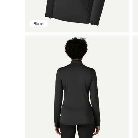
Black