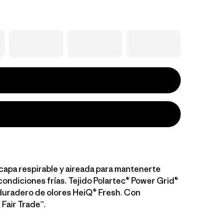
capa respirable y aireada para mantenerte
condiciones frías. Tejido Polartec® Power Grid®
duradero de olores HeiQ® Fresh. Con
 Fair Trade™.