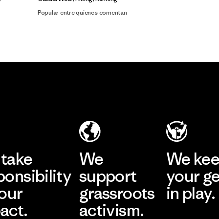
Popular entre quienes comentan
take
We
We ke
ponsibility
support
your g
 our
grassroots
in play.
act.
activism.