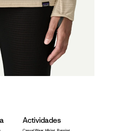
la
Actividades
Casual Wear, Hiking, Running