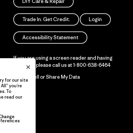
DIY Care & Repair
Trade In. Get Credit.
Login
Accessibility Statement
If you are using a screen reader and having
difficulty please call us at
1-800-638-6464
Do Not Sell or Share My Data
y for our site
All” you’re
es. To
se read our
Change
eferences