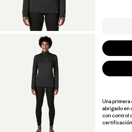
Una primera 
abrigado en 
con control 
certificación