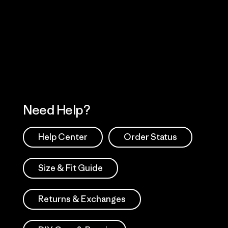
Visit Worn Wea
 Our Footprint
Visit Patagonia Action
Works
Need Help?
Help Center
Order Status
Size & Fit Guide
Returns & Exchanges