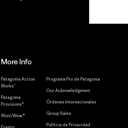
r
Read Our
Commitment
More Info
Patagonia Action
Programa Pro de Patagonia
Works™
Our Acknowledgment
Patagonia
Órdenes Internacionales
Provisions®
Group Sales
Worn Wear®
Política de Privacidad
Events