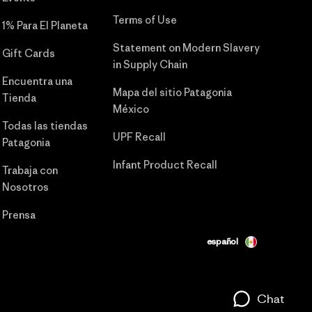
Terms of Use
1% Para El Planeta
Statement on Modern Slavery
Gift Cards
in Supply Chain
Encuentra una
Mapa del sitio Patagonia
Tienda
México
Todas las tiendas
UPF Recall
Patagonia
Infant Product Recall
Trabaja con
Nosotros
Prensa
español
Chat