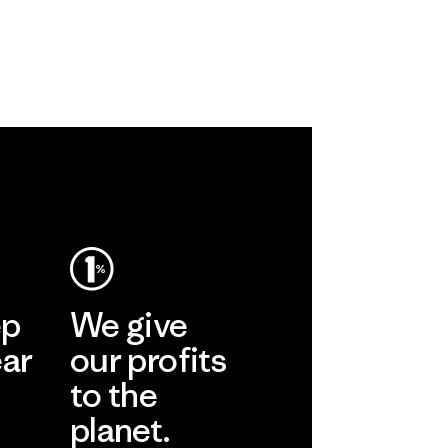
ep
We give
ear
our profits
to the
planet.