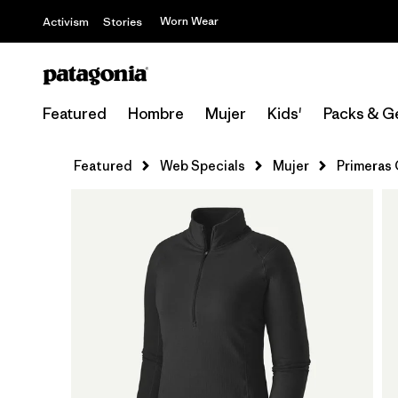
Worn Wear
Activism
Stories
Featured
Hombre
Mujer
Kids'
Packs & G
Featured
Web Specials
Mujer
Primeras