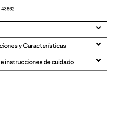
Nº 43662
ciones y Características
 e instrucciones de cuidado