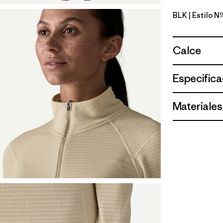
BLK
| Estilo 
Black
Calce
Especifica
Materiales