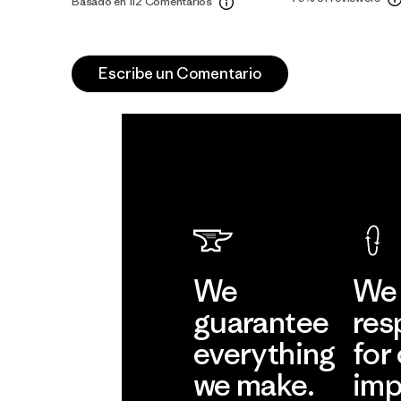
Basado en 112 Comentarios
Escribe un Comentario
We
We 
guarantee
res
everything
for
we make.
imp