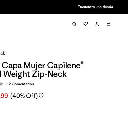
Encuentra una tienda
eck
 Capa Mujer Capilene®
l Weight Zip-Neck
112
Comentarios
ción: 4.4 / 5
,99
(40% Off)