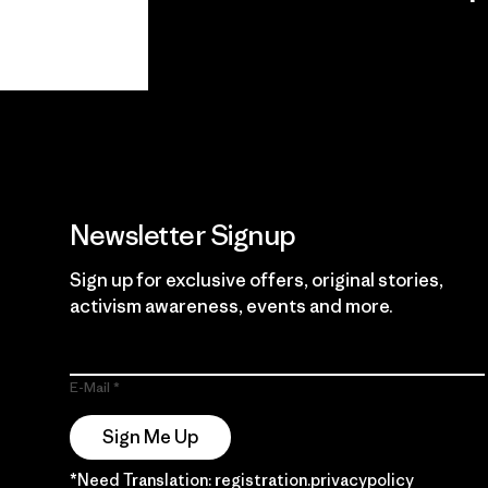
View Ironclad
Explore
Guarantee
Newsletter Signup
Sign up for exclusive offers, original stories,
activism awareness, events and more.
E-Mail
Sign Me Up
*Need Translation: registration.privacypolicy