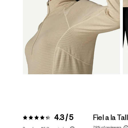
4.3 / 5
Fiel a la Tal
Valoración:
4.3 / 5
79%
of reviewers