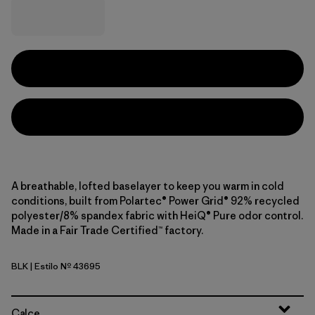
A breathable, lofted baselayer to keep you warm in cold
conditions, built from Polartec® Power Grid® 92% recycled
polyester/8% spandex fabric with HeiQ® Pure odor control.
Made in a Fair Trade Certified™ factory.
BLK
| Estilo Nº 43695
Black
Calce