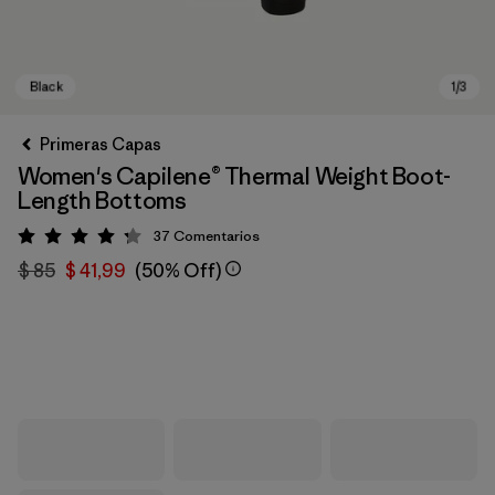
Primeras Capas
Women's Capilene® Thermal Weight Boot-
Length Bottoms
37
Comentarios
Valoración: 4.3 / 5
$ 85
$ 41,99
(50% Off)
Black