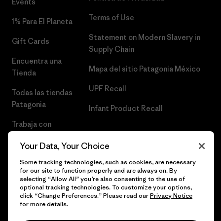
Events
Terms of Use
1% Para El Planeta
Statement on Modern Slavery in
Gift Cards
Supply Chain
Encuentra una
Mapa del sitio Patagonia México
Tienda
UPF Recall
Todas las tiendas
Patagonia
Infant Product Recall
Trabaja con
Nosotros
Your Data, Your Choice
Prensa
Some tracking technologies, such as cookies, are necessary
for our site to function properly and are always on. By
selecting “Allow All” you’re also consenting to the use of
optional tracking technologies. To customize your options,
click “Change Preferences.” Please read our
Privacy Notice
© 2026 Patagonia, Inc. Todos los derechos reservados.
for more details.