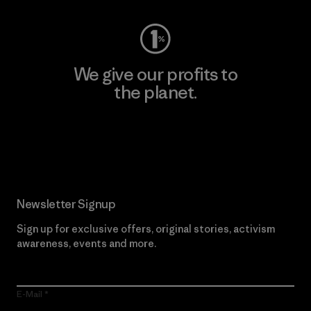
We give our profits to
the planet.
Read Our Commitment
Newsletter Signup
Sign up for exclusive offers, original stories, activism
awareness, events and more.
E-Mail