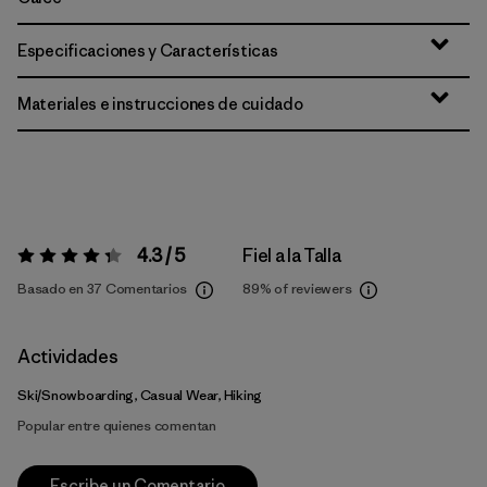
Especificaciones y Características
Materiales e instrucciones de cuidado
4.3 / 5
Fiel a la Talla
Valoración:
4.3 / 5
Basado en 37 Comentarios
89%
of reviewers
Actividades
Ski/Snowboarding, Casual Wear, Hiking
Popular entre quienes comentan
Escribe un Comentario