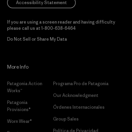
Accessibility Statement
If you are using a screen reader and having difficulty
please call us at
1-800-638-6464
Do Not Sell or Share My Data
More Info
Patagonia Action
Programa Pro de Patagonia
Works™
Our Acknowledgment
Patagonia
Órdenes Internacionales
Provisions®
Group Sales
Worn Wear®
Política de Privacidad