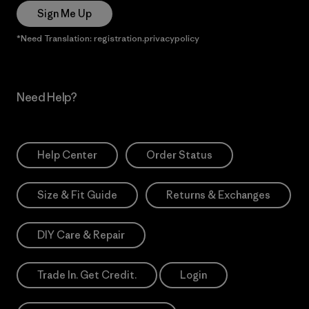
Sign Me Up
*Need Translation: registration.privacypolicy
Need Help?
Help Center
Order Status
Size & Fit Guide
Returns & Exchanges
DIY Care & Repair
Trade In. Get Credit.
Login