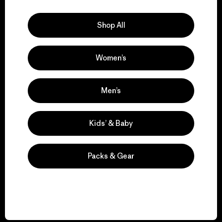
Explore Our Footprint
Shop All
Women’s
We support grassroots
activism.
Men’s
Visit Patagonia Action Works
Kids’ & Baby
Packs & Gear
We keep your gear in
play.
Visit Worn Wear