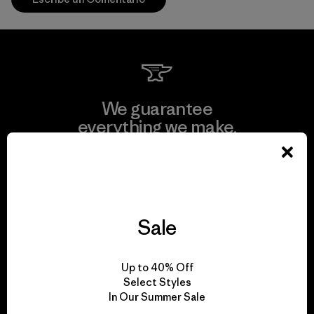
We guarantee
everything we make.
View Ironclad Guarantee
Sale
We take responsibility
Up to 40% Off
for our impact.
Select Styles
In Our Summer Sale