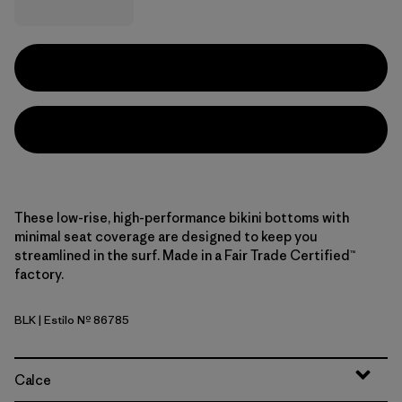
These low-rise, high-performance bikini bottoms with
minimal seat coverage are designed to keep you
streamlined in the surf. Made in a Fair Trade Certified™
factory.
BLK
| Estilo Nº 86785
Black
Calce