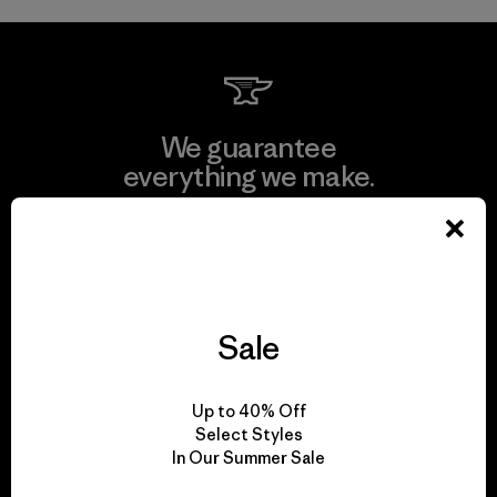
We guarantee
everything we make.
View Ironclad Guarantee
Sale
We take responsibility
for our impact.
Up to 40% Off
Select Styles
In Our Summer Sale
Explore Our Footprint