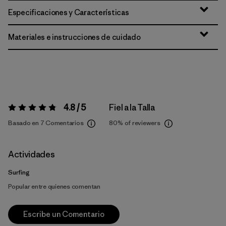
Especificaciones y Características
Materiales e instrucciones de cuidado
4.8 / 5
Fiel a la Talla
Valoración:
4.8 / 5
Basado en 7 Comentarios
80%
of reviewers
Actividades
Surfing
Popular entre quienes comentan
Escribe un Comentario