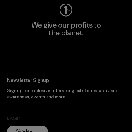
We give our profits to
the planet.
Read Our Commitment
Newsletter Signup
Sign up for exclusive offers, original stories, activism
awareness, events and more.
E-Mail
Sign Me Up