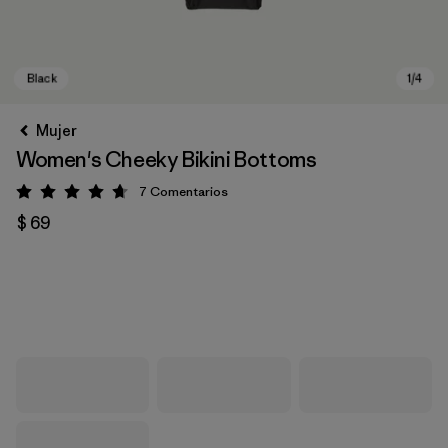
Mujer
Women's Cheeky Bikini Bottoms
7
Comentarios
Valoración: 4.7 / 5
$ 69
Black