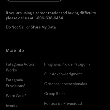
If you are using a screen reader and having difficulty
please call us at
1-800-638-6464
Do Not Sell or Share My Data
More Info
Patagonia Action
Programa Pro de Patagonia
Works™
Our Acknowledgment
Patagonia
Órdenes Internacionales
Provisions®
Group Sales
Worn Wear®
Política de Privacidad
Events