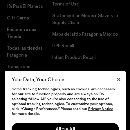
Terms of Use
1% Para El Planeta
Statement on Modern Slavery in
Gift Cards
Supply Chain
Encuentra una
Mapa del sitio Patagonia México
Tienda
UPF Recall
Todas las tiendas
Patagonia
Infant Product Recall
Trabaja con
Nosotros
Your Data, Your Choice
Prensa
Some tracking technologies, such as cookies, are necessary
for our site to function properly and are always on. By
selecting “Allow All” you’re also consenting to the use of
optional tracking technologies. To customize your options,
click “Change Preferences.” Please read our
Privacy Notice
© 2026 Patagonia, Inc. Todos los derechos reservados.
for more details.
Allow All