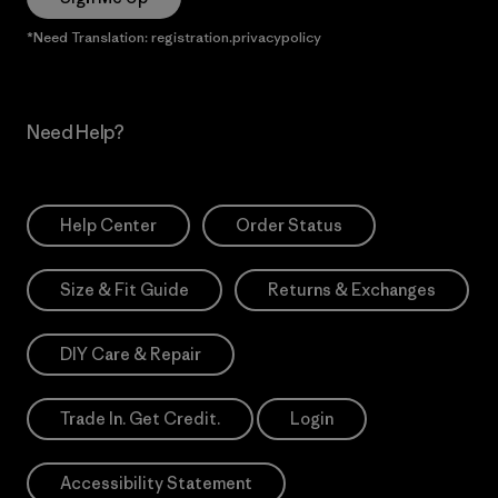
*Need Translation: registration.privacypolicy
Need Help?
Help Center
Order Status
Size & Fit Guide
Returns & Exchanges
DIY Care & Repair
Trade In. Get Credit.
Login
Accessibility Statement