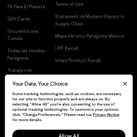
Terms of Use
1% Para El Planeta
Statement on Modern Slavery in
Gift Cards
Supply Chain
Encuentra una
Mapa del sitio Patagonia México
Tienda
UPF Recall
Todas las tiendas
Patagonia
Infant Product Recall
Trabaja con
Nosotros
Your Data, Your Choice
Prensa
Some tracking technologies, such as cookies, are necessary
for our site to function properly and are always on. By
selecting “Allow All” you’re also consenting to the use of
optional tracking technologies. To customize your options,
click “Change Preferences.” Please read our
Privacy Notice
© 2026 Patagonia, Inc. Todos los derechos reservados.
for more details.
Allow All