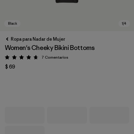
Ropa para Nadar de Mujer
Women's Cheeky Bikini Bottoms
7
Comentarios
Valoración: 4.7 / 5
$ 69
Black