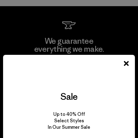
We guarantee
everything we make.
View Ironclad Guarantee
Sale
We take responsibility
for our impact.
Up to 40% Off
Select Styles
In Our Summer Sale
Explore Our Footprint