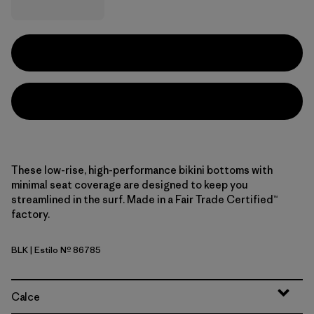
These low-rise, high-performance bikini bottoms with
minimal seat coverage are designed to keep you
streamlined in the surf. Made in a Fair Trade Certified™
factory.
BLK
| Estilo Nº 86785
Black
Calce