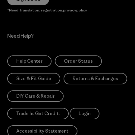
*Need Translation: registration.privacypolicy
Need Help?
Help Center
Order Status
Size & Fit Guide
Returns & Exchanges
DIY Care & Repair
Trade In. Get Credit.
Login
Accessibility Statement