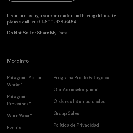
If you are using a screen reader and having difficulty
please call us at
1-800-638-6464
Do Not Sell or Share My Data
More Info
Patagonia Action
Programa Pro de Patagonia
Works™
Our Acknowledgment
Patagonia
Órdenes Internacionales
Provisions®
Group Sales
Worn Wear®
Política de Privacidad
Events