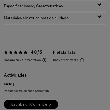
Especificaciones y Características
Materiales e instrucciones de cuidado
4.8 / 5
Fiel a la Talla
Valoración:
4.8 / 5
Basado en 7 Comentarios
80%
of reviewers
Actividades
Surfing
Popular entre quienes comentan
Escribe un Comentario