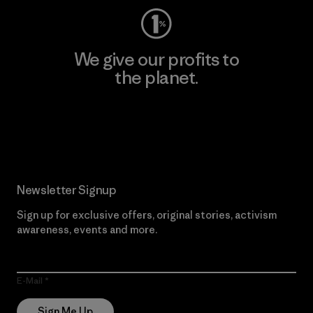
We give our profits to
the planet.
Read Our Commitment
Newsletter Signup
Sign up for exclusive offers, original stories, activism
awareness, events and more.
E-Mail
Sign Me Up