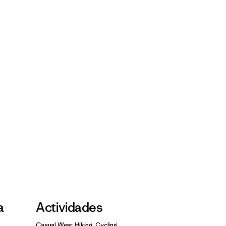
a
Actividades
Casual Wear, Hiking, Cycling