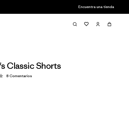
Encuentra una tienda
 Classic Shorts
8
Comentarios
ción: 4.3 / 5