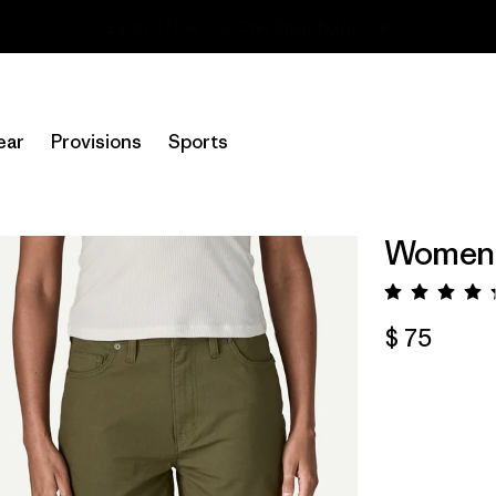
Read Our Work in Progress Report
ear
Provisions
Sports
Women's
Valora
$ 75