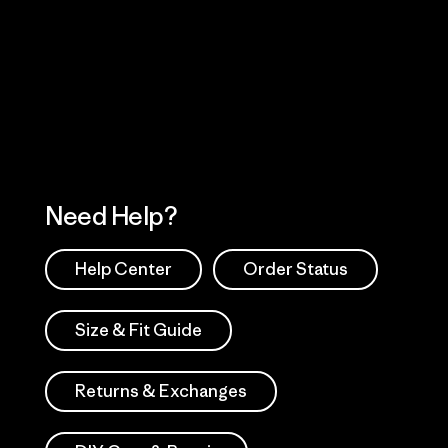
Visit Worn Wea
 Our Footprint
Visit Patagonia Action
Works
Need Help?
Help Center
Order Status
Size & Fit Guide
Returns & Exchanges