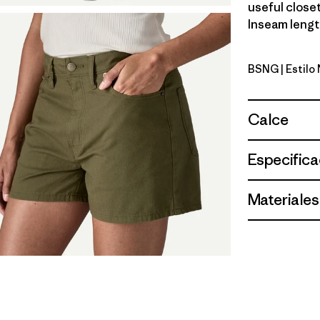
useful closet
Inseam length
BSNG
| Estilo
Basin Gre
Calce
Especifica
Materiales