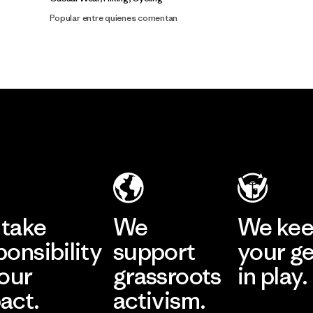
Popular entre quienes comentan
take
We
We ke
ponsibility
support
your g
 our
grassroots
in play.
act.
activism.