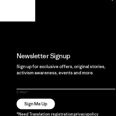
View Ironclad
Explore
Guarantee
Newsletter Signup
Sign up for exclusive offers, original stories,
activism awareness, events and more.
E-Mail
Sign Me Up
*Need Translation: registration.privacypolicy