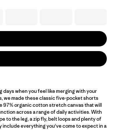
g days when you feel like merging with your
, we made these classic five-pocket shorts
e 97% organic cotton stretch canvas that will
unction across a range of daily activities. With
e to the leg, a zip fly, belt loops and plenty of
y include everything you've come to expect in a