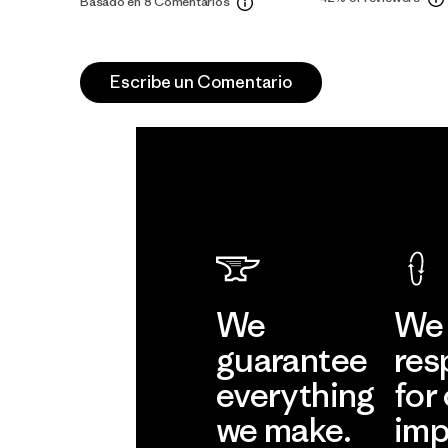
Basado en 8 Comentarios
Escribe un Comentario
We
We 
guarantee
res
everything
for
we make.
imp