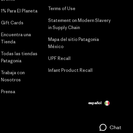
Terms of Use
1% Para El Planeta
Statement on Modern Slavery
Gift Cards
in Supply Chain
Encuentra una
Mapa del sitio Patagonia
Tienda
México
Todas las tiendas
UPF Recall
Patagonia
Infant Product Recall
Trabaja con
Nosotros
Prensa
español
Chat