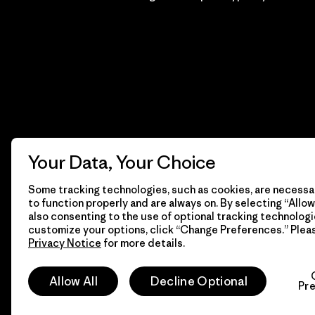
Your Data, Your Choice
Some tracking technologies, such as cookies, are necessar
to function properly and are always on. By selecting “Allow 
also consenting to the use of optional tracking technologi
customize your options, click “Change Preferences.” Plea
Privacy Notice
for more details.
© 2026 Patagonia, Inc. Todos los derechos reservados.
Allow All
Decline Optional
Pr