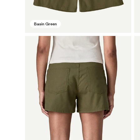
Basin Green