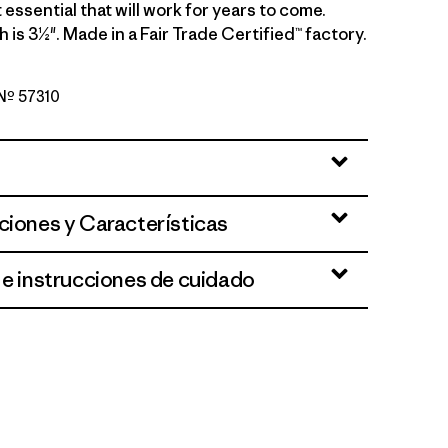
 essential that will work for years to come.
 is 3½". Made in a Fair Trade Certified™ factory.
 Nº 57310
en
ciones y Características
 e instrucciones de cuidado