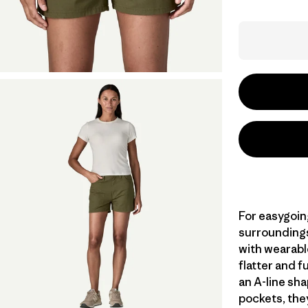
For easygoin
surroundings
with wearabl
flatter and f
an A-line shap
pockets, the