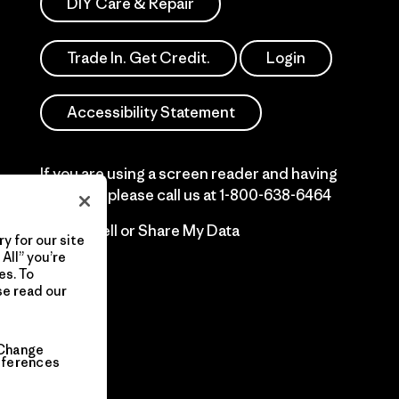
DIY Care & Repair
Trade In. Get Credit.
Login
Accessibility Statement
If you are using a screen reader and having
difficulty please call us at
1-800-638-6464
Do Not Sell or Share My Data
y for our site
All” you’re
es. To
se read our
Change
eferences