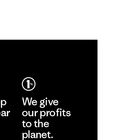
ep
We give
ear
our profits
to the
planet.