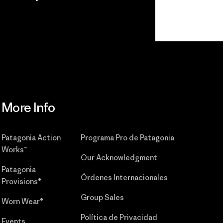
r
Read Our
Commitment
More Info
Patagonia Action
Programa Pro de Patagonia
Works™
Our Acknowledgment
Patagonia
Órdenes Internacionales
Provisions®
Group Sales
Worn Wear®
Política de Privacidad
Events