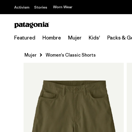
Worn Wear
Activism
Stories
Featured
Hombre
Mujer
Kids'
Packs & G
Mujer
Women's Classic Shorts