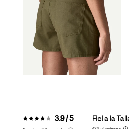
3.9 / 5
Fiel a la Tall
Valoración:
3.9 / 5
42%
of reviewers