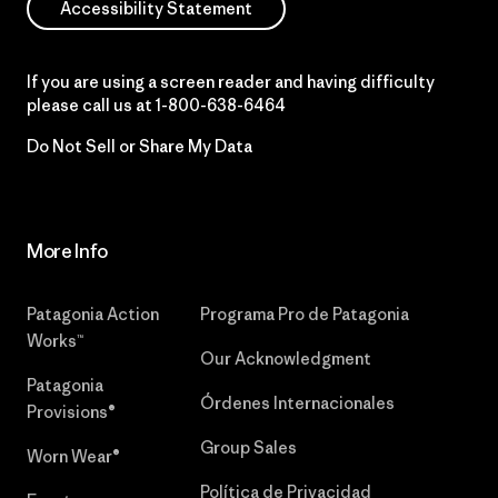
Accessibility Statement
If you are using a screen reader and having difficulty
please call us at
1-800-638-6464
Do Not Sell or Share My Data
More Info
Patagonia Action
Programa Pro de Patagonia
Works™
Our Acknowledgment
Patagonia
Órdenes Internacionales
Provisions®
Group Sales
Worn Wear®
Política de Privacidad