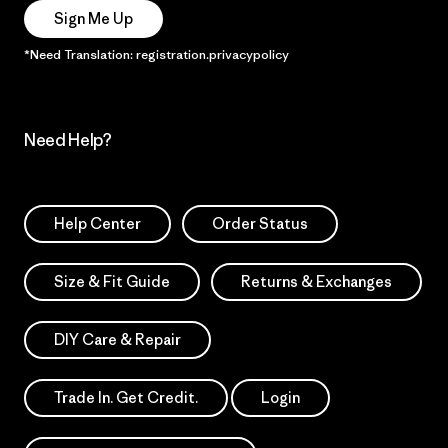
Sign Me Up
*Need Translation: registration.privacypolicy
Need Help?
Help Center
Order Status
Size & Fit Guide
Returns & Exchanges
DIY Care & Repair
Trade In. Get Credit.
Login