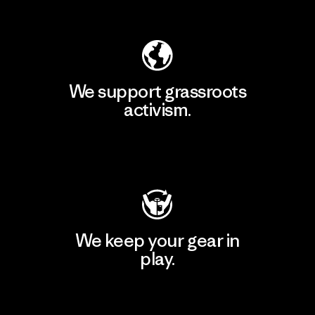
Explore Our Footprint
We support grassroots
activism.
Visit Patagonia Action Works
We keep your gear in
play.
Visit Worn Wear