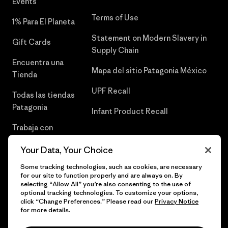
Events
Terms of Use
1% Para El Planeta
Statement on Modern Slavery in
Gift Cards
Supply Chain
Encuentra una
Mapa del sitio Patagonia México
Tienda
UPF Recall
Todas las tiendas
Patagonia
Infant Product Recall
Trabaja con
Nosotros
Your Data, Your Choice
Prensa
Some tracking technologies, such as cookies, are necessary
for our site to function properly and are always on. By
selecting “Allow All” you’re also consenting to the use of
optional tracking technologies. To customize your options,
click “Change Preferences.” Please read our
Privacy Notice
© 2026 Patagonia, Inc. Todos los derechos reservados.
for more details.