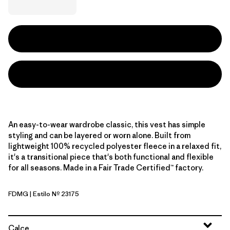
An easy-to-wear wardrobe classic, this vest has simple
styling and can be layered or worn alone. Built from
lightweight 100% recycled polyester fleece in a relaxed fit,
it's a transitional piece that's both functional and flexible
for all seasons. Made in a Fair Trade Certified™ factory.
FDMG
| Estilo Nº 23175
Faded Magenta
Calce