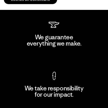
We guarantee
everything we make.
View Ironclad Guarantee
We take responsibility
for our impact.