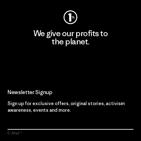
We give our profits to
the planet.
Read Our Commitment
Newsletter Signup
Sign up for exclusive offers, original stories, activism
awareness, events and more.
E-Mail