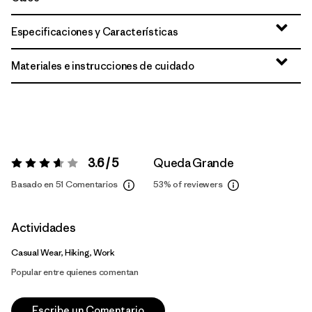
Especificaciones y Características
Materiales e instrucciones de cuidado
3.6 / 5
Queda Grande
Valoración:
3.6 / 5
Basado en 51 Comentarios
53%
of reviewers
Actividades
Casual Wear, Hiking, Work
Popular entre quienes comentan
Escribe un Comentario