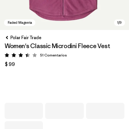
Polar Fair Trade
Women's Classic Microdini Fleece Vest
51
Comentarios
Valoración: 3.4 / 5
$ 99
Faded Magenta