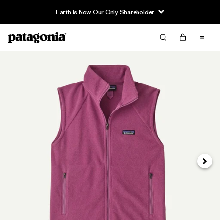
Earth Is Now Our Only Shareholder
Siguie