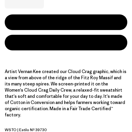
Artist Vernan Kee created our Cloud Crag graphic, which is
a view from above of the ridge of the Fitz Roy Massif and
its many steep spires. We screen-printed it on the
Women's Cloud Crag Daily Crew, a relaxed-fit sweatshirt
that's soft and comfortable for your day to day. It's made
of Cotton in Conversion and helps farmers working toward
organic certification. Made in a Fair Trade Certified™
factory.
WSTO
| Estilo Nº 39730
Weathered Stone