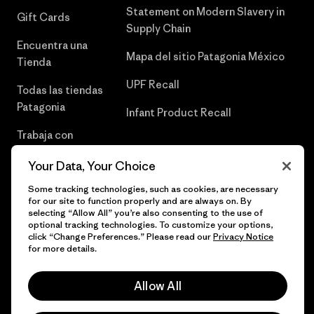
Statement on Modern Slavery in
Gift Cards
Supply Chain
Encuentra una
Mapa del sitio Patagonia México
Tienda
UPF Recall
Todas las tiendas
Patagonia
Infant Product Recall
Trabaja con
Nosotros
Your Data, Your Choice
Prensa
Some tracking technologies, such as cookies, are necessary
for our site to function properly and are always on. By
selecting “Allow All” you’re also consenting to the use of
optional tracking technologies. To customize your options,
click “Change Preferences.” Please read our
Privacy Notice
© 2026 Patagonia, Inc. Todos los derechos reservados.
for more details.
Allow All
español