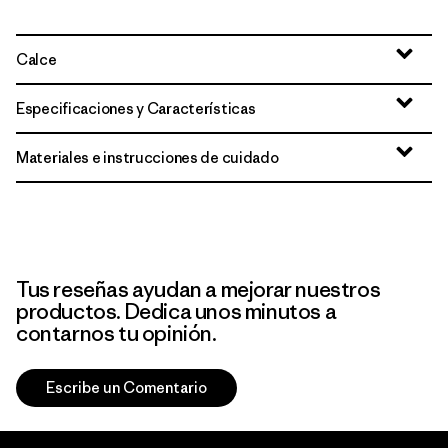
Calce
Especificaciones y Características
Materiales e instrucciones de cuidado
Tus reseñas ayudan a mejorar nuestros
productos. Dedica unos minutos a
contarnos tu opinión.
Escribe un Comentario