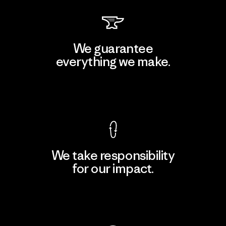
We guarantee
everything we make.
View Ironclad Guarantee
We take responsibility
for our impact.
Explore Our Footprint