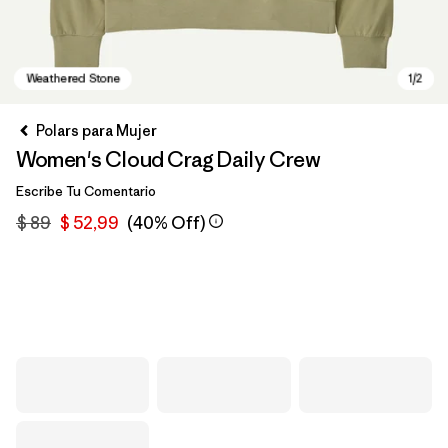
Polars para Mujer
Women's Cloud Crag Daily Crew
Escribe Tu Comentario
$ 89
$ 52,99
(40% Off)
Weathered Stone