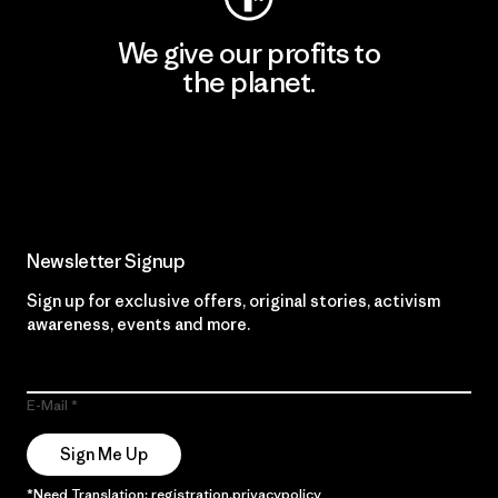
We give our profits to
the planet.
Read Our Commitment
Newsletter Signup
Sign up for exclusive offers, original stories, activism
awareness, events and more.
E-Mail
Sign Me Up
*Need Translation: registration.privacypolicy