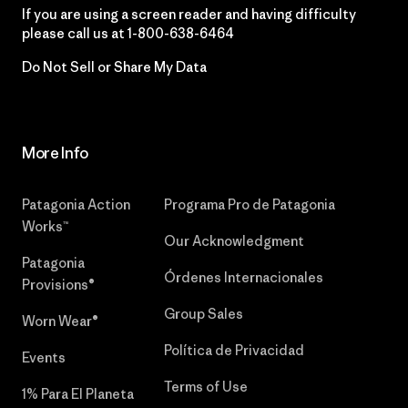
If you are using a screen reader and having difficulty
please call us at
1-800-638-6464
Do Not Sell or Share My Data
More Info
Patagonia Action
Programa Pro de Patagonia
Works™
Our Acknowledgment
Patagonia
Órdenes Internacionales
Provisions®
Group Sales
Worn Wear®
Política de Privacidad
Events
Terms of Use
1% Para El Planeta