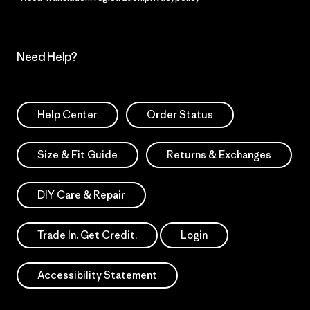
Need Help?
Help Center
Order Status
Size & Fit Guide
Returns & Exchanges
DIY Care & Repair
Trade In. Get Credit.
Login
Accessibility Statement