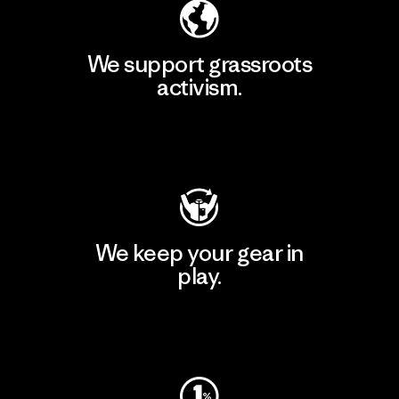
We support grassroots
activism.
Visit Patagonia Action Works
We keep your gear in
play.
Visit Worn Wear