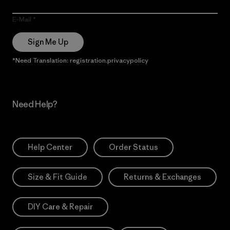
E-Mail
Sign Me Up
*Need Translation: registration.privacypolicy
Need Help?
Help Center
Order Status
Size & Fit Guide
Returns & Exchanges
DIY Care & Repair