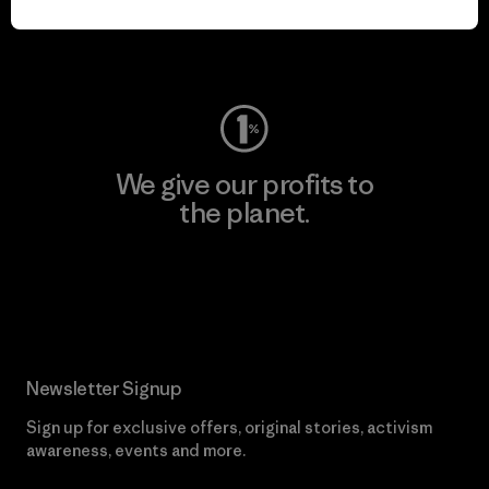
Visit Worn Wear
We give our profits to
the planet.
Read Our Commitment
Newsletter Signup
Sign up for exclusive offers, original stories, activism
awareness, events and more.