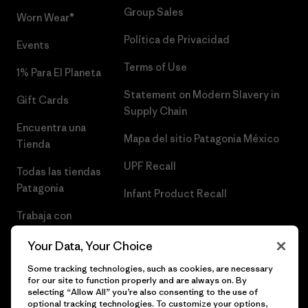
Group Sales
Worn Wear®
Política de Privacidad
Events
Terms of Use
1% Para El Planeta
Statement on Modern Slavery in
Gift Cards
Supply Chain
Encuentra una
Mapa del sitio Patagonia México
Tienda
UPF Recall
Todas las tiendas
Patagonia
Infant Product Recall
Trabaja con
Nosotros
Your Data, Your Choice
Prensa
Some tracking technologies, such as cookies, are necessary
for our site to function properly and are always on. By
selecting “Allow All” you’re also consenting to the use of
optional tracking technologies. To customize your options,