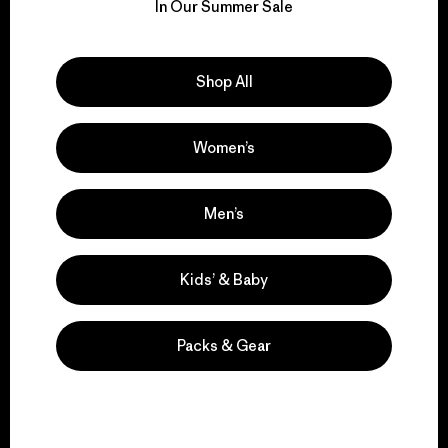
for our impact.
In Our Summer Sale
Explore Our Footprint
Shop All
Women’s
We support grassroots
activism.
Men’s
Kids’ & Baby
Visit Patagonia Action Works
Packs & Gear
We keep your gear in
play.