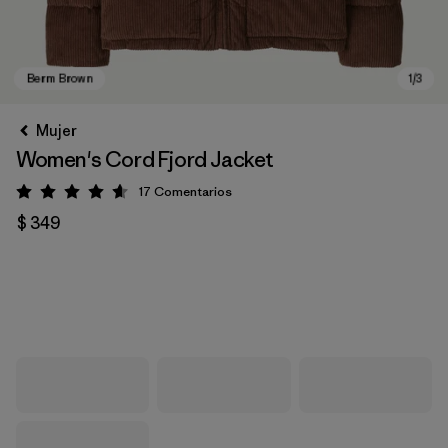
Mujer
Women's Cord Fjord Jacket
17
Comentarios
Valoración: 4.6 / 5
$ 349
Berm Brown