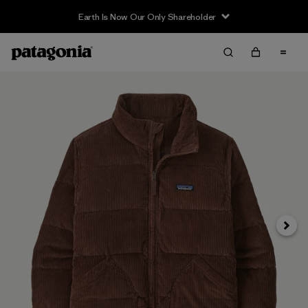
Earth Is Now Our Only Shareholder
Siguie