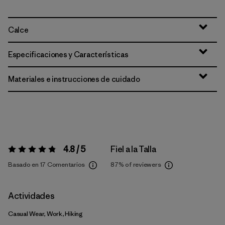
Calce
Especificaciones y Características
Materiales e instrucciones de cuidado
4.8 / 5
Fiel a la Talla
Valoración:
4.8 / 5
Basado en 17 Comentarios
87%
of reviewers
Actividades
Casual Wear, Work, Hiking