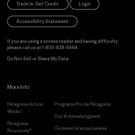
Trade In. Get Credit.
Login
Accessibility Statement
If you are using a screen reader and having difficulty
please call us at
1-800-638-6464
Do Not Sell or Share My Data
More Info
Patagonia Action
Programa Pro de Patagonia
Works™
Our Acknowledgment
Patagonia
Órdenes Internacionales
Provisions®