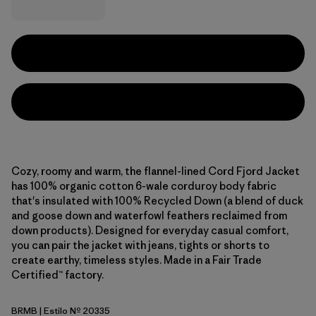
Cozy, roomy and warm, the flannel-lined Cord Fjord Jacket
has 100% organic cotton 6-wale corduroy body fabric
that's insulated with 100% Recycled Down (a blend of duck
and goose down and waterfowl feathers reclaimed from
down products). Designed for everyday casual comfort,
you can pair the jacket with jeans, tights or shorts to
create earthy, timeless styles. Made in a Fair Trade
Certified™ factory.
BRMB
| Estilo Nº 20335
Berm Brown