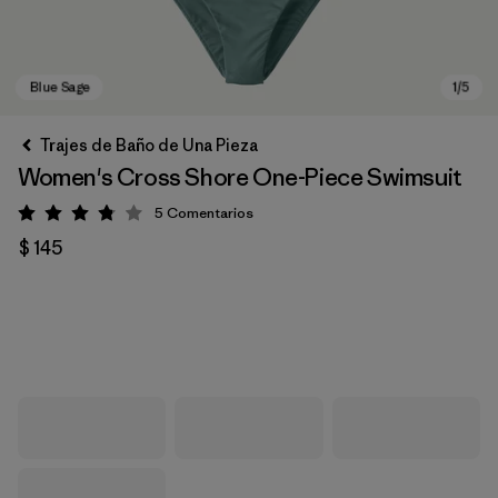
Trajes de Baño de Una Pieza
Women's Cross Shore One-Piece Swimsuit
5
Comentarios
Valoración: 3.8 / 5
$ 145
Blue Sage