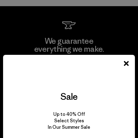
We guarantee
everything we make.
View Ironclad Guarantee
Sale
We take responsibility
for our impact.
Up to 40% Off
Select Styles
In Our Summer Sale
Explore Our Footprint