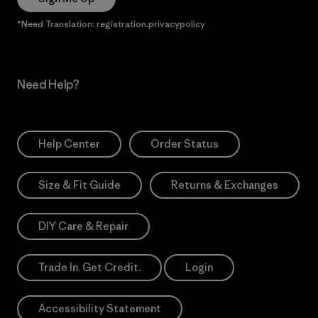
*Need Translation: registration.privacypolicy
Need Help?
Help Center
Order Status
Size & Fit Guide
Returns & Exchanges
DIY Care & Repair
Trade In. Get Credit.
Login
Accessibility Statement