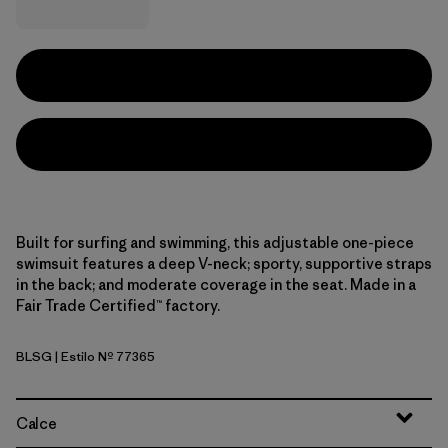
Built for surfing and swimming, this adjustable one-piece
swimsuit features a deep V-neck; sporty, supportive straps
in the back; and moderate coverage in the seat. Made in a
Fair Trade Certified™ factory.
BLSG
| Estilo Nº 77365
Blue Sage
Calce