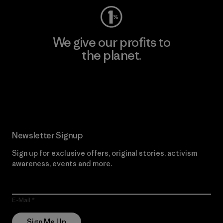
We give our profits to
the planet.
Read Our Commitment
Newsletter Signup
Sign up for exclusive offers, original stories, activism
awareness, events and more.
E-Mail
Sign Me Up