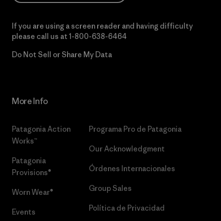
If you are using a screen reader and having difficulty
please call us at
1-800-638-6464
Do Not Sell or Share My Data
More Info
Patagonia Action
Programa Pro de Patagonia
Works™
Our Acknowledgment
Patagonia
Órdenes Internacionales
Provisions®
Group Sales
Worn Wear®
Política de Privacidad
Events