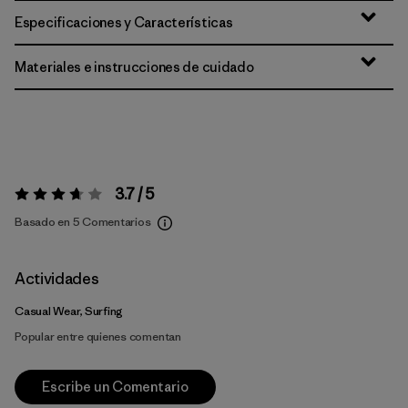
Especificaciones y Características
Materiales e instrucciones de cuidado
3.7 / 5
Valoración:
3.7 / 5
Basado en 5 Comentarios
Actividades
Casual Wear, Surfing
Popular entre quienes comentan
Escribe un Comentario