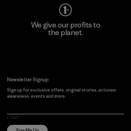
We give our profits to
the planet.
Read Our Commitment
Newsletter Signup
Sign up for exclusive offers, original stories, activism
awareness, events and more.
E-Mail
Sign Me Up