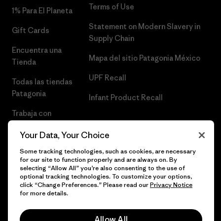
Terms of Use
1% Para El Planeta
Statement on Modern Slavery in
Gift Cards
Supply Chain
Encuentra una
Mapa del sitio Patagonia México
Tienda
UPF Recall
Todas las tiendas
Patagonia
Infant Product Recall
Trabaja con
Nosotros
Your Data, Your Choice
Prensa
Some tracking technologies, such as cookies, are necessary
for our site to function properly and are always on. By
selecting “Allow All” you’re also consenting to the use of
optional tracking technologies. To customize your options,
click “Change Preferences.” Please read our
Privacy Notice
© 2026 Patagonia, Inc. Todos los derechos reservados.
for more details.
Allow All