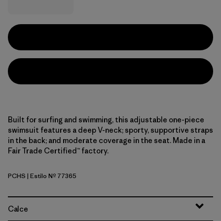
Built for surfing and swimming, this adjustable one-piece
swimsuit features a deep V-neck; sporty, supportive straps
in the back; and moderate coverage in the seat. Made in a
Fair Trade Certified™ factory.
PCHS
| Estilo Nº 77365
Peach Sherbet
Calce