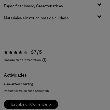
Especificaciones y Características
Materiales e instrucciones de cuidado
3.7 / 5
Valoración:
3.7 / 5
Basado en 5 Comentarios
Actividades
Casual Wear, Surfing
Popular entre quienes comentan
Escribe un Comentario