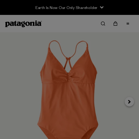
Earth Is Now Our Only Shareholder
Siguie