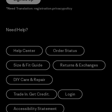
*Need Translation: registration.privacypolicy
Need Help?
Help Center
Order Status
Size & Fit Guide
Returns & Exchanges
DIY Care & Repair
Trade In. Get Credit.
Login
Accessibility Statement