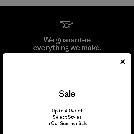
We guarantee
everything we make.
View Ironclad Guarantee
Sale
We take responsibility
for our impact.
Up to 40% Off
Select Styles
In Our Summer Sale
Explore Our Footprint