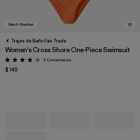
Trajes de Baño Fair Trade
Women's Cross Shore One-Piece Swimsuit
5
Comentarios
Valoración: 3.8 / 5
$ 145
Peach Sherbet