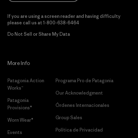
If you are using a screen reader and having difficulty
please call us at
1-800-638-6464
Do Not Sell or Share My Data
More Info
Patagonia Action
Programa Pro de Patagonia
Works™
Our Acknowledgment
Patagonia
Órdenes Internacionales
Provisions®
Group Sales
Worn Wear®
Política de Privacidad
Events