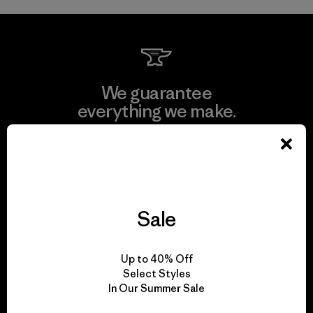
We guarantee
everything we make.
View Ironclad Guarantee
Sale
We take responsibility
for our impact.
Up to 40% Off
Select Styles
In Our Summer Sale
Explore Our Footprint