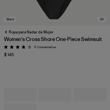
Ropa para Nadar de Mujer
Women's Cross Shore One-Piece Swimsuit
5
Comentarios
Valoración: 3.8 / 5
$ 145
Black