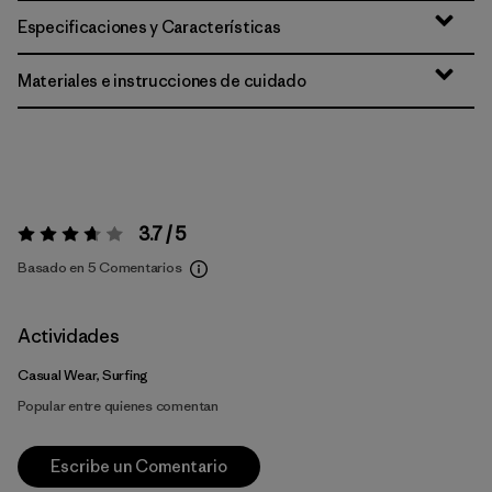
Especificaciones y Características
Materiales e instrucciones de cuidado
3.7 / 5
Valoración:
3.7 / 5
Basado en 5 Comentarios
Actividades
Casual Wear, Surfing
Popular entre quienes comentan
Escribe un Comentario