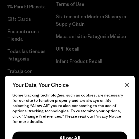
Terms of Use
1% Para El Planeta
Statement on Modern Slavery in
Gift Cards
Supply Chain
Encuentra una
Mapa del sitio Patagonia México
Tienda
UPF Recall
Todas las tiendas
Patagonia
Infant Product Recall
Trabaja con
Nosotros
Your Data, Your Choice
Prensa
Some tracking technologies, such as cookies, are necessary
for our site to function properly and are always on. By
selecting “Allow All” you’re also consenting to the use of
optional tracking technologies. To customize your options,
click “Change Preferences.” Please read our
Privacy Notice
© 2026 Patagonia, Inc. Todos los derechos reservados.
for more details.
Allow All