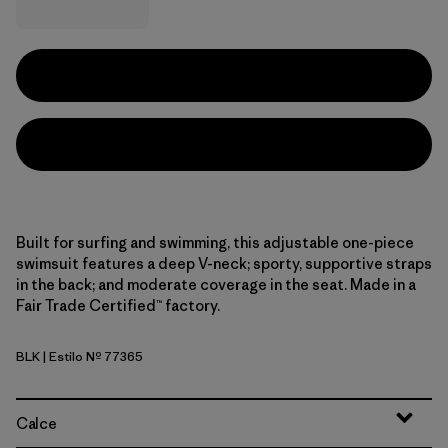
Built for surfing and swimming, this adjustable one-piece
swimsuit features a deep V-neck; sporty, supportive straps
in the back; and moderate coverage in the seat. Made in a
Fair Trade Certified™ factory.
BLK
| Estilo Nº 77365
Black
Calce