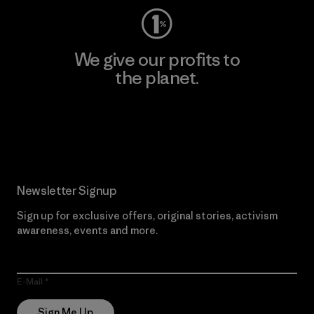
We give our profits to
the planet.
Read Our Commitment
Newsletter Signup
Sign up for exclusive offers, original stories, activism
awareness, events and more.
E-Mail
Sign Me Up