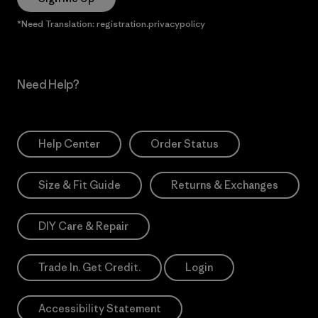
*Need Translation: registration.privacypolicy
Need Help?
Help Center
Order Status
Size & Fit Guide
Returns & Exchanges
DIY Care & Repair
Trade In. Get Credit.
Login
Accessibility Statement