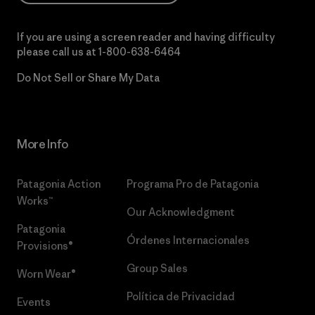
If you are using a screen reader and having difficulty
please call us at
1-800-638-6464
Do Not Sell or Share My Data
More Info
Patagonia Action
Programa Pro de Patagonia
Works™
Our Acknowledgment
Patagonia
Órdenes Internacionales
Provisions®
Group Sales
Worn Wear®
Política de Privacidad
Events