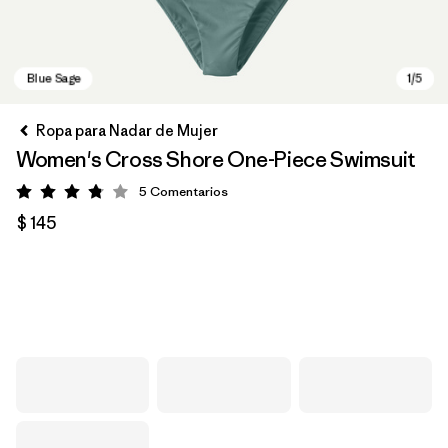
Ropa para Nadar de Mujer
Women's Cross Shore One-Piece Swimsuit
5
Comentarios
Valoración: 3.8 / 5
$ 145
Blue Sage