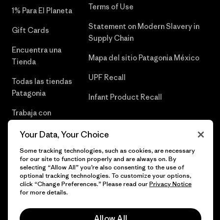
Terms of Use
1% Para El Planeta
Statement on Modern Slavery in
Gift Cards
Supply Chain
Encuentra una
Mapa del sitio Patagonia México
Tienda
UPF Recall
Todas las tiendas
Patagonia
Infant Product Recall
Trabaja con
Nosotros
Your Data, Your Choice
Prensa
Some tracking technologies, such as cookies, are necessary
for our site to function properly and are always on. By
selecting “Allow All” you’re also consenting to the use of
optional tracking technologies. To customize your options,
click “Change Preferences.” Please read our
Privacy Notice
© 2026 Patagonia, Inc. Todos los derechos reservados.
for more details.
Allow All