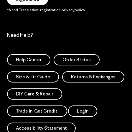
*Need Translation: registration.privacypolicy
Need Help?
Help Center
Order Status
Size & Fit Guide
Returns & Exchanges
DIY Care & Repair
Trade In. Get Credit.
Login
Accessibility Statement