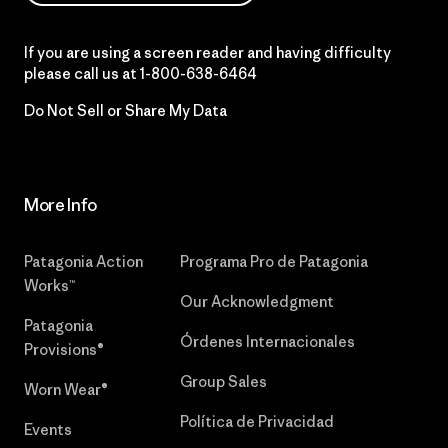
If you are using a screen reader and having difficulty
please call us at
1-800-638-6464
Do Not Sell or Share My Data
More Info
Patagonia Action
Programa Pro de Patagonia
Works™
Our Acknowledgment
Patagonia
Órdenes Internacionales
Provisions®
Group Sales
Worn Wear®
Política de Privacidad
Events