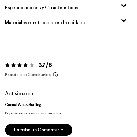
Especificaciones y Características
Materiales e instrucciones de cuidado
3.7 / 5
Valoración:
3.7 / 5
Basado en 5 Comentarios
Actividades
Casual Wear, Surfing
Popular entre quienes comentan
Escribe un Comentario