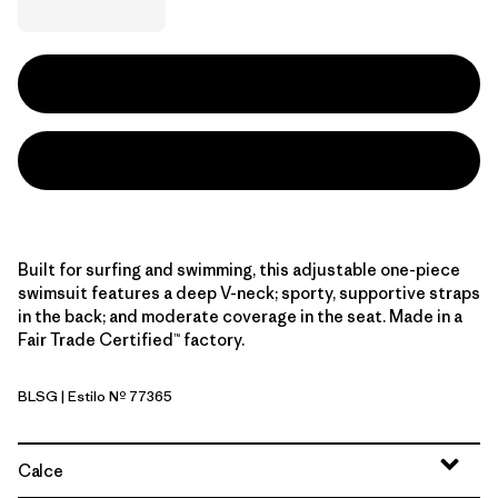
Built for surfing and swimming, this adjustable one-piece
swimsuit features a deep V-neck; sporty, supportive straps
in the back; and moderate coverage in the seat. Made in a
Fair Trade Certified™ factory.
BLSG
| Estilo Nº 77365
Blue Sage
Calce