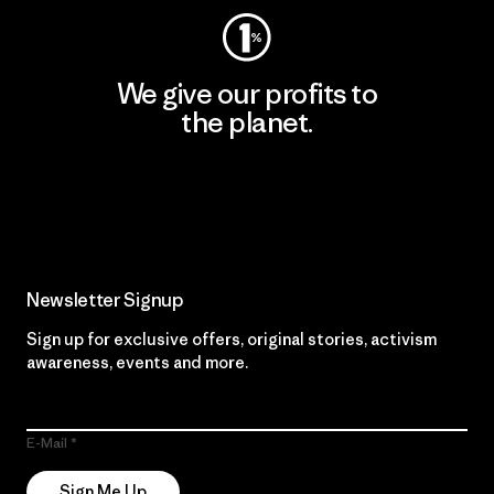
We give our profits to
the planet.
Read Our Commitment
Newsletter Signup
Sign up for exclusive offers, original stories, activism
awareness, events and more.
E-Mail
Sign Me Up