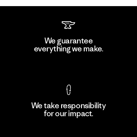
We guarantee
everything we make.
View Ironclad Guarantee
We take responsibility
for our impact.
Explore Our Footprint