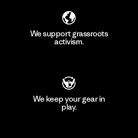
We support grassroots
activism.
Visit Patagonia Action Works
We keep your gear in
play.
Visit Worn Wear