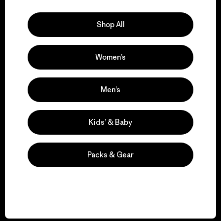
Explore Our Footprint
Shop All
Women’s
We support grassroots
activism.
Men’s
Visit Patagonia Action Works
Kids’ & Baby
Packs & Gear
We keep your gear in
play.
Visit Worn Wear