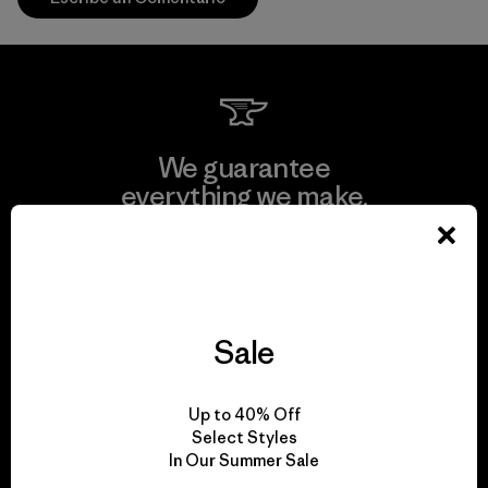
We guarantee
everything we make.
View Ironclad Guarantee
Sale
We take responsibility
Up to 40% Off
for our impact.
Select Styles
In Our Summer Sale