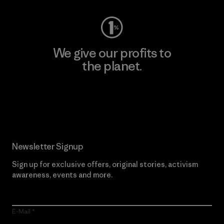
We give our profits to
the planet.
Read Our Commitment
Newsletter Signup
Sign up for exclusive offers, original stories, activism
awareness, events and more.
E-Mail