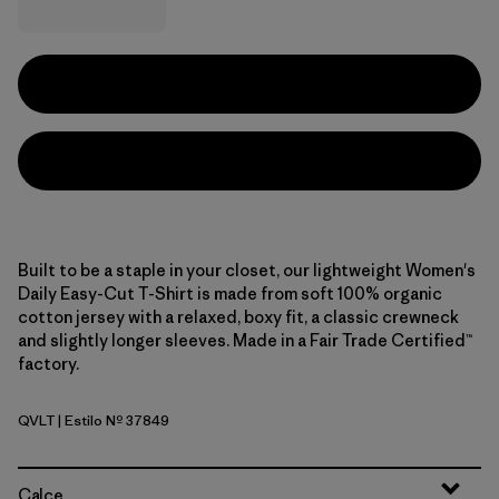
Built to be a staple in your closet, our lightweight Women's
Daily Easy-Cut T-Shirt is made from soft 100% organic
cotton jersey with a relaxed, boxy fit, a classic crewneck
and slightly longer sleeves. Made in a Fair Trade Certified™
factory.
QVLT
| Estilo Nº 37849
Quiet Violet
Calce