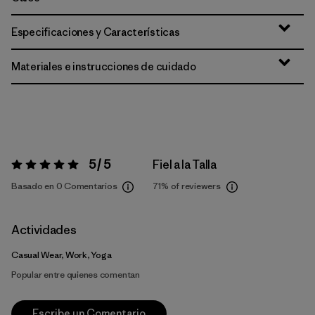
Especificaciones y Características
Materiales e instrucciones de cuidado
5 / 5
Fiel a la Talla
Valoración:
5 / 5
Basado en 0 Comentarios
71%
of reviewers
Actividades
Casual Wear, Work, Yoga
Popular entre quienes comentan
Escribe un Comentario