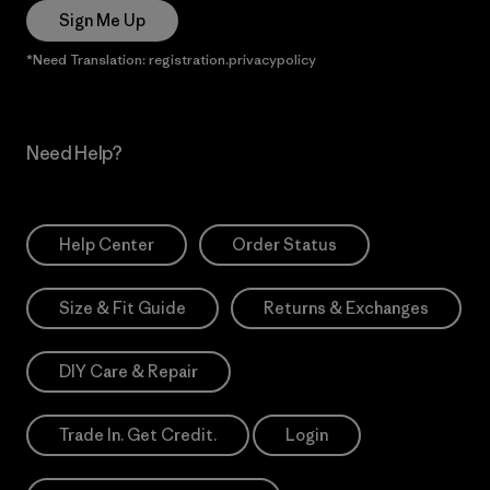
Sign Me Up
*Need Translation: registration.privacypolicy
Need Help?
Help Center
Order Status
Size & Fit Guide
Returns & Exchanges
DIY Care & Repair
Trade In. Get Credit.
Login