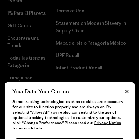
Events
Terms of Use
1% Para El Planeta
Statement on Modern Slavery in
Gift Cards
Supply Chain
Encuentra una
Mapa del sitio Patagonia México
Tienda
UPF Recall
Todas las tiendas
Patagonia
Infant Product Recall
Trabaja con
Nosotros
Your Data, Your Choice
Prensa
Some tracking technologies, such as cookies, are necessary
for our site to function properly and are always on. By
selecting “Allow All” you’re also consenting to the use of
optional tracking technologies. To customize your options,
click “Change Preferences.” Please read our
Privacy Notice
© 2026 Patagonia, Inc. Todos los derechos reservados.
for more details.