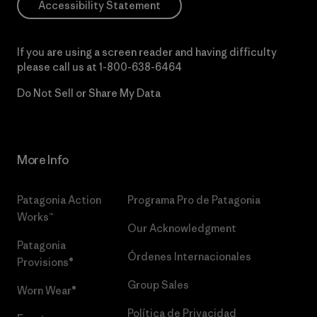
Accessibility Statement
If you are using a screen reader and having difficulty
please call us at
1-800-638-6464
Do Not Sell or Share My Data
More Info
Patagonia Action
Programa Pro de Patagonia
Works™
Our Acknowledgment
Patagonia
Órdenes Internacionales
Provisions®
Group Sales
Worn Wear®
Política de Privacidad