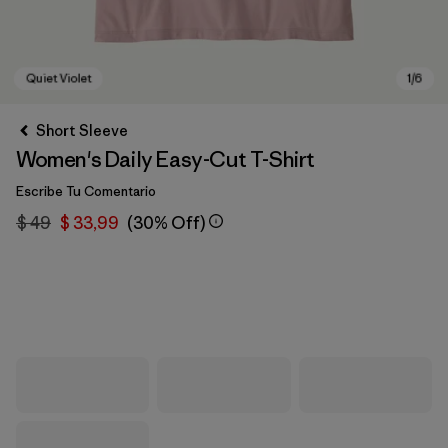
Short Sleeve
Women's Daily Easy-Cut T-Shirt
Escribe Tu Comentario
$ 49
$ 33,99
(30% Off)
Quiet Violet