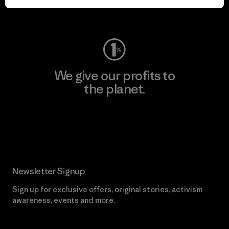
Visit Worn Wear
We give our profits to
the planet.
Read Our Commitment
Newsletter Signup
Sign up for exclusive offers, original stories, activism
awareness, events and more.