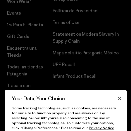
Worn Wear®
Política de Privacidad
Events
Terms of Use
1% Para El Planeta
Statement on Modern Slavery in
Gift Cards
Supply Chain
Encuentra una
Mapa del sitio Patagonia México
Tienda
UPF Recall
Todas las tiendas
Patagonia
Infant Product Recall
Trabaja con
Nosotros
Your Data, Your Choice
Prensa
Some tracking technologies, such as cookies, are necessary
for our site to function properly and are always on. By
selecting “Allow All” you’re also consenting to the use of
optional tracking technologies. To customize your options,
click “Change Preferences.” Please read our
Privacy Notice