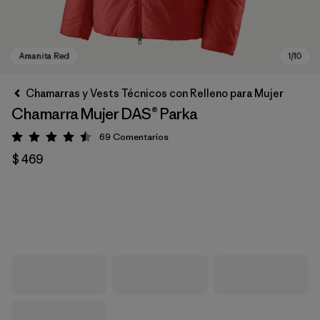
Chamarras y Vests Técnicos con Relleno para Mujer
Chamarra Mujer DAS® Parka
69
Comentarios
Valoración: 4.5 / 5
$ 469
Amanita Red