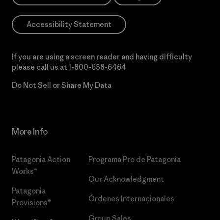
Accessibility Statement
If you are using a screen reader and having difficulty
please call us at
1-800-638-6464
Do Not Sell or Share My Data
More Info
Patagonia Action
Programa Pro de Patagonia
Works™
Our Acknowledgment
Patagonia
Órdenes Internacionales
Provisions®
Group Sales