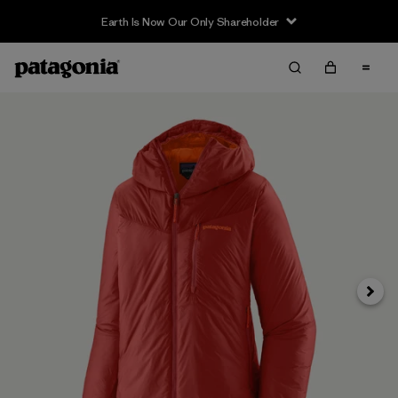
Earth Is Now Our Only Shareholder
Siguie