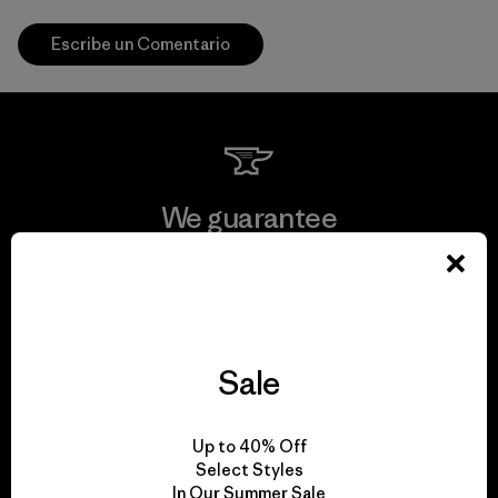
Escribe un Comentario
We guarantee
everything we make.
View Ironclad Guarantee
Sale
We take responsibility
Up to 40% Off
Select Styles
for our impact.
In Our Summer Sale