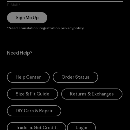
E-Mail
Sign Me Up
*Need Translation: registration.privacypolicy
Need Help?
Help Center
Order Status
Size & Fit Guide
Returns & Exchanges
DIY Care & Repair
Trade In. Get Credit.
Login