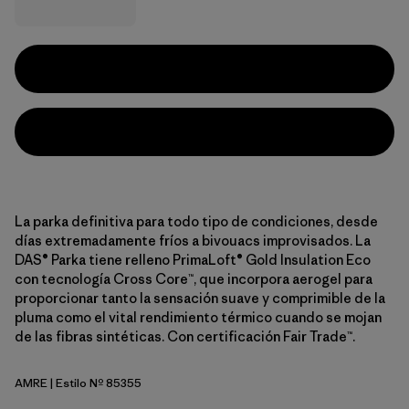
La parka definitiva para todo tipo de condiciones, desde
días extremadamente fríos a bivouacs improvisados. La
DAS® Parka tiene relleno PrimaLoft® Gold Insulation Eco
con tecnología Cross Core™, que incorpora aerogel para
proporcionar tanto la sensación suave y comprimible de la
pluma como el vital rendimiento térmico cuando se mojan
de las fibras sintéticas. Con certificación Fair Trade™.
AMRE
| Estilo Nº 85355
Amanita Red