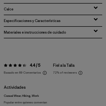
Calce
Especificaciones y Características
Materiales e instrucciones de cuidado
4.4 / 5
Fiel a la Talla
Valoración:
4.4 / 5
Basado en 69 Comentarios
72%
of reviewers
Actividades
Casual Wear, Hiking, Work
Popular entre quienes comentan