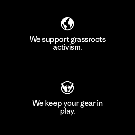
Explore Our Footprint
We support grassroots
activism.
Visit Patagonia Action Works
We keep your gear in
play.
Visit Worn Wear