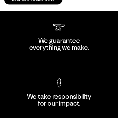
We guarantee
everything we make.
View Ironclad Guarantee
We take responsibility
for our impact.