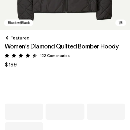
Featured
Women's Diamond Quilted Bomber Hoody
122
Comentarios
Valoración: 4.5 / 5
$ 199
Black w/Black