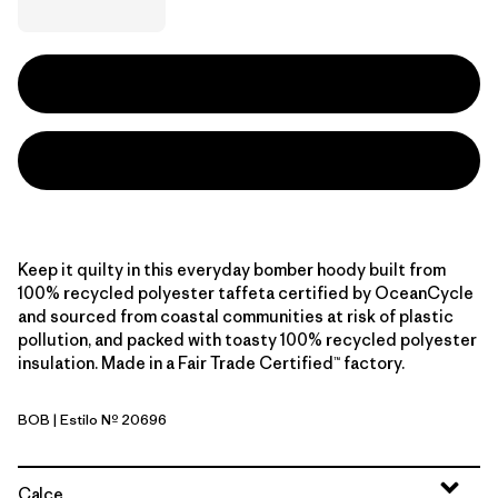
Keep it quilty in this everyday bomber hoody built from
100% recycled polyester taffeta certified by OceanCycle
and sourced from coastal communities at risk of plastic
pollution, and packed with toasty 100% recycled polyester
insulation. Made in a Fair Trade Certified™ factory.
BOB
| Estilo Nº 20696
Black w/Black
Calce