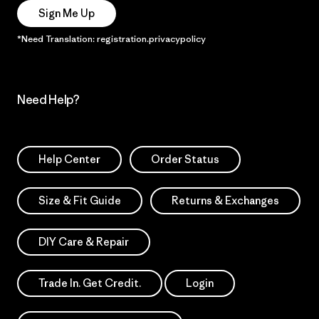
Sign Me Up
*Need Translation: registration.privacypolicy
Need Help?
Help Center
Order Status
Size & Fit Guide
Returns & Exchanges
DIY Care & Repair
Trade In. Get Credit.
Login