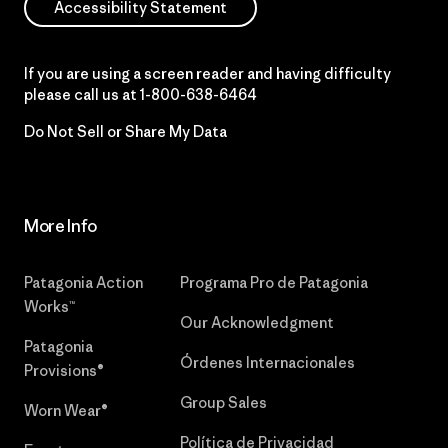
Accessibility Statement
If you are using a screen reader and having difficulty
please call us at
1-800-638-6464
Do Not Sell or Share My Data
More Info
Patagonia Action
Programa Pro de Patagonia
Works™
Our Acknowledgment
Patagonia
Órdenes Internacionales
Provisions®
Group Sales
Worn Wear®
Política de Privacidad