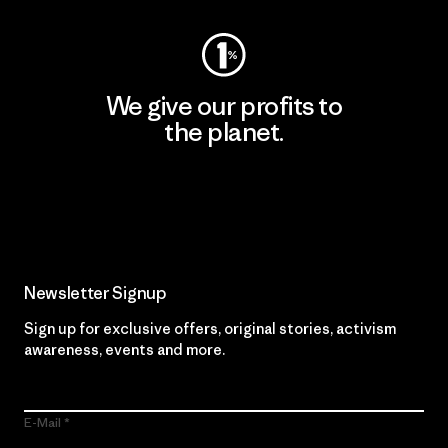
We give our profits to
the planet.
Read Our Commitment
Newsletter Signup
Sign up for exclusive offers, original stories, activism
awareness, events and more.
E-Mail