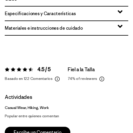
Especificaciones y Características
Materiales e instrucciones de cuidado
4.5 / 5
Fiel a la Talla
Valoración:
4.5 / 5
Basado en 122 Comentarios
74%
of reviewers
Actividades
Casual Wear, Hiking, Work
Popular entre quienes comentan
Escribe un Comentario