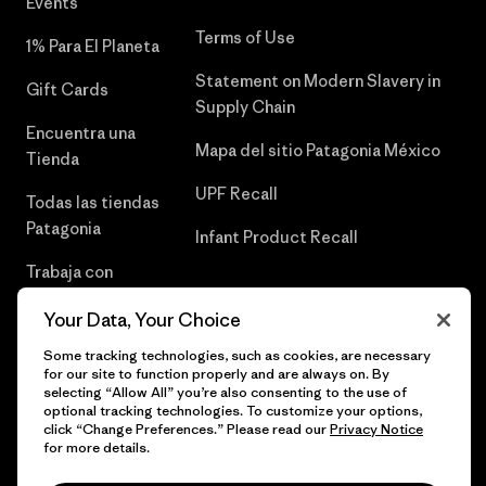
Events
Terms of Use
1% Para El Planeta
Statement on Modern Slavery in
Gift Cards
Supply Chain
Encuentra una
Mapa del sitio Patagonia México
Tienda
UPF Recall
Todas las tiendas
Patagonia
Infant Product Recall
Trabaja con
Nosotros
Your Data, Your Choice
Prensa
Some tracking technologies, such as cookies, are necessary
for our site to function properly and are always on. By
selecting “Allow All” you’re also consenting to the use of
optional tracking technologies. To customize your options,
click “Change Preferences.” Please read our
Privacy Notice
© 2026 Patagonia, Inc. Todos los derechos reservados.
for more details.