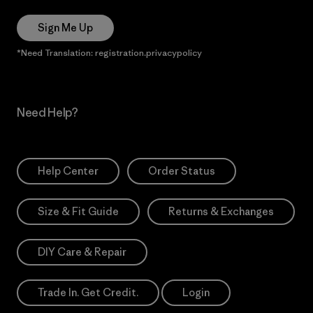
Sign Me Up
*Need Translation: registration.privacypolicy
Need Help?
Help Center
Order Status
Size & Fit Guide
Returns & Exchanges
DIY Care & Repair
Trade In. Get Credit.
Login