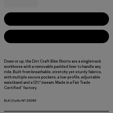
Down or up, the Dirt Craft Bike Shorts are a singletrack
workhorse with a removable padded liner to handle any
ride. Built from breathable, stretchy yet sturdy fabrics,
with multiple secure pockets, a low-profile, adjustable
waistband and a 12½" inseam. Made in a Fair Trade
Certified™ factory.
BLK
| Estilo Nº 24589
Black