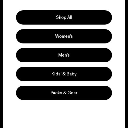
Explore Our Footprint
Shop All
Women’s
We support grassroots
activism.
Men’s
Visit Patagonia Action Works
Kids’ & Baby
Packs & Gear
We keep your gear in
play.