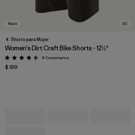
Shorts para Mujer
Women's Dirt Craft Bike Shorts - 12½"
8
Comentarios
Valoración: 4.5 / 5
$ 199
Black