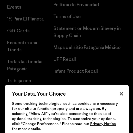
Política de Privacidad
Events
Terms of Use
1% Para El Planeta
Statement on Modern Slavery in
Gift Cards
Supply Chain
Encuentra una
Mapa del sitio Patagonia México
Tienda
UPF Recall
Todas las tiendas
Patagonia
Infant Product Recall
Trabaja con
Nosotros
Your Data, Your Choice
Prensa
Some tracking technologies, such as cookies, are necessary
for our site to function properly and are always on. By
selecting “Allow All” you’re also consenting to the use of
optional tracking technologies. To customize your options,
click “Change Preferences.” Please read our
Privacy Notice
© 2026 Patagonia, Inc. Todos los derechos reservados.
for more details.