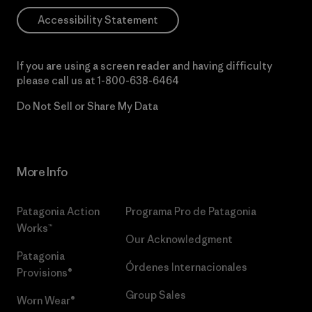
Accessibility Statement
If you are using a screen reader and having difficulty
please call us at
1-800-638-6464
Do Not Sell or Share My Data
More Info
Patagonia Action
Programa Pro de Patagonia
Works™
Our Acknowledgment
Patagonia
Órdenes Internacionales
Provisions®
Group Sales
Worn Wear®