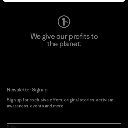
Visit Worn Wear
We give our profits to
the planet.
Read Our Commitment
Newsletter Signup
Sign up for exclusive offers, original stories, activism
awareness, events and more.
E-Mail