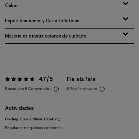
Calce
Especificaciones y Características
Materiales e instrucciones de cuidado
4.7 / 5
Fiel a la Talla
Valoración:
4.7 / 5
Basado en 8 Comentarios
91%
of reviewers
Actividades
Cycling, Casual Wear, Climbing
Popular entre quienes comentan