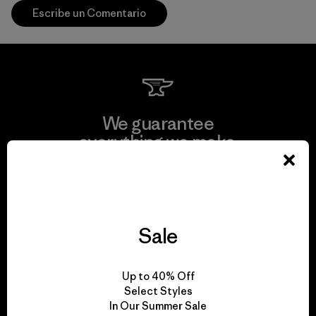
Escribe un Comentario
We guarantee
everything we make.
View Ironclad Guarantee
Sale
We take responsibility
Up to 40% Off
for our impact.
Select Styles
In Our Summer Sale