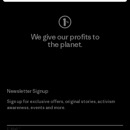
Visit Worn Wear
We give our profits to
the planet.
Read Our Commitment
Newsletter Signup
Sign up for exclusive offers, original stories, activism
awareness, events and more.
E-Mail