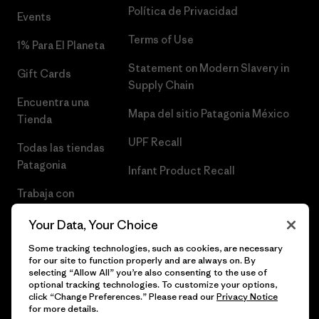
Política de Privacidad
Events
Terms of Use
1% Para El Planeta
Statement on Modern Slavery in
Gift Cards
Supply Chain
Encuentra una
Mapa del sitio Patagonia México
Tienda
UPF Recall
Todas las tiendas
Patagonia
Infant Product Recall
Trabaja con
Nosotros
Your Data, Your Choice
Prensa
Some tracking technologies, such as cookies, are necessary
for our site to function properly and are always on. By
selecting “Allow All” you’re also consenting to the use of
optional tracking technologies. To customize your options,
click “Change Preferences.” Please read our
Privacy Notice
© 2026 Patagonia, Inc. Todos los derechos reservados.
for more details.