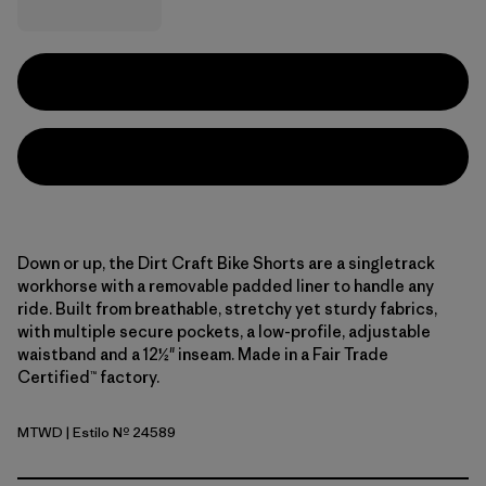
Down or up, the Dirt Craft Bike Shorts are a singletrack
workhorse with a removable padded liner to handle any
ride. Built from breathable, stretchy yet sturdy fabrics,
with multiple secure pockets, a low-profile, adjustable
waistband and a 12½" inseam. Made in a Fair Trade
Certified™ factory.
MTWD
| Estilo Nº 24589
Moon Tripper: Weathered Stone