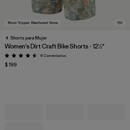
Shorts para Mujer
Women's Dirt Craft Bike Shorts - 12½"
8
Comentarios
Valoración: 4.5 / 5
$ 199
Moon Tripper: Weathered Stone