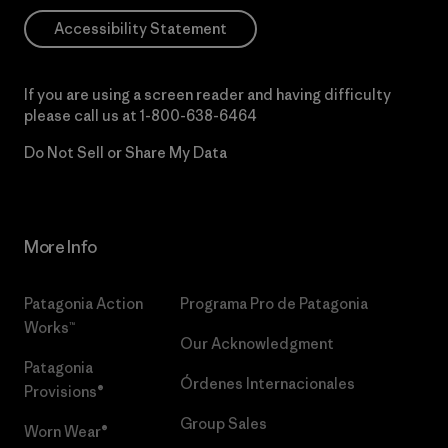
Accessibility Statement
If you are using a screen reader and having difficulty
please call us at
1-800-638-6464
Do Not Sell or Share My Data
More Info
Patagonia Action
Programa Pro de Patagonia
Works™
Our Acknowledgment
Patagonia
Órdenes Internacionales
Provisions®
Group Sales
Worn Wear®