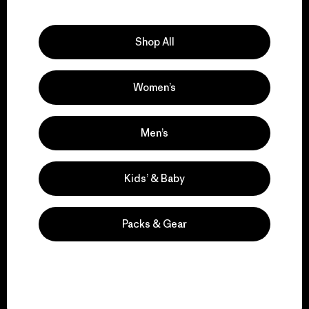
Explore Our Footprint
Shop All
Women’s
We support grassroots
activism.
Men’s
Visit Patagonia Action Works
Kids’ & Baby
Packs & Gear
We keep your gear in
play.