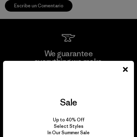
Escribe un Comentario
We guarantee
everything we make.
View Ironclad Guarantee
Sale
We take responsibility
Up to 40% Off
for our impact.
Select Styles
In Our Summer Sale