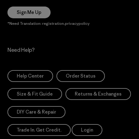
Sign Me Up
*Need Translation: registration.privacypolicy
Need Help?
Help Center
Order Status
Size & Fit Guide
Returns & Exchanges
DIY Care & Repair
Trade In. Get Credit.
Login