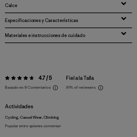
Calce
Especificaciones y Características
Materiales e instrucciones de cuidado
4.7 / 5
Fiel a la Talla
Valoración:
4.7 / 5
Basado en 8 Comentarios
91%
of reviewers
Actividades
Cycling, Casual Wear, Climbing
Popular entre quienes comentan