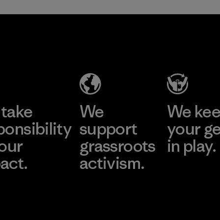
take
We
We ke
ponsibility
support
your g
 our
grassroots
in play.
act.
activism.
Visit Worn Wea
 Our Footprint
Visit Patagonia Action
Works