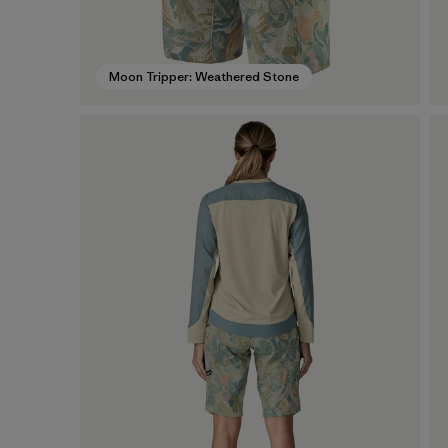
Moon Tripper: Weathered Stone