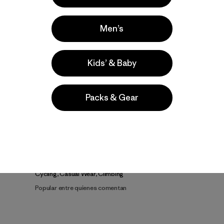
Men’s
Kids’ & Baby
Video de detalles del producto
Packs & Gear
a
Actividades
Cycling, Casual Wear, Climbing
Popular entre quienes comentan