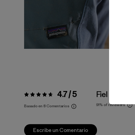
4.7 / 5
Fiel a la Tall
Valoración:
4.7 / 5
91%
of reviewers
Basado en 8 Comentarios
Escribe un Comentario