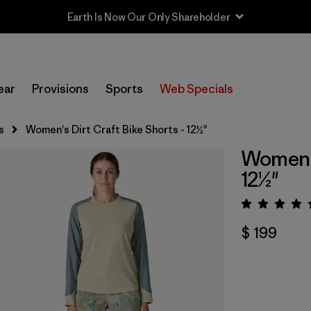
Earth Is Now Our Only Shareholder
ear
Provisions
Sports
Web Specials
s
Women's Dirt Craft Bike Shorts - 12½"
Women's
12½"
Valora
$ 199