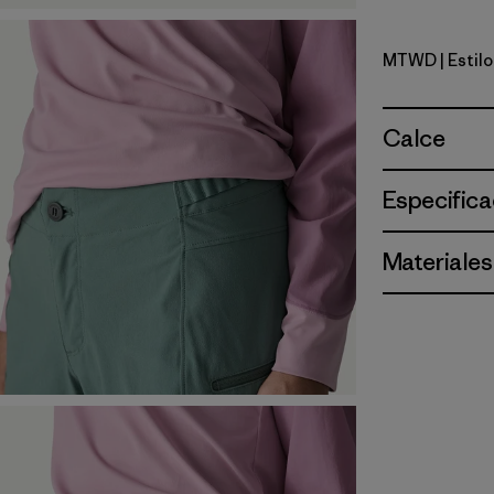
MTWD
| Estil
Moon Trip
Calce
Especifica
Materiales