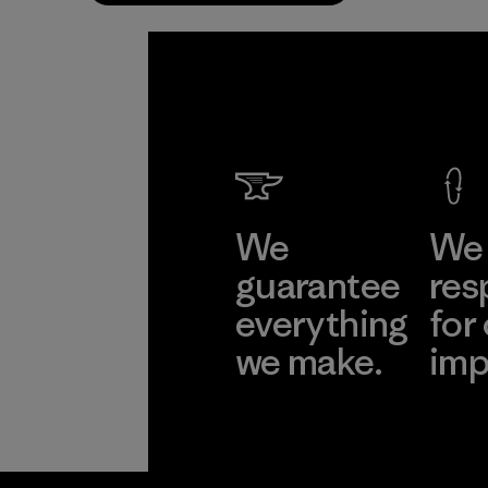
We
We 
guarantee
res
everything
for
we make.
imp
View Ironclad
Explore
Guarantee