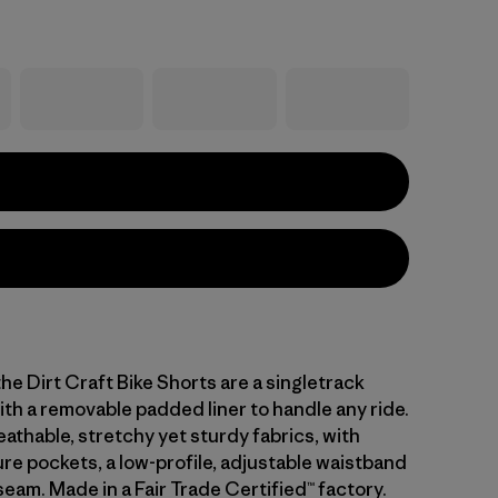
he Dirt Craft Bike Shorts are a singletrack
th a removable padded liner to handle any ride.
eathable, stretchy yet sturdy fabrics, with
re pockets, a low-profile, adjustable waistband
seam. Made in a Fair Trade Certified™ factory.