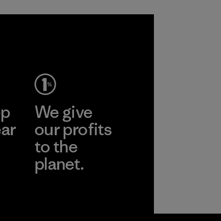
ep
We give
ear
our profits
to the
planet.
r
Read Our
Commitment