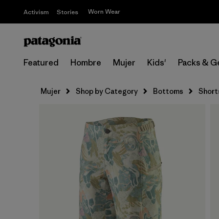
Worn Wear
Activism
Stories
Featured
Hombre
Mujer
Kids'
Packs & G
Mujer
Shop by Category
Bottoms
Short