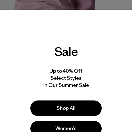
Sale
Up to 40% Off
Select Styles
In Our Summer Sale
Shop All
Women’s