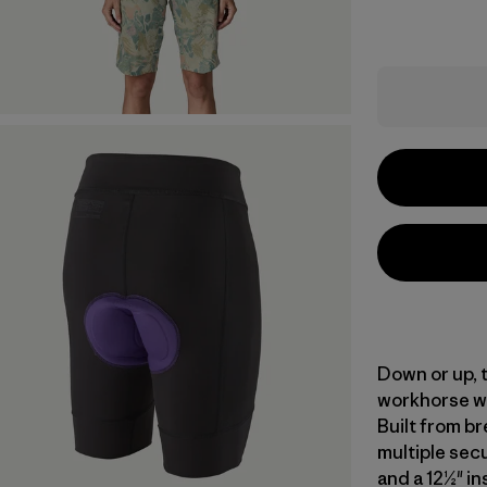
Down or up, t
workhorse wi
Built from br
multiple secu
and a 12½" in