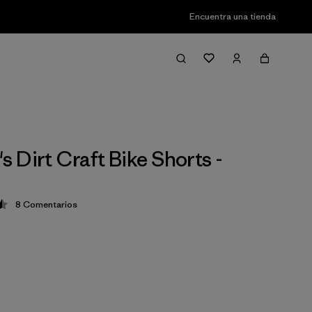
Encuentra una tienda
 Dirt Craft Bike Shorts -
8
Comentarios
ción: 4.5 / 5