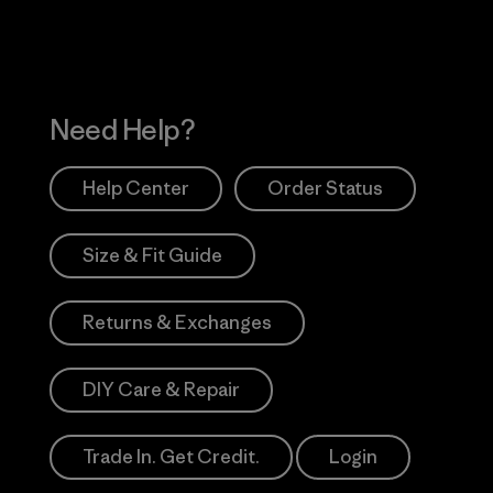
Need Help?
Help Center
Order Status
Size & Fit Guide
Returns & Exchanges
DIY Care & Repair
Trade In. Get Credit.
Login