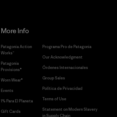
More Info
Patagonia Action
Programa Pro de Patagonia
Works™
Our Acknowledgment
Patagonia
Órdenes Internacionales
Provisions®
Group Sales
Worn Wear®
Política de Privacidad
Events
Terms of Use
1% Para El Planeta
Statement on Modern Slavery
Gift Cards
in Supply Chain