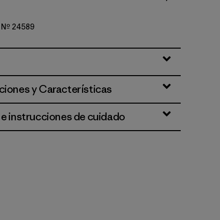
o Nº 24589
per: Weathered Stone
ciones y Características
 e instrucciones de cuidado