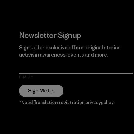
Newsletter Signup
Sign up for exclusive offers, original stories,
activism awareness, events and more.
E-Mail
Sign Me Up
*Need Translation: registration.privacypolicy