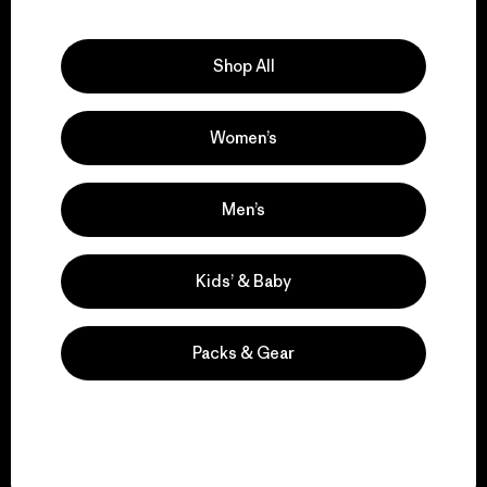
Explore Our Footprint
Shop All
Women’s
We support grassroots
activism.
Men’s
Visit Patagonia Action Works
Kids’ & Baby
Packs & Gear
We keep your gear in
play.