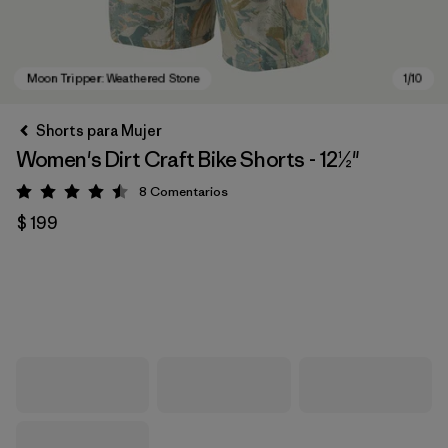
Shorts para Mujer
Women's Dirt Craft Bike Shorts - 12½"
8
Comentarios
Valoración: 4.5 / 5
$ 199
Moon Tripper: Weathered Stone