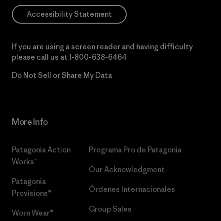
Accessibility Statement
If you are using a screen reader and having difficulty
please call us at
1-800-638-6464
Do Not Sell or Share My Data
More Info
Patagonia Action
Programa Pro de Patagonia
Works™
Our Acknowledgment
Patagonia
Órdenes Internacionales
Provisions®
Group Sales
Worn Wear®