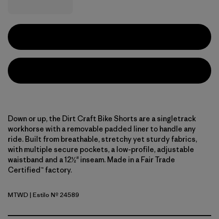
Down or up, the Dirt Craft Bike Shorts are a singletrack
workhorse with a removable padded liner to handle any
ride. Built from breathable, stretchy yet sturdy fabrics,
with multiple secure pockets, a low-profile, adjustable
waistband and a 12½" inseam. Made in a Fair Trade
Certified™ factory.
MTWD
| Estilo Nº 24589
Moon Tripper: Weathered Stone