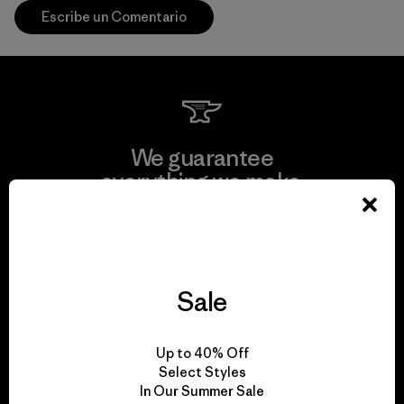
Escribe un Comentario
We guarantee
everything we make.
View Ironclad Guarantee
Sale
We take responsibility
Up to 40% Off
for our impact.
Select Styles
In Our Summer Sale