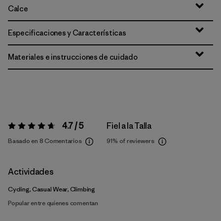
Calce
Especificaciones y Características
Materiales e instrucciones de cuidado
4.7 / 5
Fiel a la Talla
Valoración:
4.7 / 5
Basado en 8 Comentarios
91%
of reviewers
Actividades
Cycling, Casual Wear, Climbing
Popular entre quienes comentan