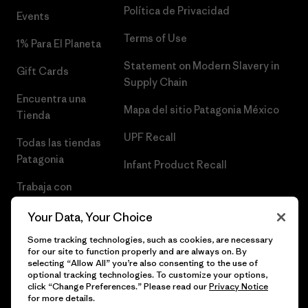
Política de Privacidad
Events
Terms of Use
1% Para El Planeta
Statement on Modern Slavery in
Gift Cards
Supply Chain
Encuentra una
Mapa del sitio Patagonia México
Tienda
UPF Recall
Todas las tiendas
Patagonia
Infant Product Recall
Trabaja con
Nosotros
Your Data, Your Choice
Prensa
Some tracking technologies, such as cookies, are necessary
for our site to function properly and are always on. By
selecting “Allow All” you’re also consenting to the use of
optional tracking technologies. To customize your options,
click “Change Preferences.” Please read our
Privacy Notice
© 2026 Patagonia, Inc. Todos los derechos reservados.
for more details.