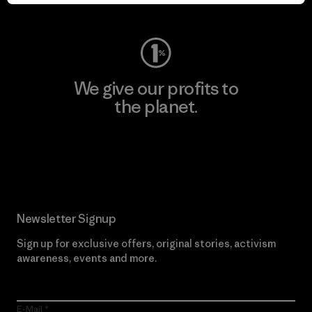
Visit Worn Wear
We give our profits to
the planet.
Read Our Commitment
Newsletter Signup
Sign up for exclusive offers, original stories, activism
awareness, events and more.
E-Mail