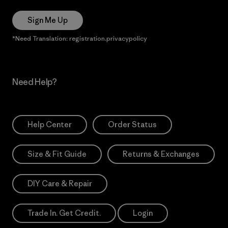
Sign Me Up
*Need Translation: registration.privacypolicy
Need Help?
Help Center
Order Status
Size & Fit Guide
Returns & Exchanges
DIY Care & Repair
Trade In. Get Credit.
Login